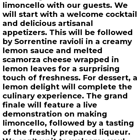
limoncello with our guests. We
will start with a welcome cocktail
and delicious artisanal
appetizers. This will be followed
by Sorrentine ravioli in a creamy
lemon sauce and melted
scamorza cheese wrapped in
lemon leaves for a surprising
touch of freshness. For dessert, a
lemon delight will complete the
culinary experience. The grand
finale will feature a live
demonstration on making
limoncello, followed by a tasting
of the freshly prepared liqueur.