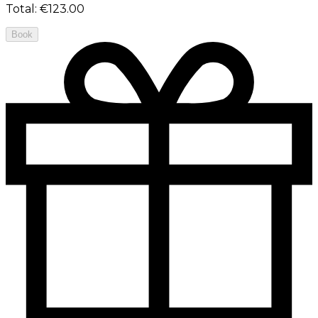
Total
:
€123.00
Book