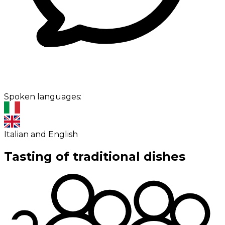
Spoken languages:
Italian and English
Tasting of traditional dishes