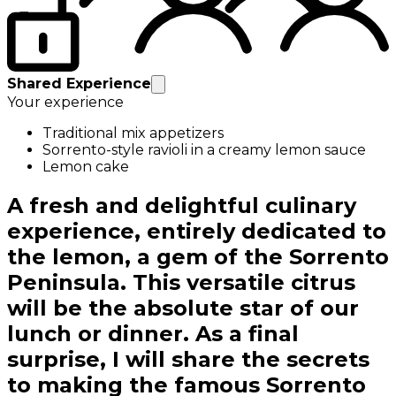
Shared Experience
Your experience
Traditional mix appetizers
Sorrento-style ravioli in a creamy lemon sauce
Lemon cake
A fresh and delightful culinary
experience, entirely dedicated to
the lemon, a gem of the Sorrento
Peninsula. This versatile citrus
will be the absolute star of our
lunch or dinner. As a final
surprise, I will share the secrets
to making the famous Sorrento