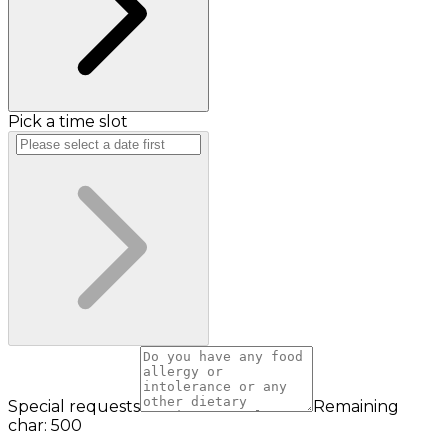
Pick a time slot
Special requests
Remaining
char: 500