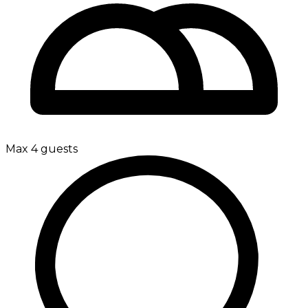
Max 4 guests