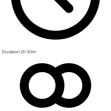
Duration 2h 30m