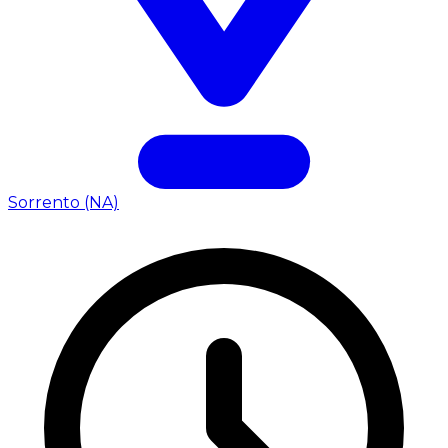
Sorrento (NA)