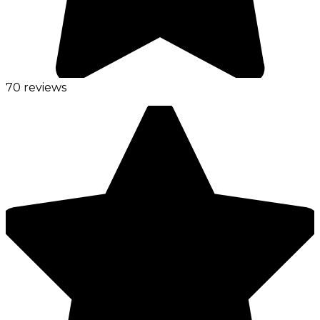
70 reviews