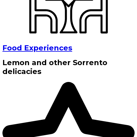
Food Experiences
Lemon and other Sorrento
delicacies