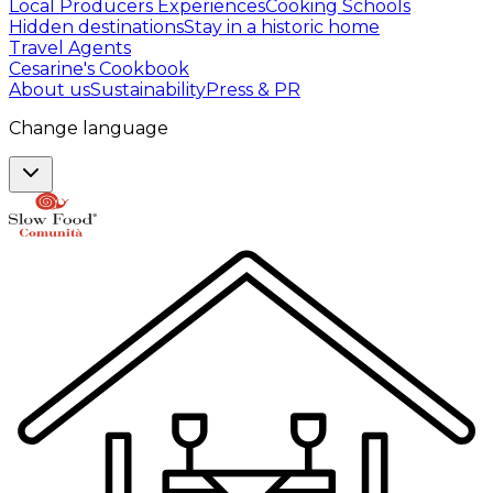
Local Producers Experiences
Cooking Schools
Hidden destinations
Stay in a historic home
Travel Agents
Cesarine's Cookbook
About us
Sustainability
Press & PR
Change language