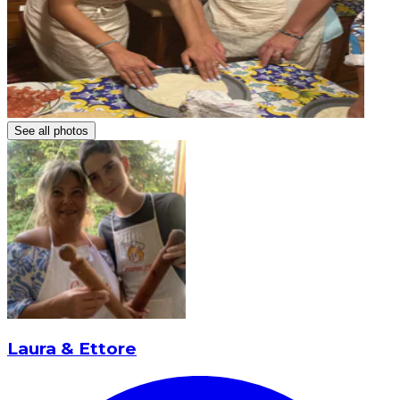
See all photos
Laura & Ettore