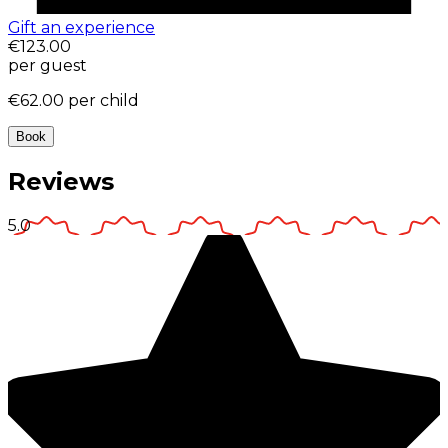
Gift an experience
€123.00
per guest
€62.00
per child
Book
Reviews
5.0