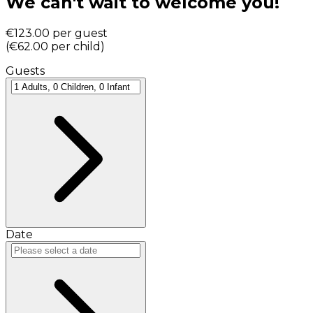
We can't wait to welcome you!
€123.00
per guest
(
€62.00
per child
)
Guests
Date