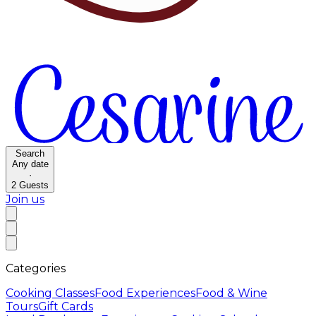
Search
Any date
·
2
Guests
Join us
Categories
Cooking Classes
Food Experiences
Food & Wine
Tours
Gift Cards