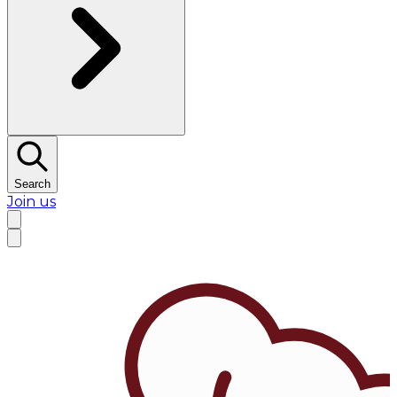
Search
Join us