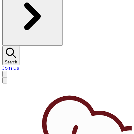
Search
Join us