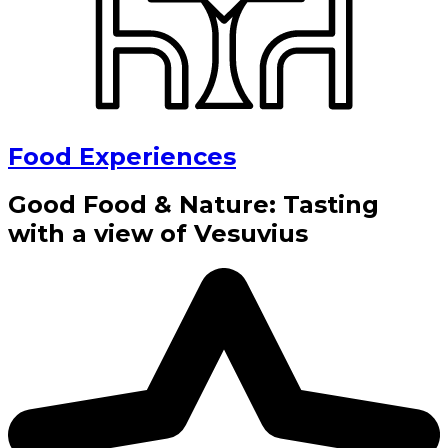
Food Experiences
Good Food & Nature: Tasting
with a view of Vesuvius