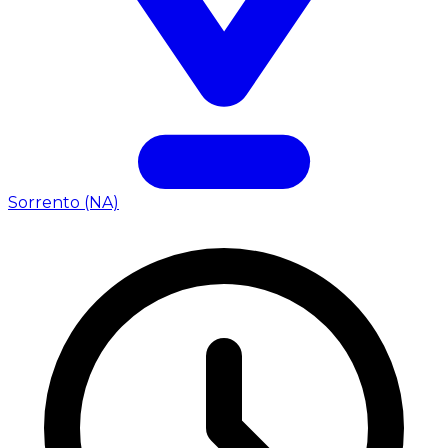
Sorrento (NA)