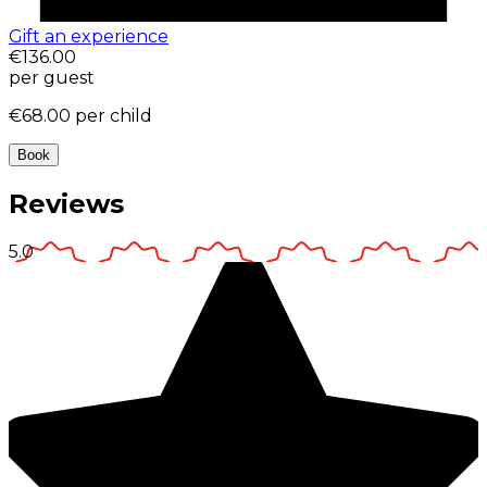
Gift an experience
€136.00
per guest
€68.00
per child
Book
Reviews
5.0