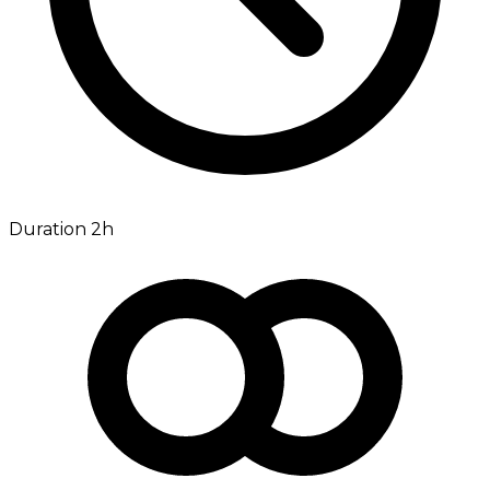
Duration 2h