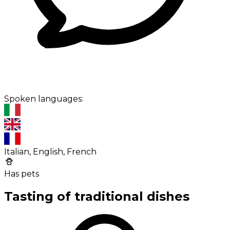
Spoken languages:
Italian, English, French
Has pets
Tasting of traditional dishes