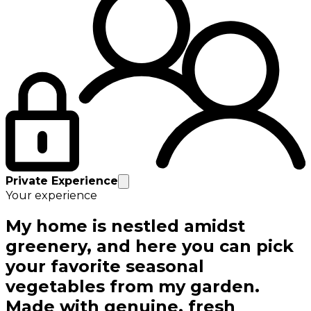
Private Experience
Your experience
My home is nestled amidst
greenery, and here you can pick
your favorite seasonal
vegetables from my garden.
Made with genuine, fresh