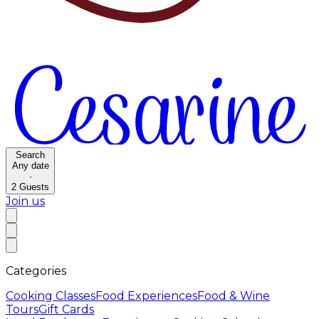
Search
Any date
·
2
Guests
Join us
Categories
Cooking Classes
Food Experiences
Food & Wine
Tours
Gift Cards