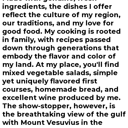
ingredients, the dishes I offer
reflect the culture of my region,
our traditions, and my love for
good food. My cooking is rooted
in family, with recipes passed
down through generations that
embody the flavor and color of
my land. At my place, you'll find
mixed vegetable salads, simple
yet uniquely flavored first
courses, homemade bread, and
excellent wine produced by me.
The show-stopper, however, is
the breathtaking view of the gulf
with Mount Vesuvius in the