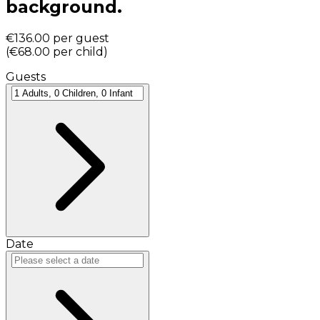
background.
€136.00
per guest
(
€68.00
per child
)
Guests
Date