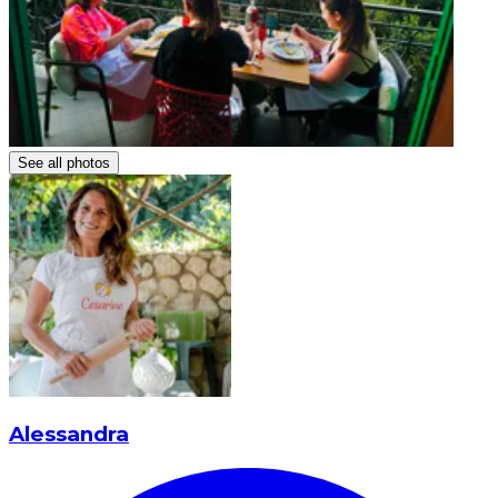
See all photos
Alessandra