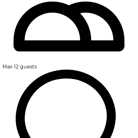
Max 12 guests