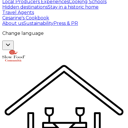
Local Producers Experiences
Cooking Schools
Hidden destinations
Stay in a historic home
Travel Agents
Cesarine's Cookbook
About us
Sustainability
Press & PR
Change language