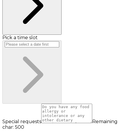
Pick a time slot
Special requests
Remaining
char: 500