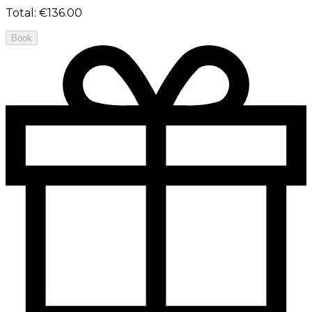
Total
:
€136.00
Book