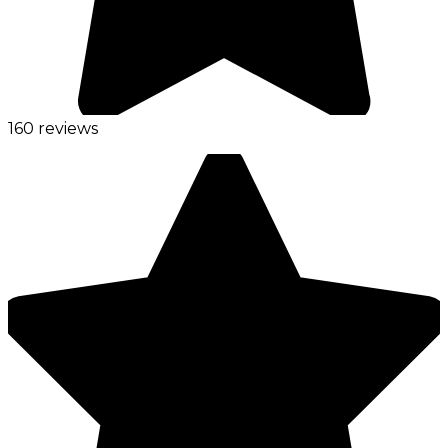
160 reviews