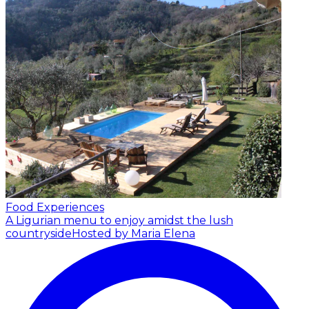
Food Experiences
A Ligurian menu to enjoy amidst the lush
countryside
Hosted by Maria Elena