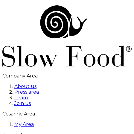
Company Area
About us
Press area
Team
Join us
Cesarine Area
My Area