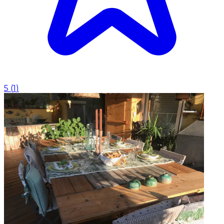
5
(
1
)