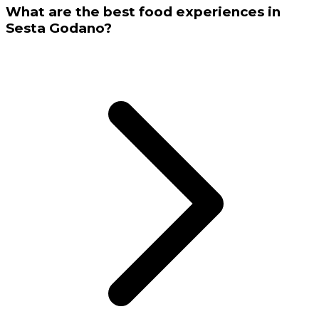
What are the best food experiences in
Sesta Godano?