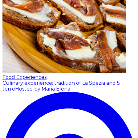
Food Experiences
Culinary experience: tradition of La Spezia and 5
terre
Hosted by Maria Elena