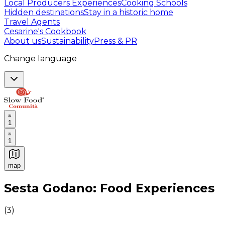
Local Producers Experiences
Cooking Schools
Hidden destinations
Stay in a historic home
Travel Agents
Cesarine's Cookbook
About us
Sustainability
Press & PR
Change language
1
1
map
Authentic Italian Cooking Classes, Food experiences a
Sesta Godano: Food Experiences
(
3
)