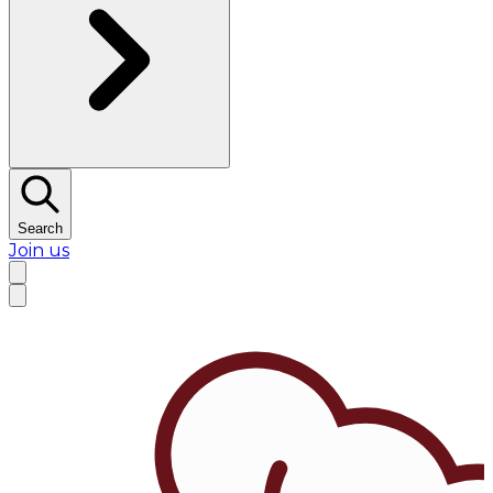
Search
Join us