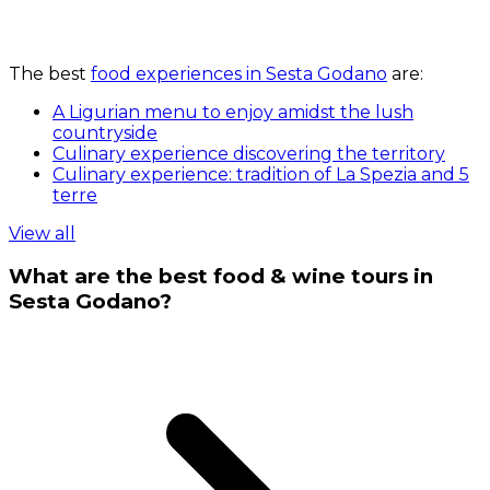
The best
food experiences in Sesta Godano
are:
A Ligurian menu to enjoy amidst the lush
countryside
Culinary experience discovering the territory
Culinary experience: tradition of La Spezia and 5
terre
View all
What are the best food & wine tours in
Sesta Godano?