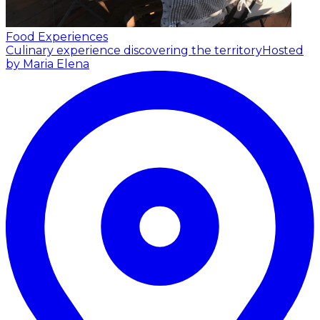
Food Experiences
Culinary experience discovering the territory
Hosted
by Maria Elena