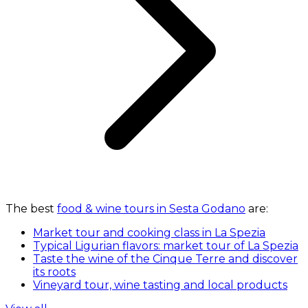
The best
food & wine tours in Sesta Godano
are:
Market tour and cooking class in La Spezia
Typical Ligurian flavors: market tour of La Spezia
Taste the wine of the Cinque Terre and discover
its roots
Vineyard tour, wine tasting and local products