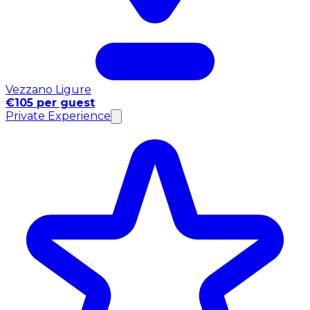
Vezzano Ligure
€105 per guest
Private Experience