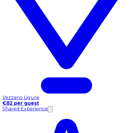
Vezzano Ligure
€82 per guest
Shared Experience