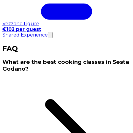
Vezzano Ligure
€102 per guest
Shared Experience
FAQ
What are the best cooking classes in Sesta
Godano?