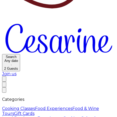
Search
Any date
·
2
Guests
Join us
Categories
Cooking Classes
Food Experiences
Food & Wine
Tours
Gift Cards