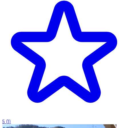
5
(
1
)