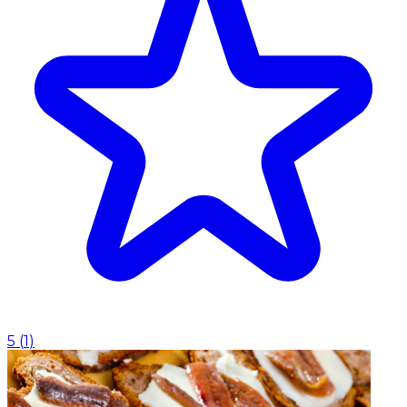
5
(
1
)