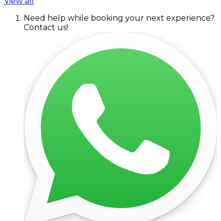
View all
Need help while booking your next experience?
Contact us!