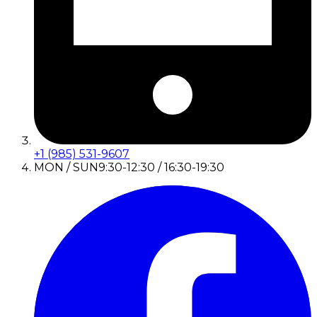
+1 (985) 531-9607
MON / SUN
9:30-12:30 / 16:30-19:30