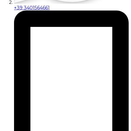
+39 3401564661