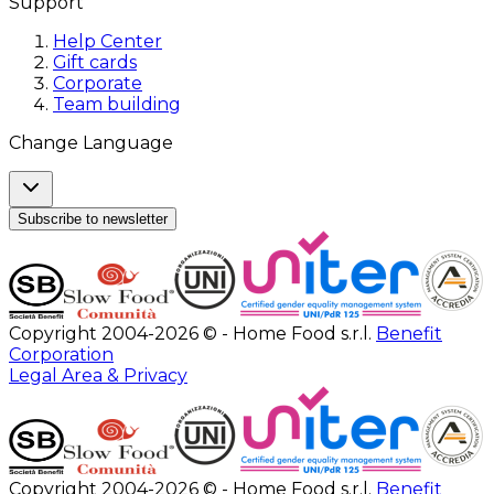
Support
Help Center
Gift cards
Corporate
Team building
Change Language
Subscribe to newsletter
Copyright 2004-2026 © - Home Food s.r.l.
Benefit
Corporation
Legal Area & Privacy
Copyright 2004-2026 © - Home Food s.r.l.
Benefit