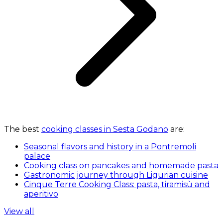
The best
cooking classes in Sesta Godano
are:
Seasonal flavors and history in a Pontremoli
palace
Cooking class on pancakes and homemade pasta
Gastronomic journey through Ligurian cuisine
Cinque Terre Cooking Class: pasta, tiramisù and
aperitivo
View all