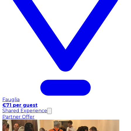
Fauglia
€71 per guest
Shared Experience
Partner Offer