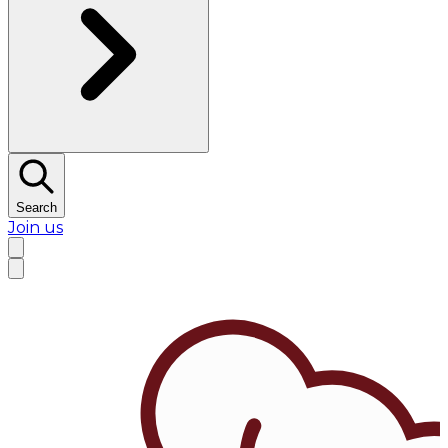
Search
Join us