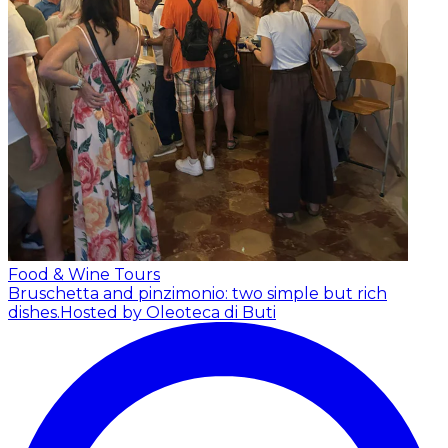
Food & Wine Tours
Bruschetta and pinzimonio: two simple but rich
dishes.
Hosted by Oleoteca di Buti