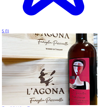
5
(
1
)