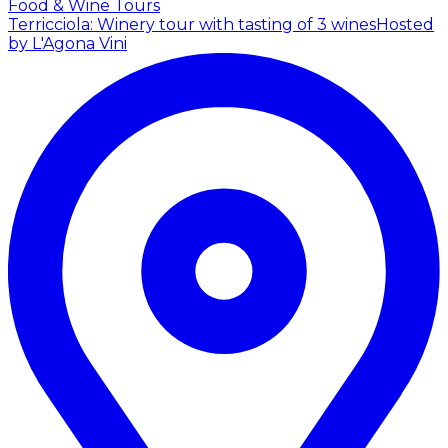
Food & Wine Tours
Terricciola: Winery tour with tasting of 3 wines
Hosted
by L'Agona Vini