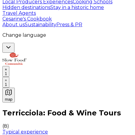
Local Producers Experiences
Cooking Schools
Hidden destinations
Stay in a historic home
Travel Agents
Cesarine's Cookbook
About us
Sustainability
Press & PR
Change language
1
1
map
Authentic Italian Cooking Classes, Food experiences a
Terricciola: Food & Wine Tours
(
8
)
Typical experience