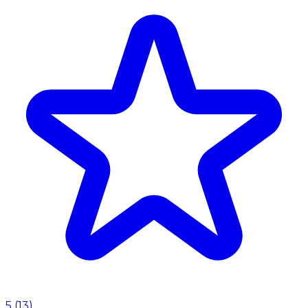
5
(
13
)