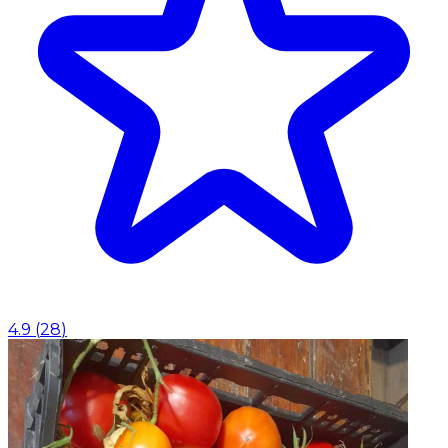
4.9
(
28
)