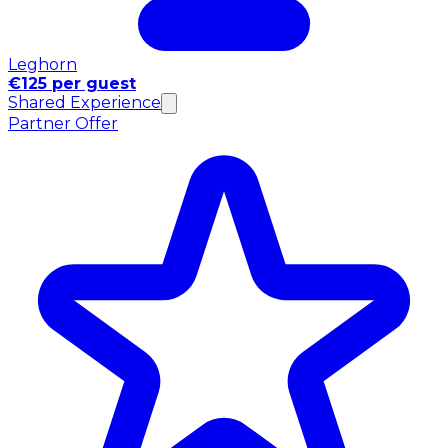
Leghorn
€125 per guest
Shared Experience
Partner Offer