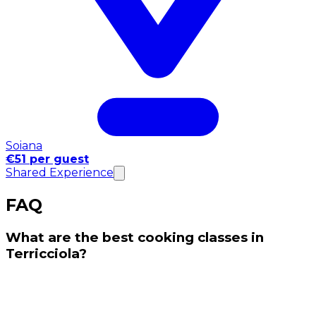
Soiana
€51 per guest
Shared Experience
FAQ
What are the best cooking classes in
Terricciola?