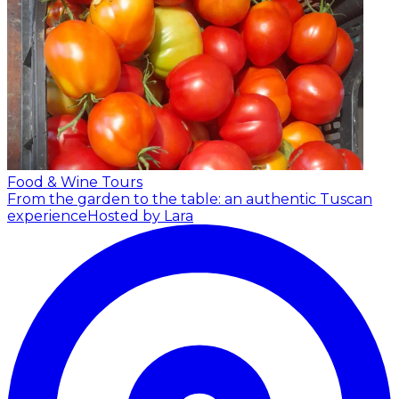
Food & Wine Tours
From the garden to the table: an authentic Tuscan
experience
Hosted by Lara