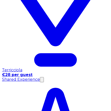
Terricciola
€28 per guest
Shared Experience