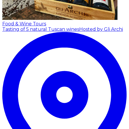
Food & Wine Tours
Tasting of 5 natural Tuscan wines
Hosted by Gli Archi