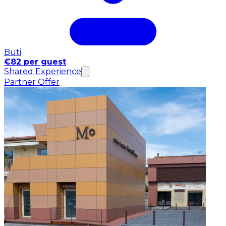
Buti
€82 per guest
Shared Experience
Partner Offer