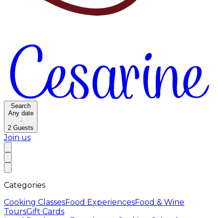
Search
Any date
·
2
Guests
Join us
Categories
Cooking Classes
Food Experiences
Food & Wine
Tours
Gift Cards