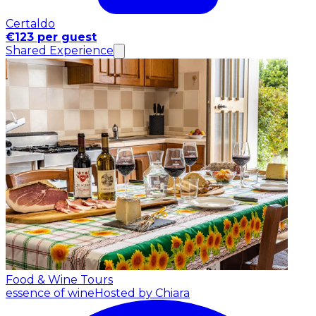
Certaldo
€123 per guest
Shared Experience
Food & Wine Tours
essence of wine
Hosted by Chiara