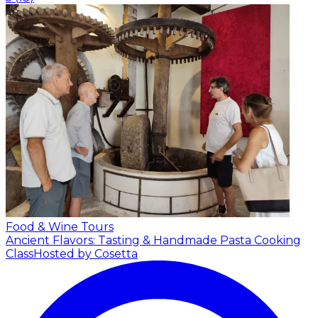
Food & Wine Tours
Ancient Flavors: Tasting & Handmade Pasta Cooking
Class
Hosted by Cosetta