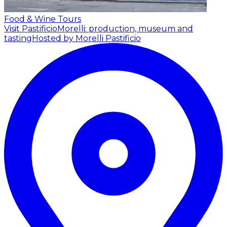
Food & Wine Tours
Visit PastificioMorelli: production, museum and
tasting
Hosted by Morelli Pastificio