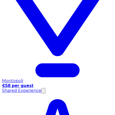
Montopoli
€58 per guest
Shared Experience