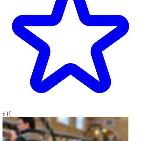
5
(
1
)