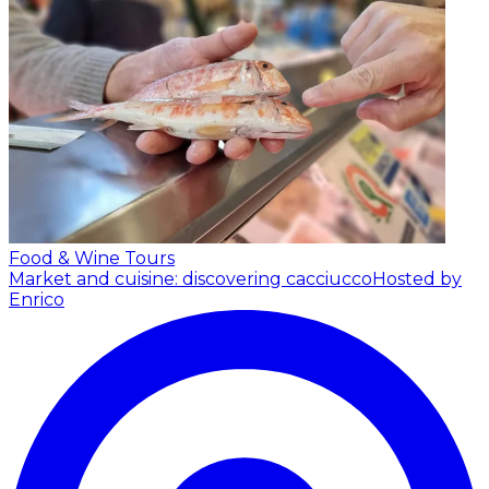
Food & Wine Tours
Market and cuisine: discovering cacciucco
Hosted by
Enrico