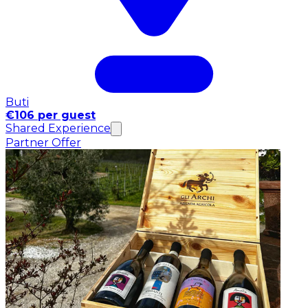
Buti
€106 per guest
Shared Experience
Partner Offer