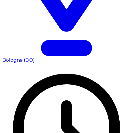
Bologna (BO)