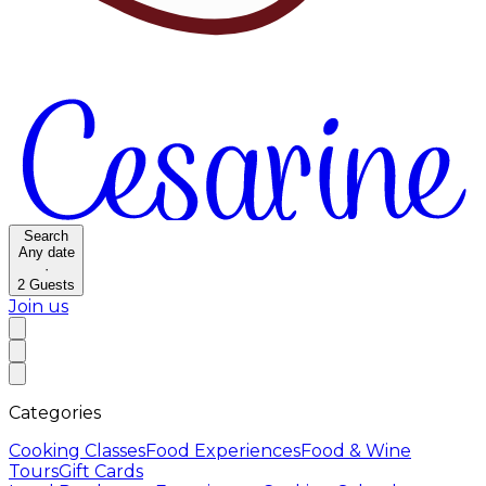
Search
Any date
·
2
Guests
Join us
Categories
Cooking Classes
Food Experiences
Food & Wine
Tours
Gift Cards