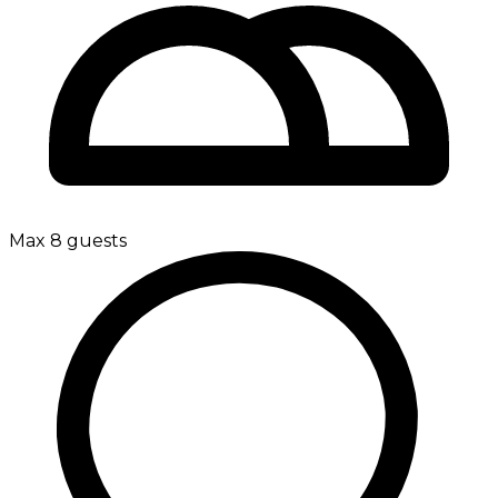
Max 8 guests