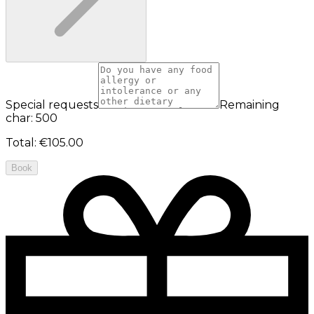
Special requests
Remaining
char: 500
Total
:
€105.00
Book