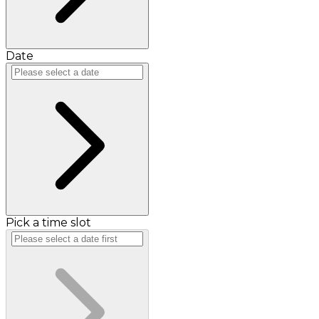
Date
Pick a time slot