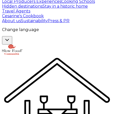
Local Producers Experiences
Cooking Schools
Hidden destinations
Stay in a historic home
Travel Agents
Cesarine's Cookbook
About us
Sustainability
Press & PR
Change language