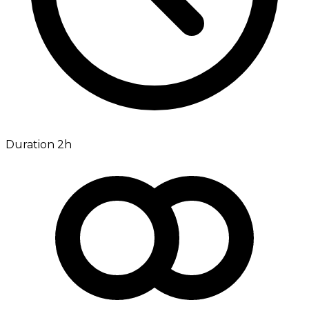
Duration 2h