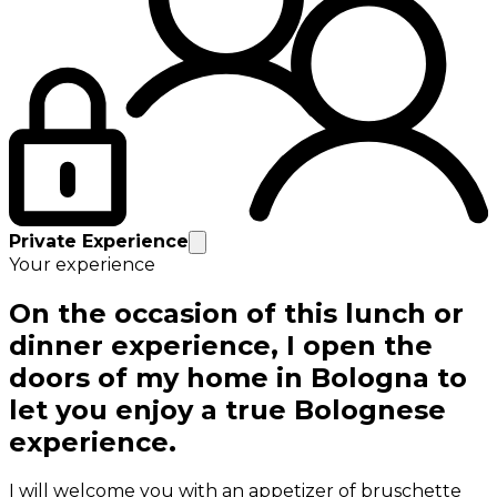
Private Experience
Your experience
On the occasion of this lunch or
dinner experience, I open the
doors of my home in Bologna to
let you enjoy a true Bolognese
experience.
I will welcome you with an appetizer of bruschette