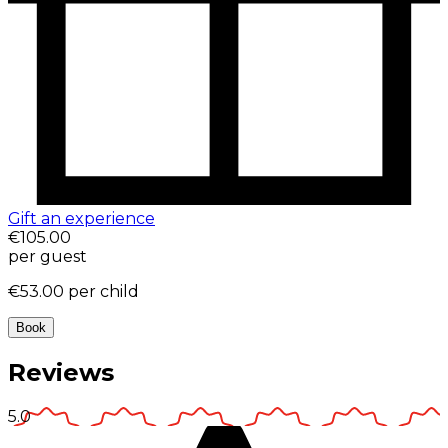
Gift an experience
€105.00
per guest
€53.00
per child
Book
Reviews
5.0