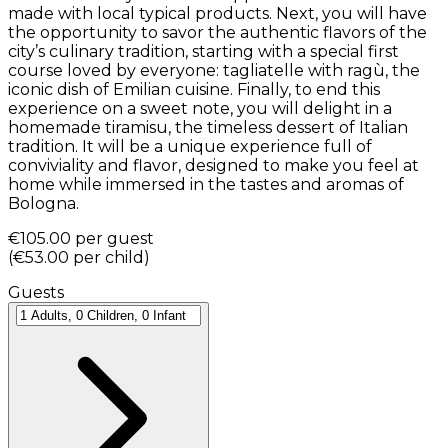
made with local typical products. Next, you will have
the opportunity to savor the authentic flavors of the
city’s culinary tradition, starting with a special first
course loved by everyone: tagliatelle with ragù, the
iconic dish of Emilian cuisine. Finally, to end this
experience on a sweet note, you will delight in a
homemade tiramisu, the timeless dessert of Italian
tradition. It will be a unique experience full of
conviviality and flavor, designed to make you feel at
home while immersed in the tastes and aromas of
Bologna.
€105.00
per guest
(
€53.00
per child
)
Guests