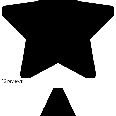
16 reviews