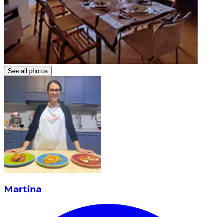
See all photos
Martina