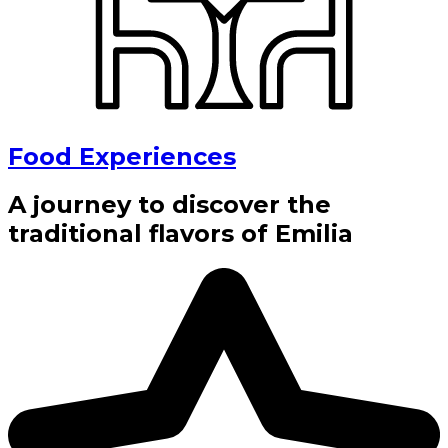
Food Experiences
A journey to discover the
traditional flavors of Emilia