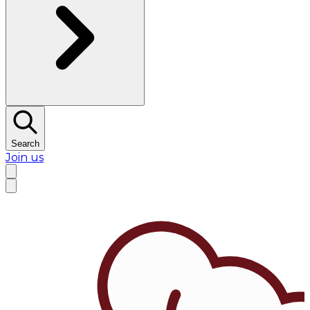
Search
Join us