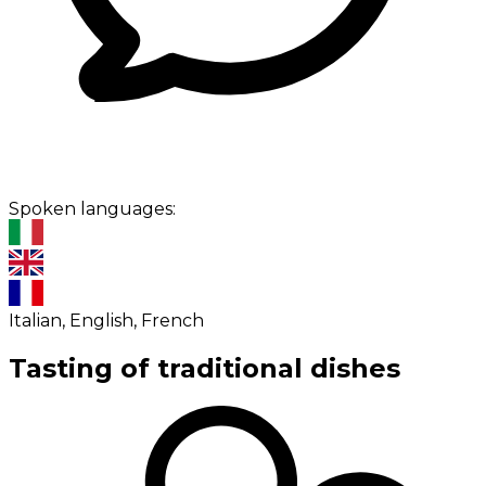
Spoken languages:
Italian, English, French
Tasting of traditional dishes