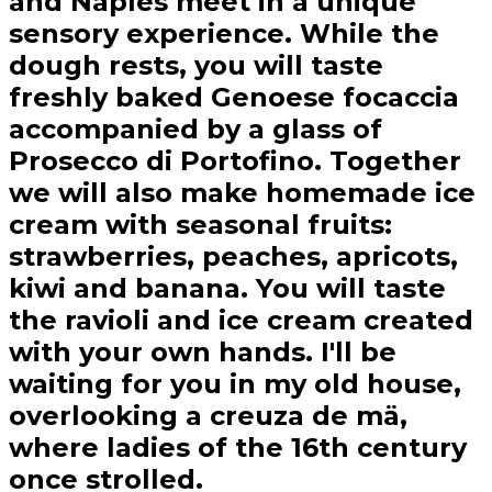
and Naples meet in a unique
sensory experience. While the
dough rests, you will taste
freshly baked Genoese focaccia
accompanied by a glass of
Prosecco di Portofino. Together
we will also make homemade ice
cream with seasonal fruits:
strawberries, peaches, apricots,
kiwi and banana. You will taste
the ravioli and ice cream created
with your own hands. I'll be
waiting for you in my old house,
overlooking a creuza de mä,
where ladies of the 16th century
once strolled.