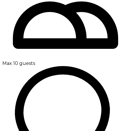
Max 10 guests