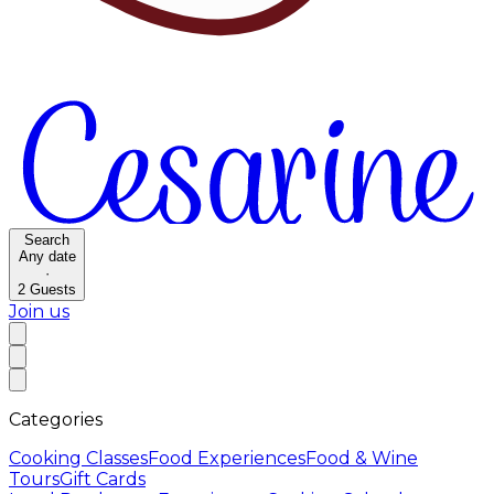
Search
Any date
·
2
Guests
Join us
Categories
Cooking Classes
Food Experiences
Food & Wine
Tours
Gift Cards