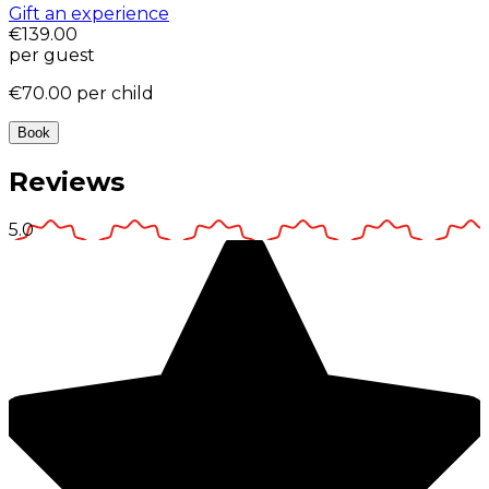
Gift an experience
€139.00
per guest
€70.00
per child
Book
Reviews
5.0