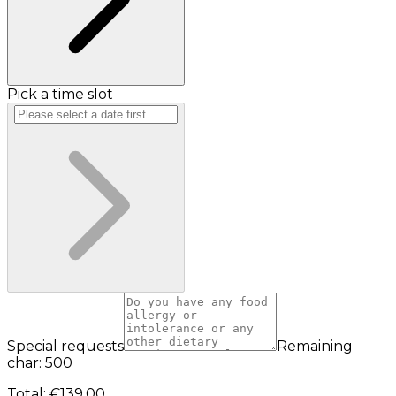
Pick a time slot
Special requests
Remaining
char: 500
Total
:
€139.00