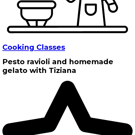
Cooking Classes
Pesto ravioli and homemade
gelato with Tiziana