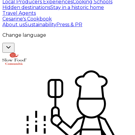
Local Producers Experiences
Cooking Schools
Hidden destinations
Stay in a historic home
Travel Agents
Cesarine's Cookbook
About us
Sustainability
Press & PR
Change language