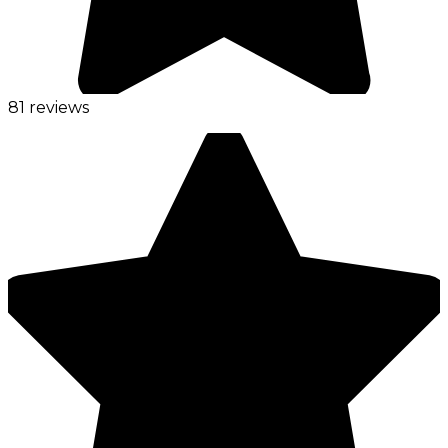
81 reviews