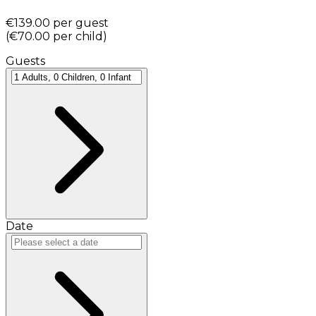
€139.00
per guest
(
€70.00
per child
)
Guests
Date