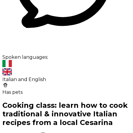
Spoken languages:
Italian and English
Has pets
Cooking class: learn how to cook
traditional & innovative Italian
recipes from a local Cesarina