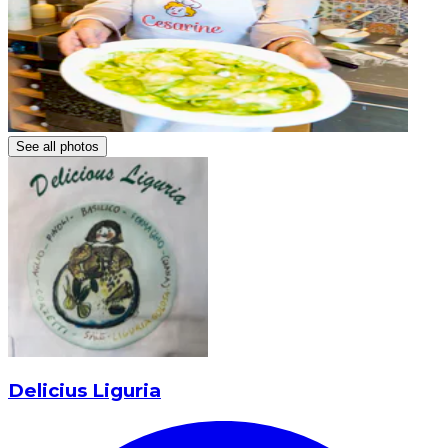
See all photos
Delicius Liguria