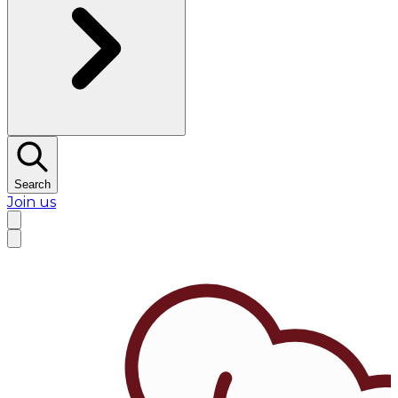
Search
Join us