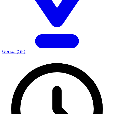
Genoa (GE)