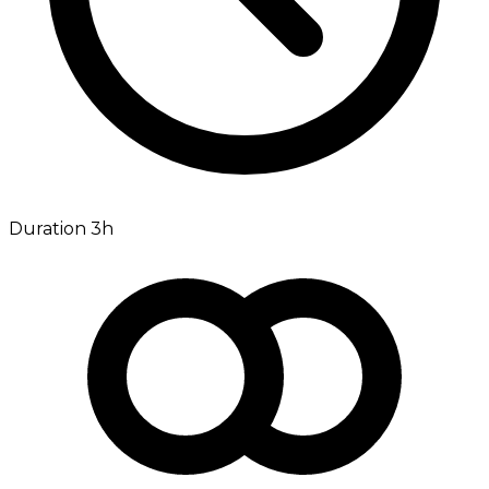
Duration 3h