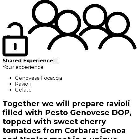
Shared Experience
Your experience
Genovese Focaccia
Ravioli
Gelato
Together we will prepare ravioli
filled with Pesto Genovese DOP,
topped with sweet cherry
tomatoes from Corbara: Genoa