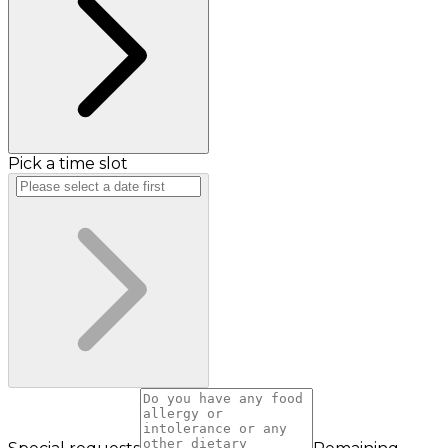
Pick a time slot