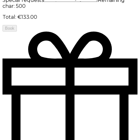
Special requests
Remaining
char: 500
Total
:
€133.00
Book