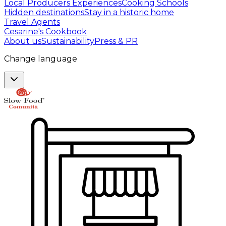
Local Producers Experiences
Cooking Schools
Hidden destinations
Stay in a historic home
Travel Agents
Cesarine's Cookbook
About us
Sustainability
Press & PR
Change language