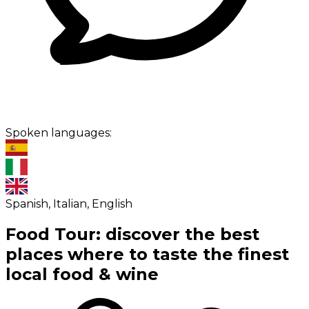
Spoken languages:
Spanish, Italian, English
Food Tour: discover the best
places where to taste the finest
local food & wine