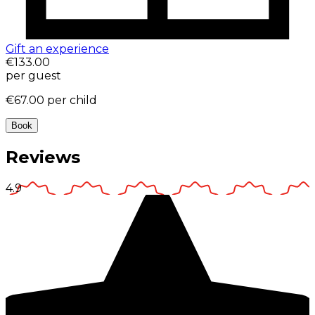
Gift an experience
€133.00
per guest
€67.00
per child
Book
Reviews
4.9