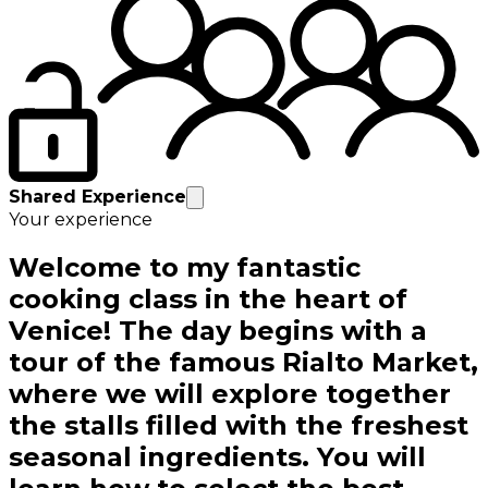
Shared Experience
Your experience
Welcome to my fantastic
cooking class in the heart of
Venice! The day begins with a
tour of the famous Rialto Market,
where we will explore together
the stalls filled with the freshest
seasonal ingredients. You will