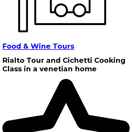
Food & Wine Tours
Rialto Tour and Cichetti Cooking
Class in a venetian home