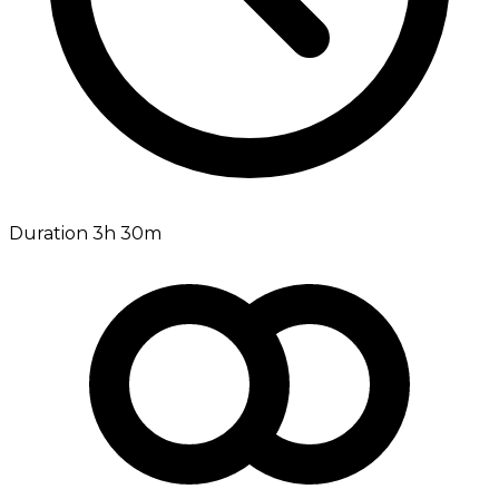
Duration 3h 30m