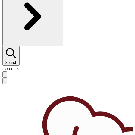
Search
Join us