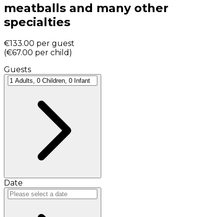
meatballs and many other
specialties
€133.00
per guest
(
€67.00
per child
)
Guests
Date