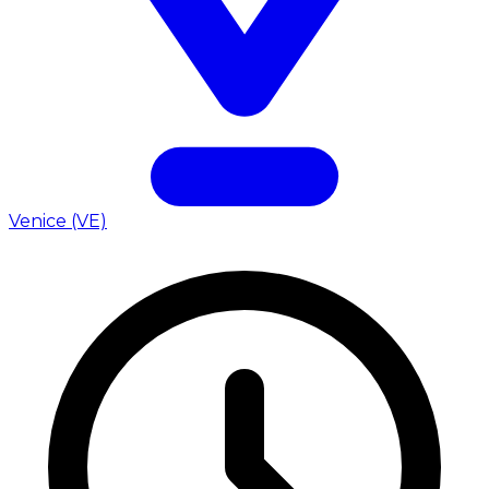
Venice (VE)