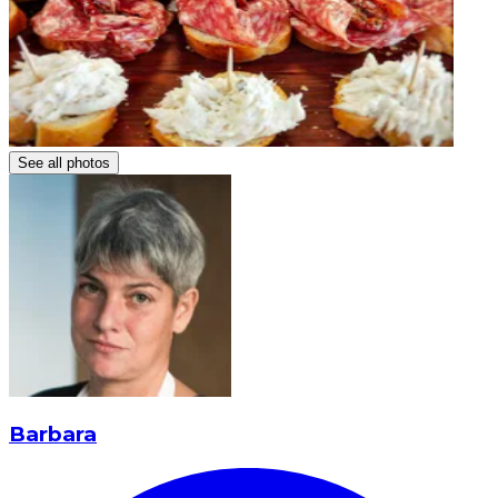
See all photos
Barbara