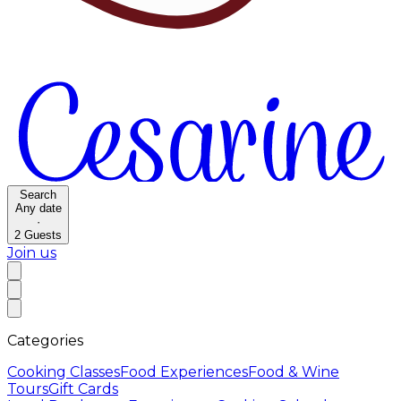
Search
Any date
·
2
Guests
Join us
Categories
Cooking Classes
Food Experiences
Food & Wine
Tours
Gift Cards