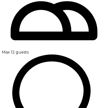
Max 12 guests