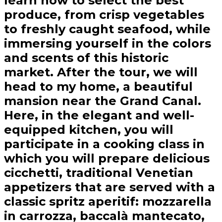
learn how to select the best
produce, from crisp vegetables
to freshly caught seafood, while
immersing yourself in the colors
and scents of this historic
market. After the tour, we will
head to my home, a beautiful
mansion near the Grand Canal.
Here, in the elegant and well-
equipped kitchen, you will
participate in a cooking class in
which you will prepare delicious
cicchetti, traditional Venetian
appetizers that are served with a
classic spritz aperitif: mozzarella
in carrozza, baccalà mantecato,