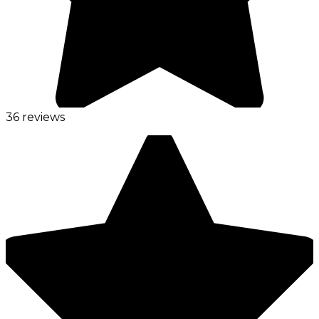
36 reviews