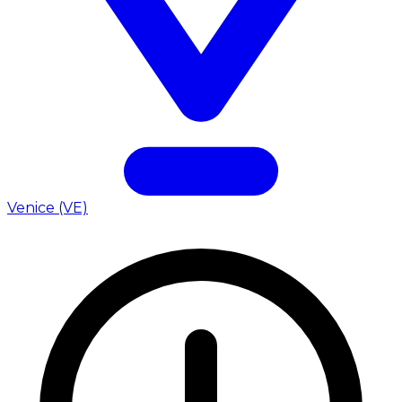
Venice (VE)