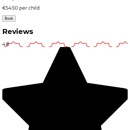
€54.50
per child
Book
Reviews
4.8