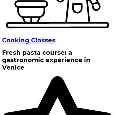
Cooking Classes
Fresh pasta course: a
gastronomic experience in
Venice