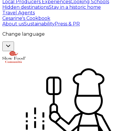
Local Producers Experiences
Cooking Schools
Hidden destinations
Stay in a historic home
Travel Agents
Cesarine's Cookbook
About us
Sustainability
Press & PR
Change language