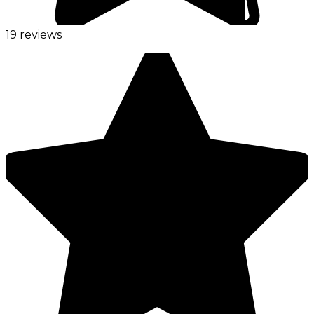
19 reviews