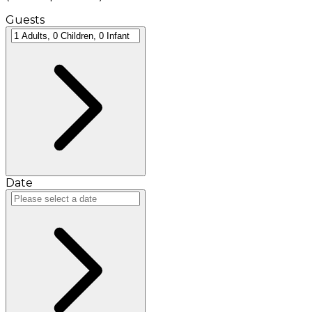
Guests
Date