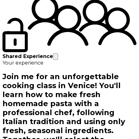
Shared Experience
Your experience
Join me for an unforgettable
cooking class in Venice! You'll
learn how to make fresh
homemade pasta with a
professional chef, following
Italian tradition and using only
fresh, seasonal ingredients.