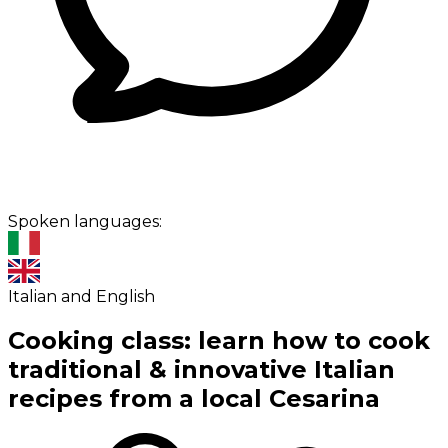
Spoken languages:
Italian and English
Cooking class: learn how to cook
traditional & innovative Italian
recipes from a local Cesarina