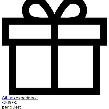
Gift an experience
€109.00
per guest