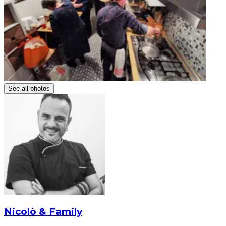
See all photos
Nicolò & Family