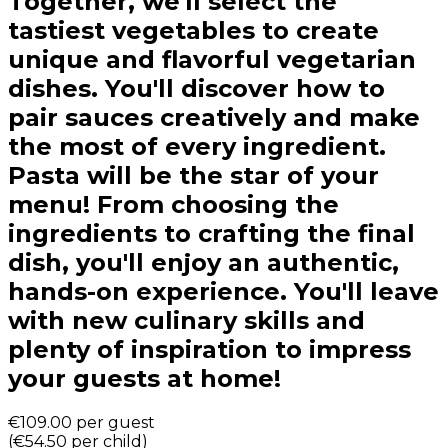
Together, we'll select the
tastiest vegetables to create
unique and flavorful vegetarian
dishes. You'll discover how to
pair sauces creatively and make
the most of every ingredient.
Pasta will be the star of your
menu! From choosing the
ingredients to crafting the final
dish, you'll enjoy an authentic,
hands-on experience. You'll leave
with new culinary skills and
plenty of inspiration to impress
your guests at home!
€109.00
per guest
(
€54.50
per child
)