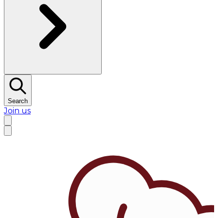
Search
Join us