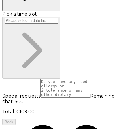
Pick a time slot
Special requests
Remaining
char: 500
Total
:
€109.00
Book