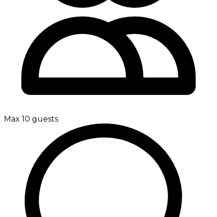
Max 10 guests