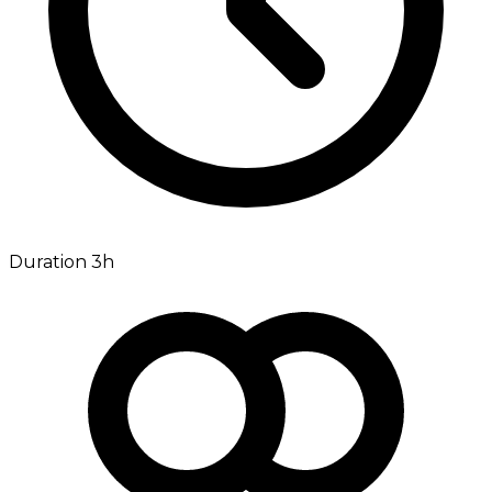
Duration 3h