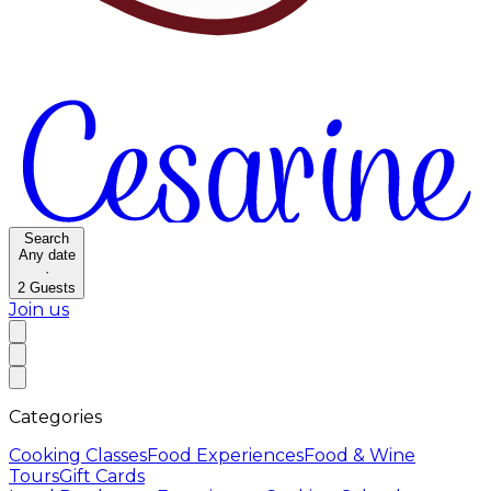
Search
Any date
·
2
Guests
Join us
Categories
Cooking Classes
Food Experiences
Food & Wine
Tours
Gift Cards