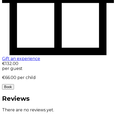
Gift an experience
€132.00
per guest
€66.00
per child
Book
Reviews
There are no reviews yet.