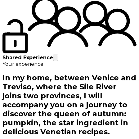
Shared Experience
Your experience
In my home, between Venice and
Treviso, where the Sile River
joins two provinces, I will
accompany you on a journey to
discover the queen of autumn:
pumpkin, the star ingredient in
delicious Venetian recipes.