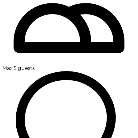
Max 5 guests