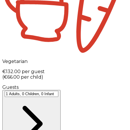
Vegetarian
€132.00
per guest
(
€66.00
per child
)
Guests