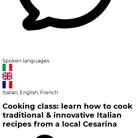
Spoken languages:
Italian, English, French
Cooking class: learn how to cook
traditional & innovative Italian
recipes from a local Cesarina