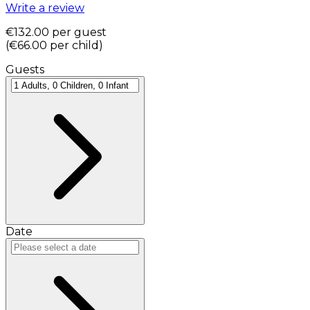
Write a review
€132.00
per guest
(
€66.00
per child
)
Guests
Date