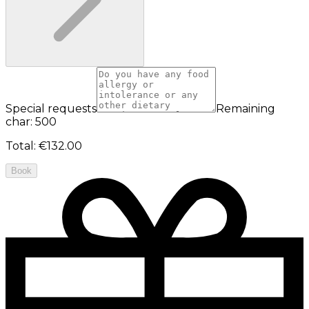
Special requests
Remaining
char: 500
Total
:
€132.00
Book