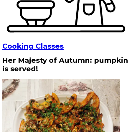
Cooking Classes
Her Majesty of Autumn: pumpkin
is served!