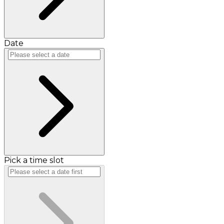
Date
Pick a time slot