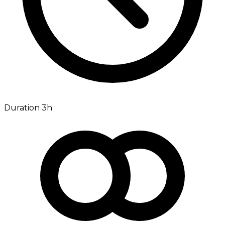
Duration 3h