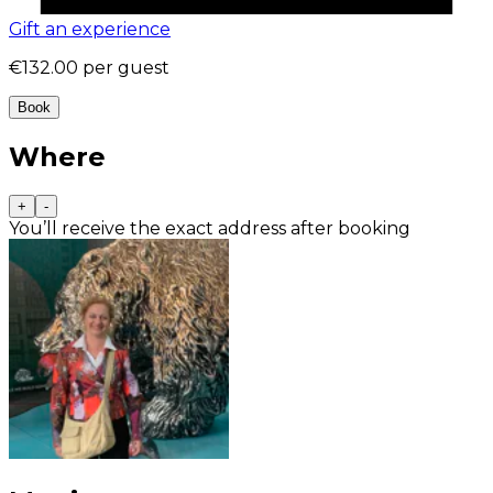
Gift an experience
€132.00
per guest
Book
Where
+
-
You’ll receive the exact address after booking