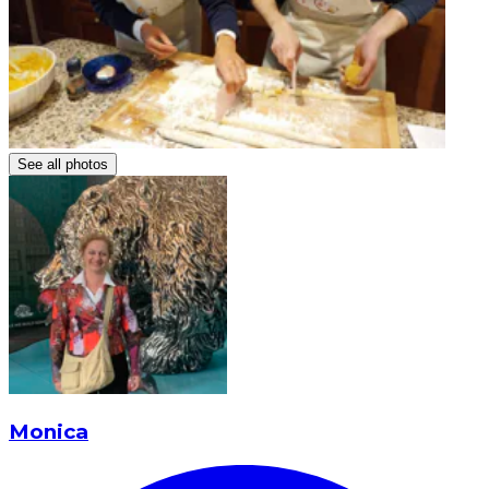
See all photos
Monica