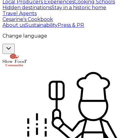
Local Producers Experiences
Cooking Schools
Hidden destinations
Stay in a historic home
Travel Agents
Cesarine's Cookbook
About us
Sustainability
Press & PR
Change language