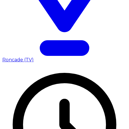
Roncade (TV)