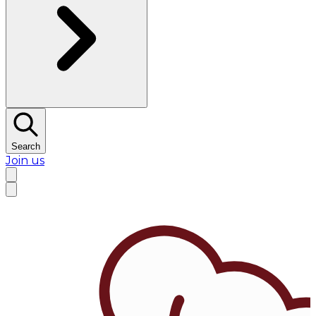
Search
Join us