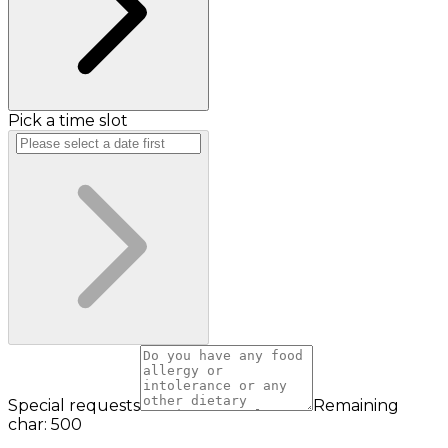
Pick a time slot
Special requests
Remaining
char: 500