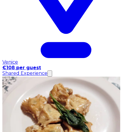
Venice
€108 per guest
Shared Experience