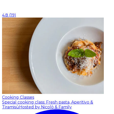
4.8
(
19
)
Cooking Classes
Special cooking class: Fresh pasta, Aperitivo &
Tiramisù
Hosted by Nicolò & Family