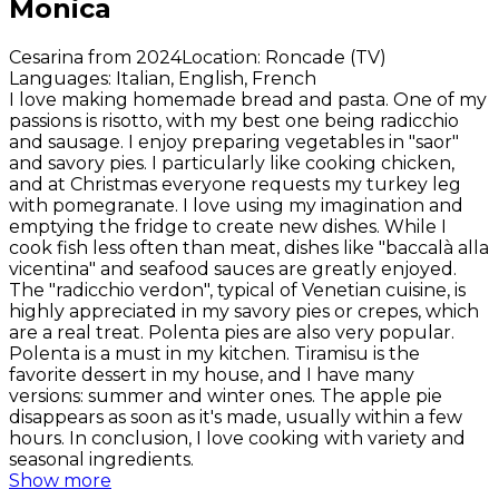
Monica
Cesarina from 2024
Location
:
Roncade (TV)
Languages
:
Italian, English, French
I love making homemade bread and pasta. One of my
passions is risotto, with my best one being radicchio
and sausage. I enjoy preparing vegetables in "saor"
and savory pies. I particularly like cooking chicken,
and at Christmas everyone requests my turkey leg
with pomegranate. I love using my imagination and
emptying the fridge to create new dishes. While I
cook fish less often than meat, dishes like "baccalà alla
vicentina" and seafood sauces are greatly enjoyed.
The "radicchio verdon", typical of Venetian cuisine, is
highly appreciated in my savory pies or crepes, which
are a real treat. Polenta pies are also very popular.
Polenta is a must in my kitchen. Tiramisu is the
favorite dessert in my house, and I have many
versions: summer and winter ones. The apple pie
disappears as soon as it's made, usually within a few
hours. In conclusion, I love cooking with variety and
seasonal ingredients.
Show more