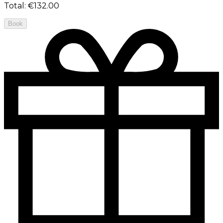
Total
:
€132.00
Book