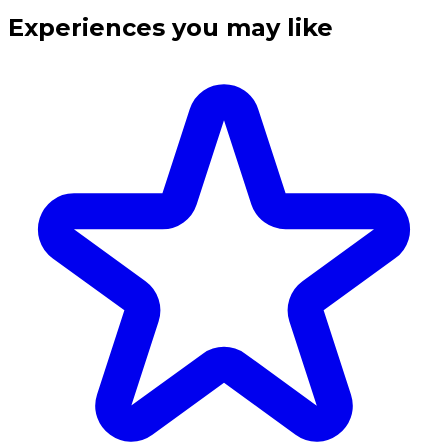
Experiences you may like