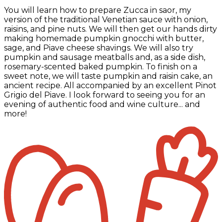
You will learn how to prepare Zucca in saor, my
version of the traditional Venetian sauce with onion,
raisins, and pine nuts. We will then get our hands dirty
making homemade pumpkin gnocchi with butter,
sage, and Piave cheese shavings. We will also try
pumpkin and sausage meatballs and, as a side dish,
rosemary-scented baked pumpkin. To finish on a
sweet note, we will taste pumpkin and raisin cake, an
ancient recipe. All accompanied by an excellent Pinot
Grigio del Piave. I look forward to seeing you for an
evening of authentic food and wine culture... and
more!