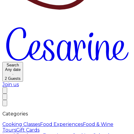
Search
Any date
·
2
Guests
Join us
Categories
Cooking Classes
Food Experiences
Food & Wine
Tours
Gift Cards