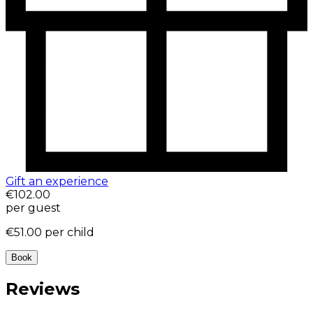
Gift an experience
€102.00
per guest
€51.00
per child
Book
Reviews