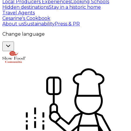
Local Producers Experiences
Cooking Schools
Hidden destinations
Stay in a historic home
Travel Agents
Cesarine's Cookbook
About us
Sustainability
Press & PR
Change language