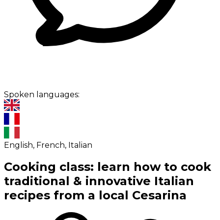
Spoken languages:
English, French, Italian
Cooking class: learn how to cook
traditional & innovative Italian
recipes from a local Cesarina