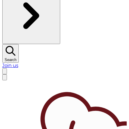
Search
Join us