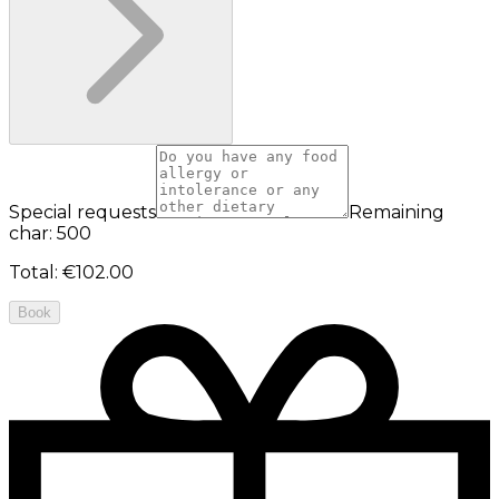
Special requests
Remaining
char: 500
Total
:
€102.00
Book