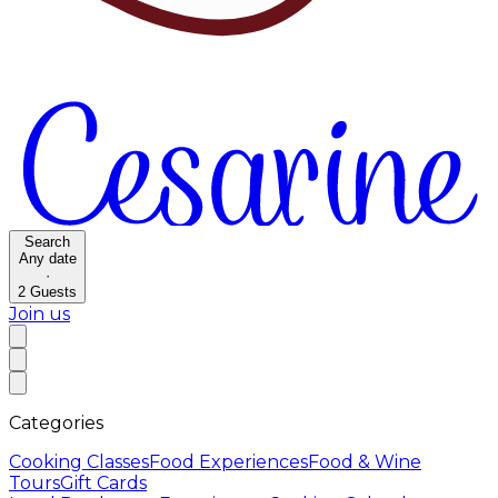
Search
Any date
·
2
Guests
Join us
Categories
Cooking Classes
Food Experiences
Food & Wine
Tours
Gift Cards