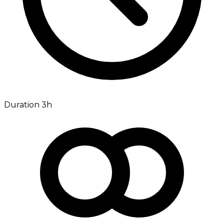
Duration 3h