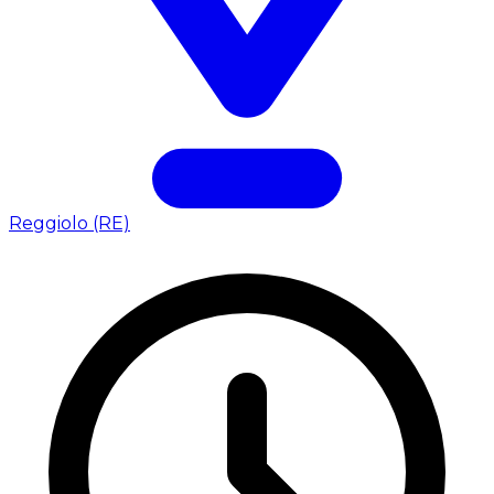
Reggiolo (RE)