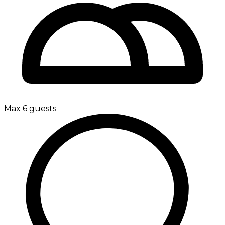
Max 6 guests