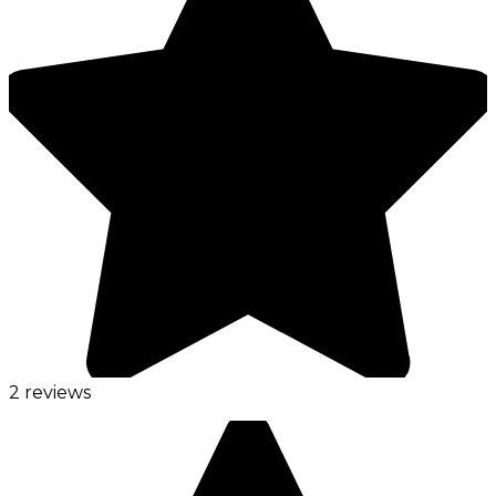
2 reviews