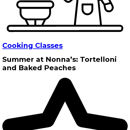
Cooking Classes
Summer at Nonna’s: Tortelloni
and Baked Peaches