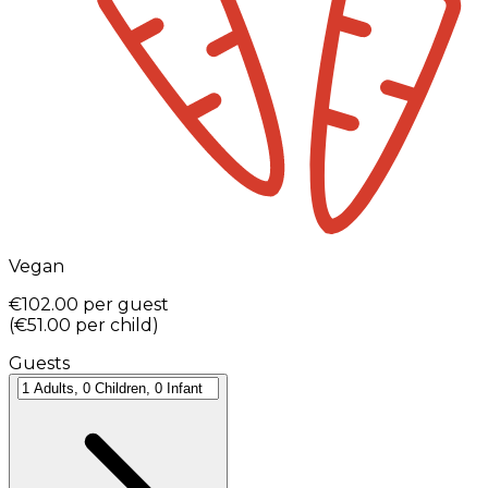
Vegan
€102.00
per guest
(
€51.00
per child
)
Guests