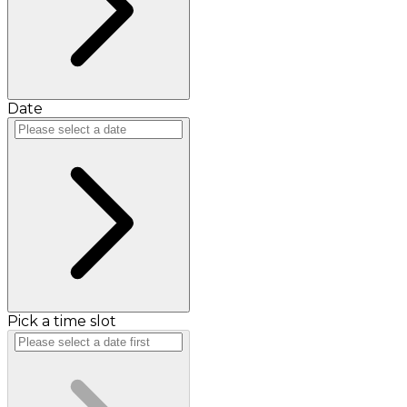
Date
Pick a time slot