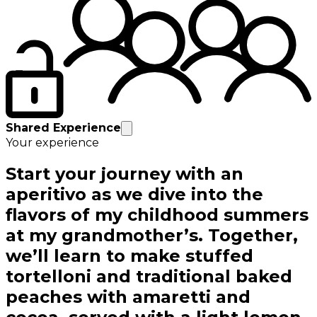
Shared Experience
Your experience
Start your journey with an
aperitivo as we dive into the
flavors of my childhood summers
at my grandmother’s. Together,
we’ll learn to make stuffed
tortelloni and traditional baked
peaches with amaretti and