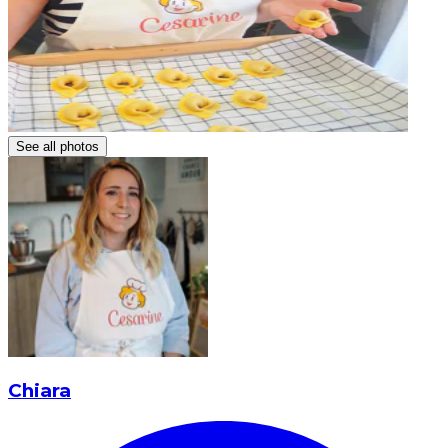
See all photos
Chiara