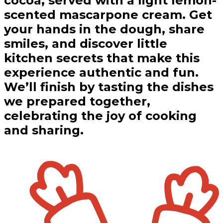
cocoa, served with a light lemon-
scented mascarpone cream. Get
your hands in the dough, share
smiles, and discover little
kitchen secrets that make this
experience authentic and fun.
We’ll finish by tasting the dishes
we prepared together,
celebrating the joy of cooking
and sharing.