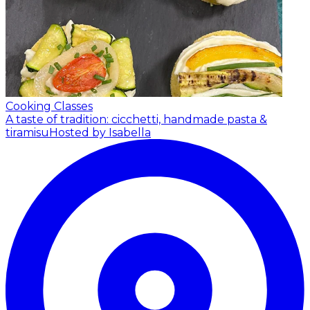
Cooking Classes
A taste of tradition: cicchetti, handmade pasta &
tiramisu
Hosted by Isabella