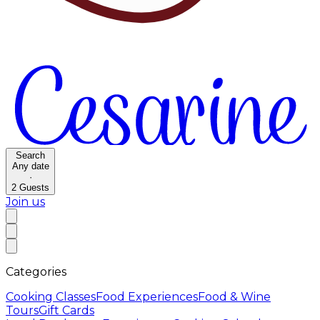
Search
Any date
·
2
Guests
Join us
Categories
Cooking Classes
Food Experiences
Food & Wine
Tours
Gift Cards