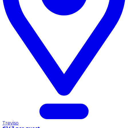
Treviso