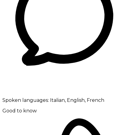
Spoken languages:
Italian, English, French
Good to know