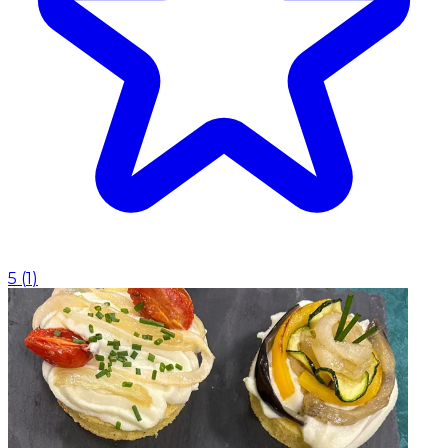
5
(
1
)