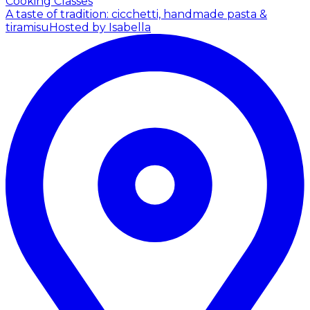
Cooking Classes
A taste of tradition: cicchetti, handmade pasta &
tiramisu
Hosted by Isabella