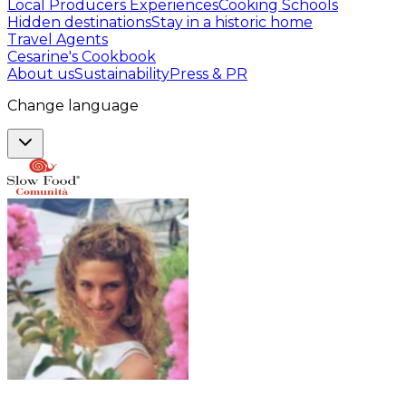
Local Producers Experiences
Cooking Schools
Hidden destinations
Stay in a historic home
Travel Agents
Cesarine's Cookbook
About us
Sustainability
Press & PR
Change language