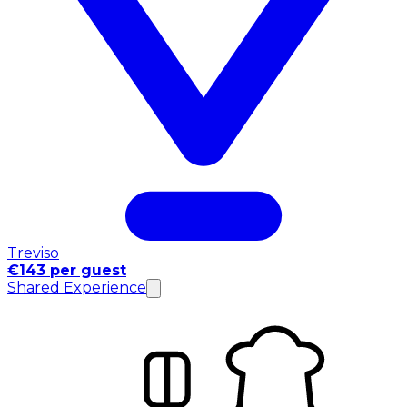
Treviso
€143 per guest
Shared Experience