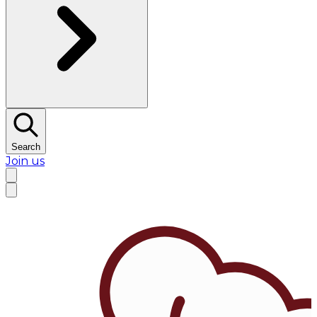
Search
Join us