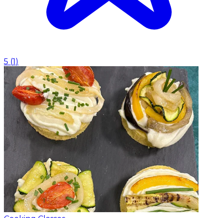
5
(
1
)