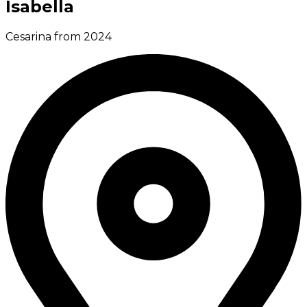
Isabella
Cesarina from 2024