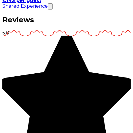
€143 per guest
Shared Experience
Reviews
5.0