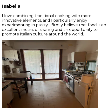
Isabella
I love combining traditional cooking with more
innovative elements, and I particularly enjoy
experimenting in pastry. I firmly believe that food is an
excellent means of sharing and an opportunity to
promote Italian culture around the world.