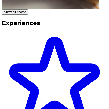
Show all photos
Experiences