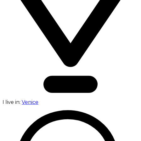
I live in:
Venice