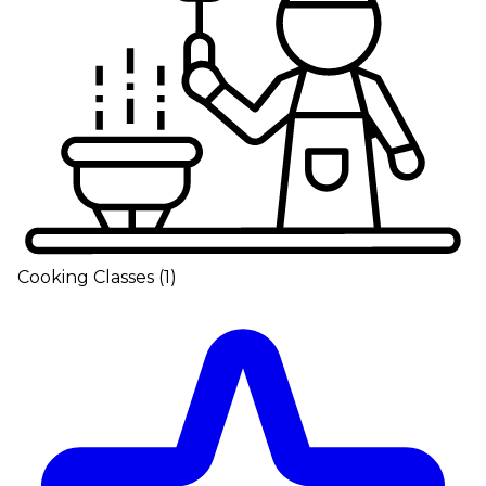
Cooking Classes
(
1
)