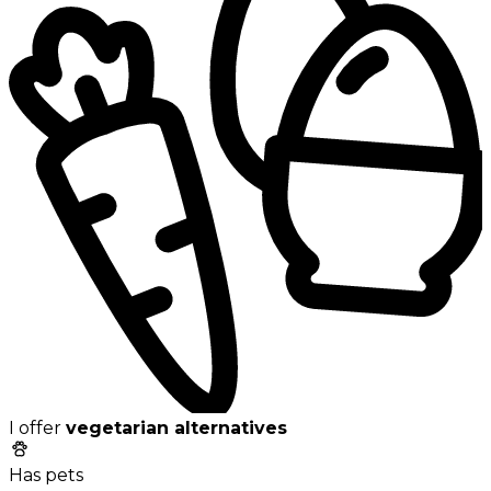
I offer
vegetarian alternatives
Has pets