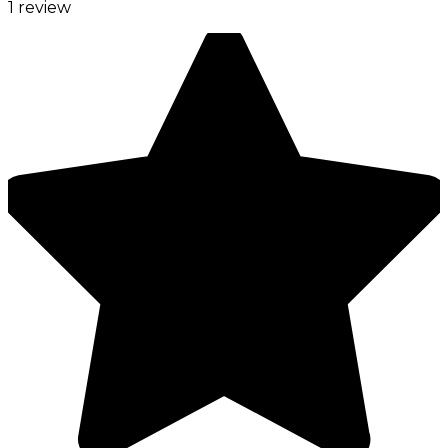
1 review