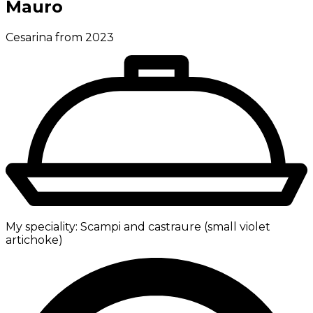
Mauro
Cesarina from 2023
My speciality:
Scampi and castraure (small violet
artichoke)