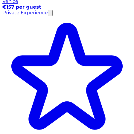
Venice
€157 per guest
Private Experience