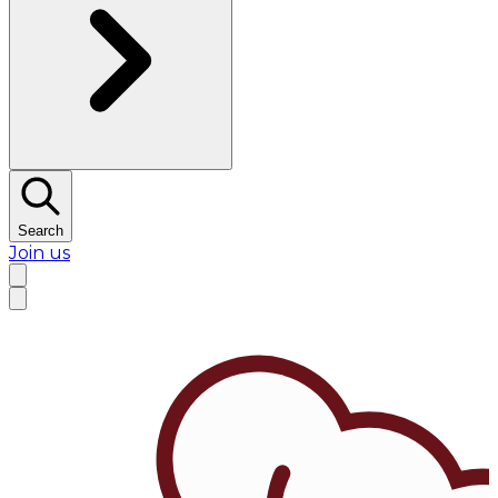
Search
Join us