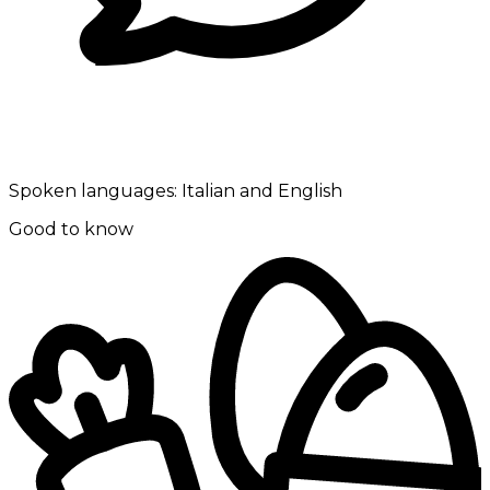
Spoken languages:
Italian and English
Good to know