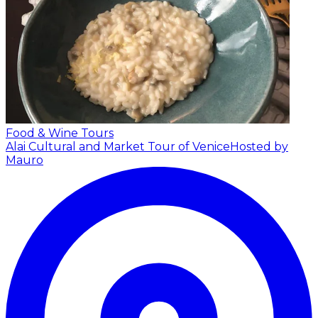
Food & Wine Tours
Alai Cultural and Market Tour of Venice
Hosted by
Mauro