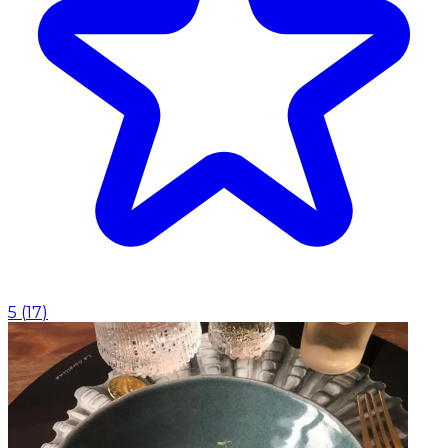
5
(
17
)