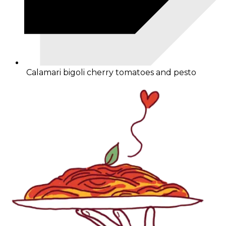
Calamari bigoli cherry tomatoes and pesto