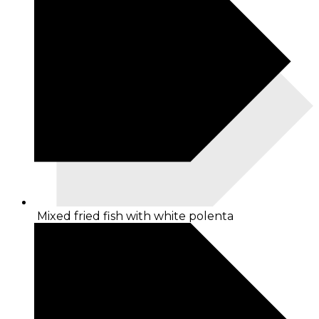
Mixed fried fish with white polenta