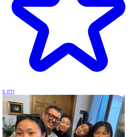
5
(
17
)