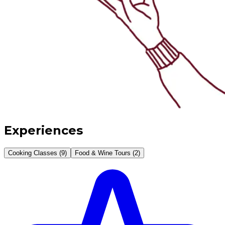
Experiences
Cooking Classes (9)
Food & Wine Tours (2)