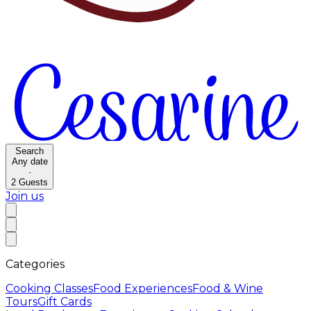
Search
Any date
·
2
Guests
Join us
Categories
Cooking Classes
Food Experiences
Food & Wine
Tours
Gift Cards