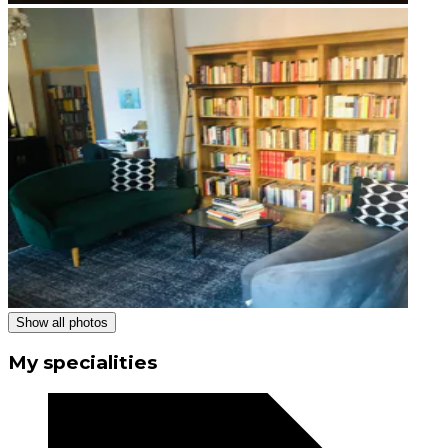
Show all photos
My specialities