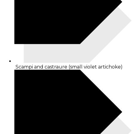
Scampi and castraure (small violet artichoke)