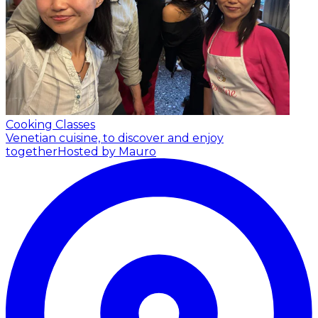
Cooking Classes
Venetian cuisine, to discover and enjoy
together
Hosted by Mauro