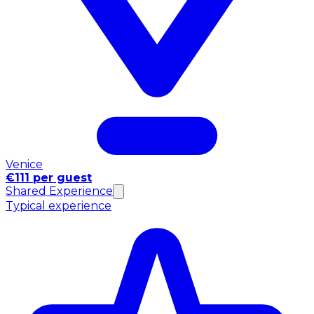
Venice
€111 per guest
Shared Experience
Typical experience