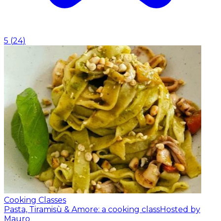
5
(
24
)
Cooking Classes
Pasta, Tiramisù & Amore: a cooking class
Hosted by
Mauro