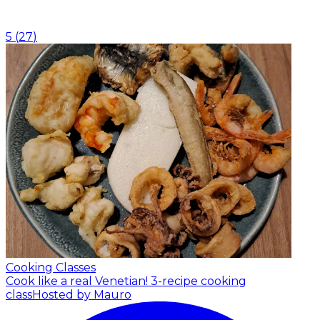
5
(
27
)
Cooking Classes
Cook like a real Venetian! 3-recipe cooking
class
Hosted by Mauro