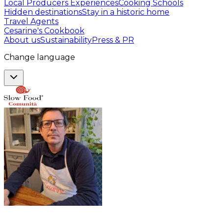
Local Producers Experiences
Cooking Schools
Hidden destinations
Stay in a historic home
Travel Agents
Cesarine's Cookbook
About us
Sustainability
Press & PR
Change language