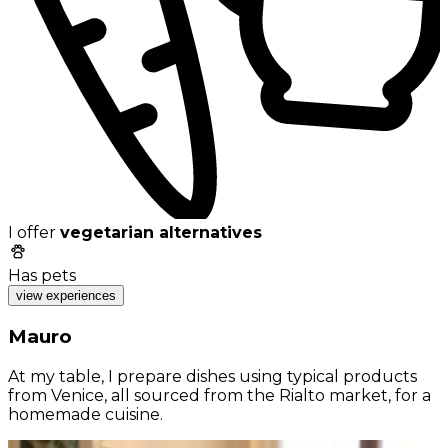
I offer
vegetarian alternatives
Has pets
view experiences
Mauro
At my table, I prepare dishes using typical products
from Venice, all sourced from the Rialto market, for a
homemade cuisine.