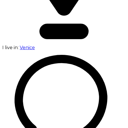
I live in:
Venice