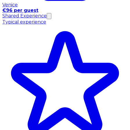
Venice
€96 per guest
Shared Experience
Typical experience