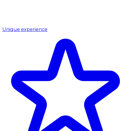
Unique experience