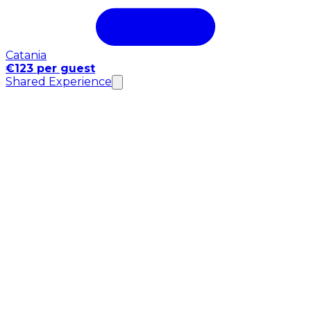
Catania
€123 per guest
Shared Experience