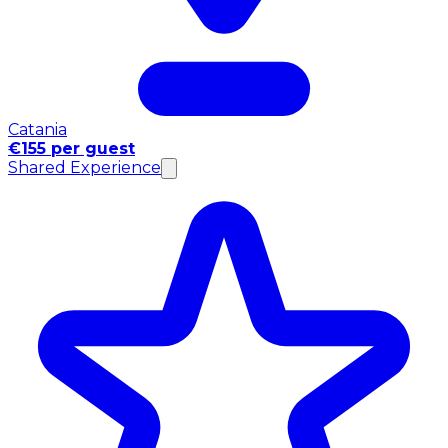
Catania
€155 per guest
Shared Experience