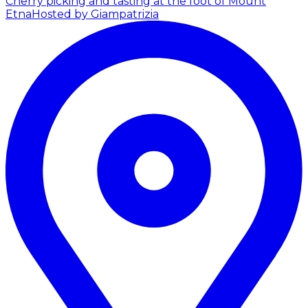
Cherry picking and tasting at the foot of Mount
Etna
Hosted by Giampatrizia