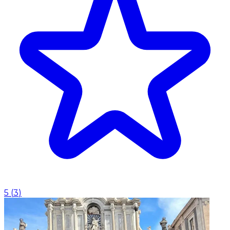
5
(
3
)