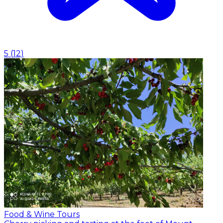
5
(
12
)
Food & Wine Tours