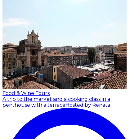
Food & Wine Tours
A trip to the market and a cooking class in a
penthouse with a terrace
Hosted by Renata