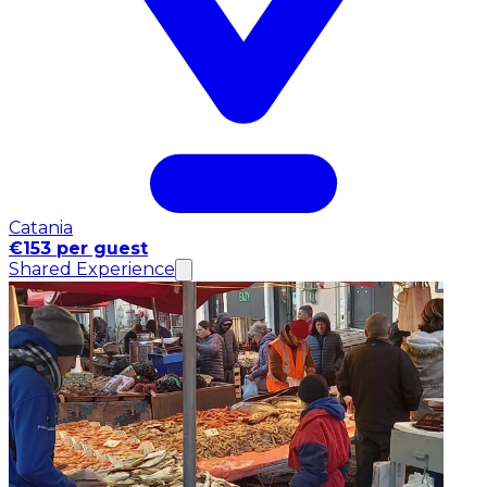
Catania
€153 per guest
Shared Experience