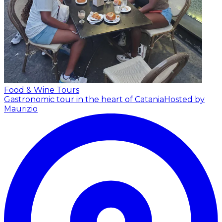
Food & Wine Tours
Gastronomic tour in the heart of Catania
Hosted by
Maurizio