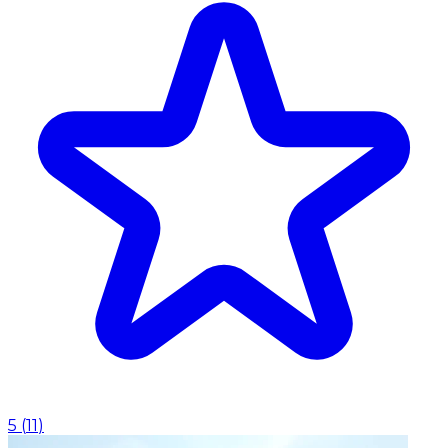
5
(
11
)