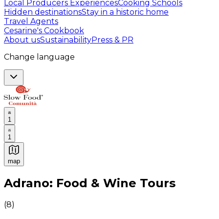
Local Producers Experiences
Cooking Schools
Hidden destinations
Stay in a historic home
Travel Agents
Cesarine's Cookbook
About us
Sustainability
Press & PR
Change language
1
1
map
Authentic Italian Cooking Classes, Food experiences a
Adrano: Food & Wine Tours
(
8
)