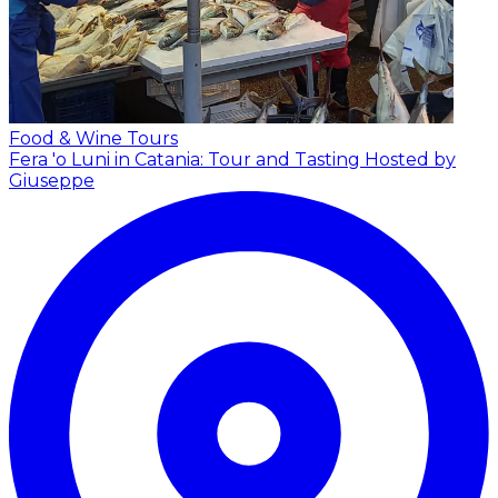
Food & Wine Tours
Fera 'o Luni in Catania: Tour and Tasting
Hosted by
Giuseppe