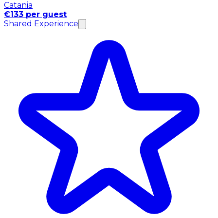
Catania
€133 per guest
Shared Experience