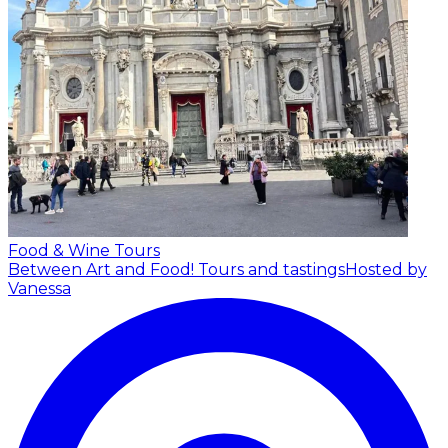
Food & Wine Tours
Between Art and Food! Tours and tastings
Hosted by
Vanessa