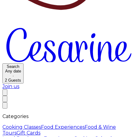
Search
Any date
·
2
Guests
Join us
Categories
Cooking Classes
Food Experiences
Food & Wine
Tours
Gift Cards