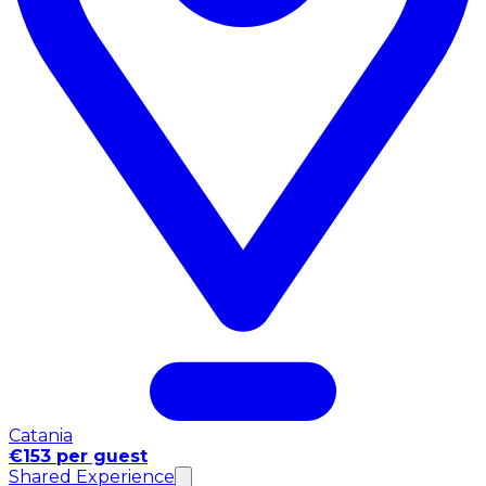
Catania
€153 per guest
Shared Experience