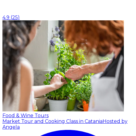
4.9
(
25
)
Food & Wine Tours
Market Tour and Cooking Class in Catania
Hosted by
Angela