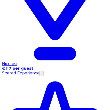
Nicolosi
€117 per guest
Shared Experience