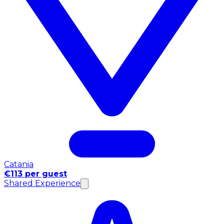
Catania
€113 per guest
Shared Experience