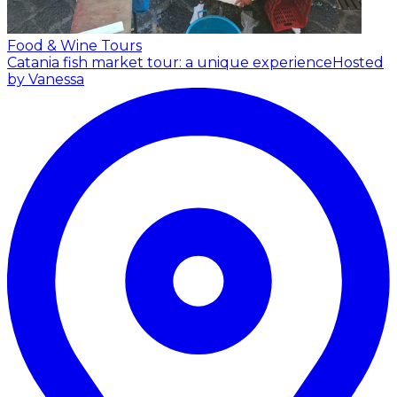
Food & Wine Tours
Catania fish market tour: a unique experience
Hosted
by Vanessa