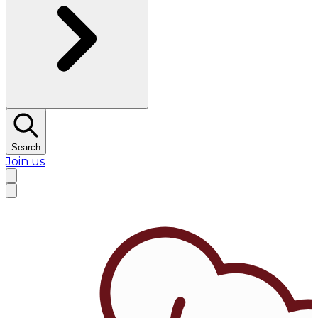
Search
Join us