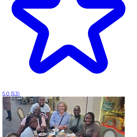
5.0
(
53
)