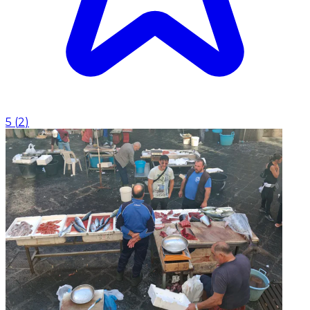
5
(
2
)