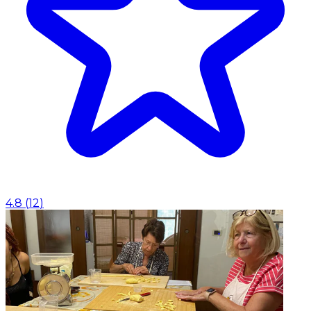
4.8
(
12
)