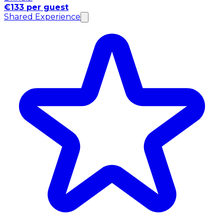
€133 per guest
Shared Experience