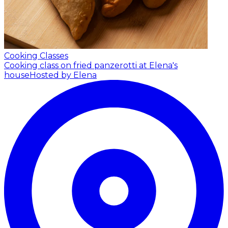
Cooking Classes
Cooking class on fried panzerotti at Elena's
house
Hosted by Elena