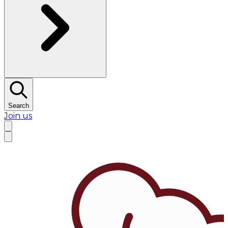
Search
Join us