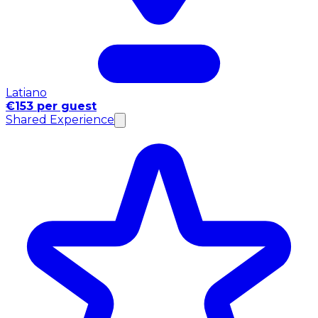
Latiano
€153 per guest
Shared Experience