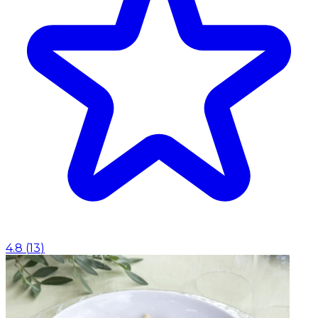
4.8
(
13
)