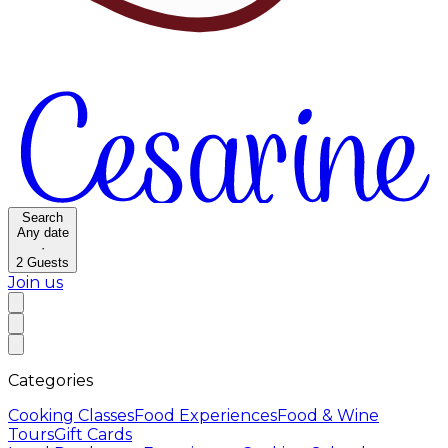
Search
Any date
·
2
Guests
Join us
Categories
Cooking Classes
Food Experiences
Food & Wine
Tours
Gift Cards