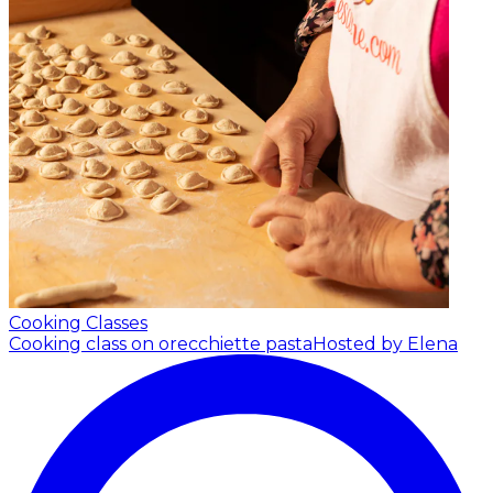
Cooking Classes
Cooking class on orecchiette pasta
Hosted by Elena