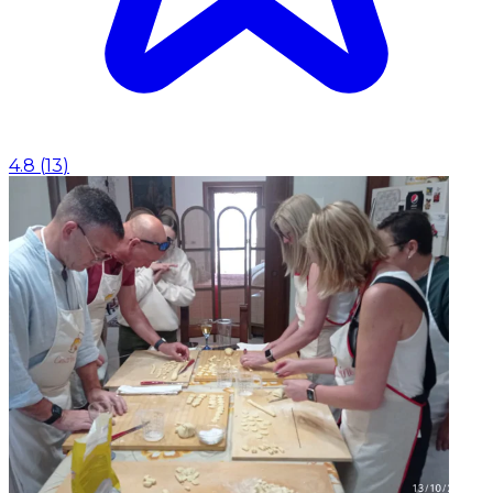
4.8
(
13
)