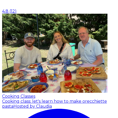
4.8
(
12
)
Cooking Classes
Cooking class: let's learn how to make orecchiette
pasta
Hosted by Claudia