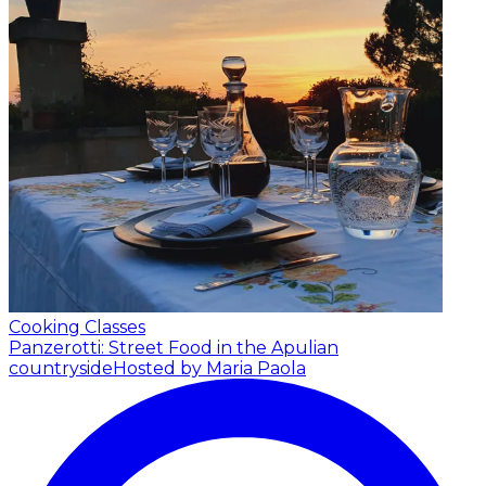
Cooking Classes
Panzerotti: Street Food in the Apulian
countryside
Hosted by Maria Paola