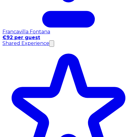
Francavilla Fontana
€92 per guest
Shared Experience