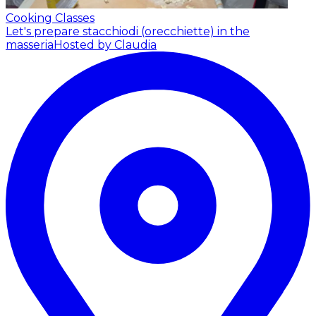
Cooking Classes
Let's prepare stacchiodi (orecchiette) in the
masseria
Hosted by Claudia