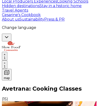
Local Producers Experiences
Cooking Schools
Hidden destinations
Stay in a historic home
Travel Agents
Cesarine's Cookbook
About us
Sustainability
Press & PR
Change language
1
1
map
Authentic Italian Cooking Classes, Food experiences a
Avetrana: Cooking Classes
(
15
)