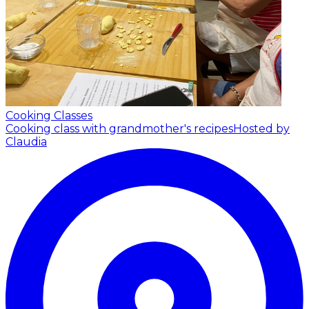
Cooking Classes
Cooking class with grandmother's recipes
Hosted by
Claudia