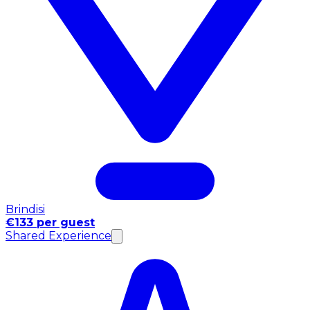
Brindisi
€133 per guest
Shared Experience