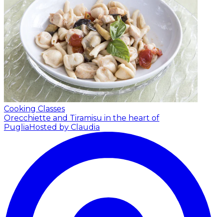
Cooking Classes
Orecchiette and Tiramisu in the heart of
Puglia
Hosted by Claudia