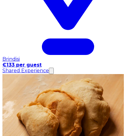
Brindisi
€133 per guest
Shared Experience