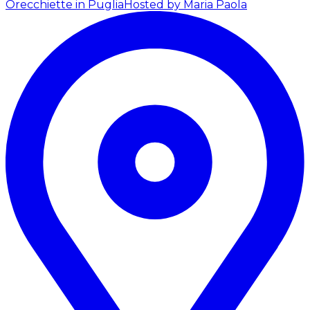
Orecchiette in Puglia
Hosted by Maria Paola