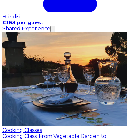
Brindisi
€163 per guest
Shared Experience
Cooking Classes
Cooking Class: From Vegetable Garden to