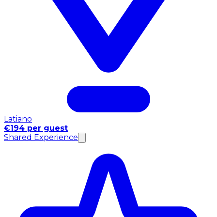
Latiano
€194 per guest
Shared Experience