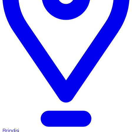
Brindisi