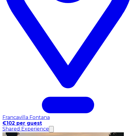
Francavilla Fontana
€102 per guest
Shared Experience