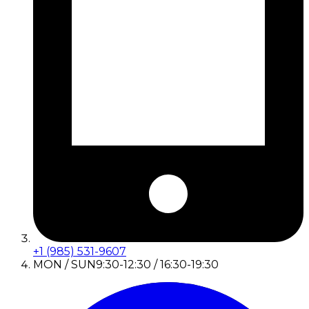
+1 (985) 531-9607
MON / SUN
9:30-12:30 / 16:30-19:30