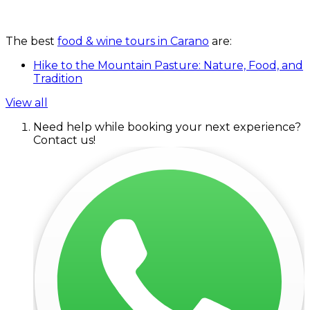
The best
food & wine tours in Carano
are:
Hike to the Mountain Pasture: Nature, Food, and
Tradition
View all
Need help while booking your next experience?
Contact us!