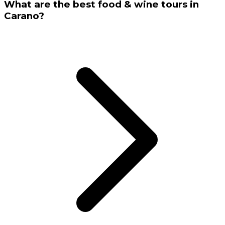
What are the best food & wine tours in
Carano?