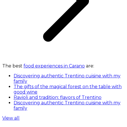
The best
food experiences in Carano
are:
Discovering authentic Trentino cuisine with my
family
The gifts of the magical forest on the table with
good wine
Ravioli and tradition: flavors of Trentino
Discovering authentic Trentino cuisine with my
family
View all