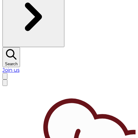
Search
Join us