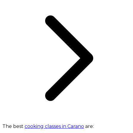
The best
cooking classes in Carano
are: