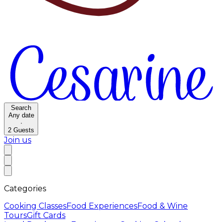
Search
Any date
·
2
Guests
Join us
Categories
Cooking Classes
Food Experiences
Food & Wine
Tours
Gift Cards