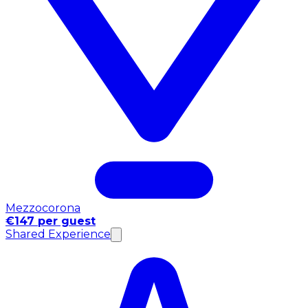
Mezzocorona
€147 per guest
Shared Experience