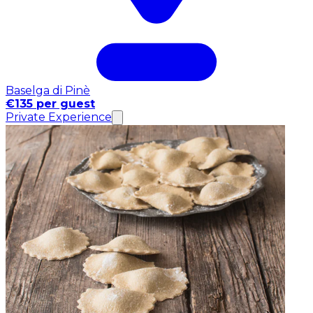
Baselga di Pinè
€135 per guest
Private Experience