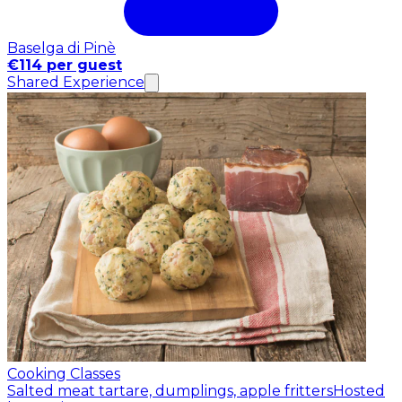
Baselga di Pinè
€114 per guest
Shared Experience
Cooking Classes
Salted meat tartare, dumplings, apple fritters
Hosted