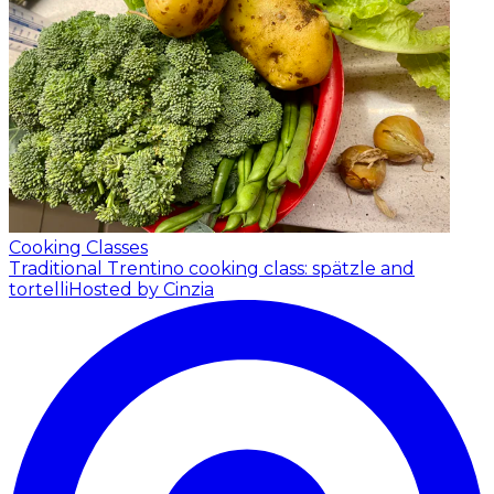
Cooking Classes
Traditional Trentino cooking class: spätzle and
tortelli
Hosted by Cinzia