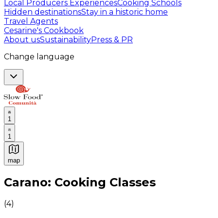
Local Producers Experiences
Cooking Schools
Hidden destinations
Stay in a historic home
Travel Agents
Cesarine's Cookbook
About us
Sustainability
Press & PR
Change language
1
1
map
Authentic Italian Cooking Classes, Food experiences a
Carano: Cooking Classes
(
4
)