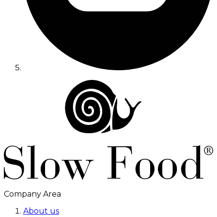
Company Area
About us