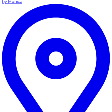
by Monica