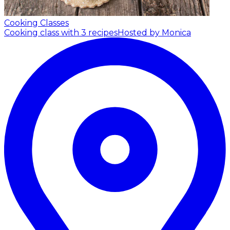
Cooking Classes
Cooking class with 3 recipes
Hosted by Monica