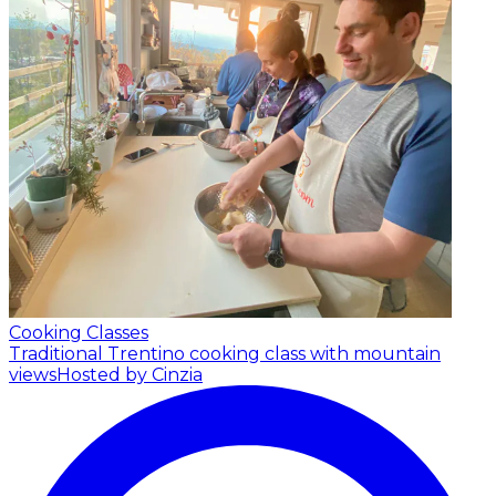
Cooking Classes
Traditional Trentino cooking class with mountain
views
Hosted by Cinzia