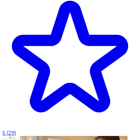
5
(
29
)