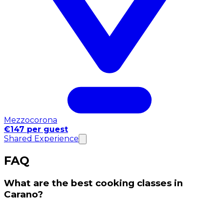
Mezzocorona
€147 per guest
Shared Experience
FAQ
What are the best cooking classes in
Carano?