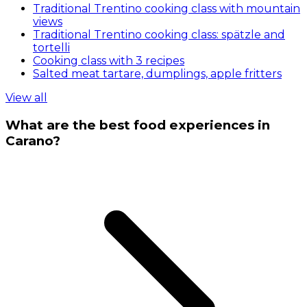
Traditional Trentino cooking class with mountain
views
Traditional Trentino cooking class: spätzle and
tortelli
Cooking class with 3 recipes
Salted meat tartare, dumplings, apple fritters
View all
What are the best food experiences in
Carano?