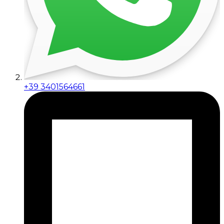
+39 3401564661