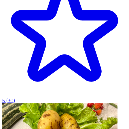
5
(
30
)