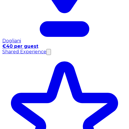
Dogliani
€40 per guest
Shared Experience