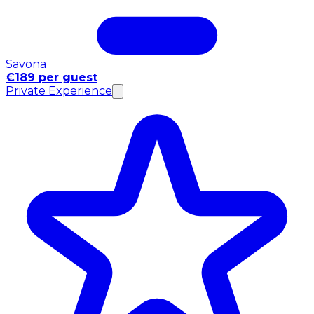
Savona
€189 per guest
Private Experience