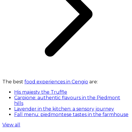
The best
food experiences in Cengio
are:
His majesty the Truffle
Carpione: authentic flavours in the Piedmont
hills
Lavender in the kitchen: a sensory journey
Fall menu: piedmontese tastes in the farmhouse
View all