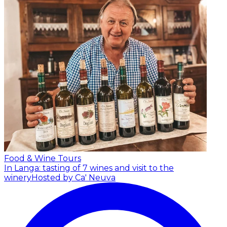
Food & Wine Tours
In Langa: tasting of 7 wines and visit to the
winery
Hosted by Ca' Neuva