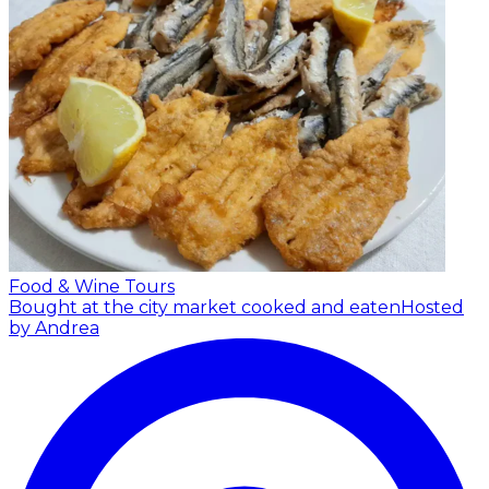
Food & Wine Tours
Bought at the city market cooked and eaten
Hosted
by Andrea