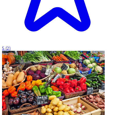
5
(
2
)