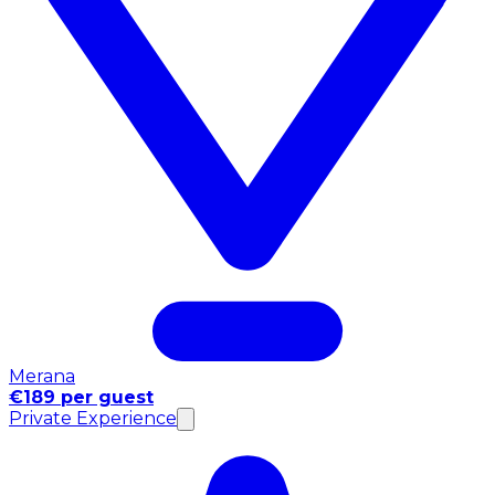
Merana
€189 per guest
Private Experience