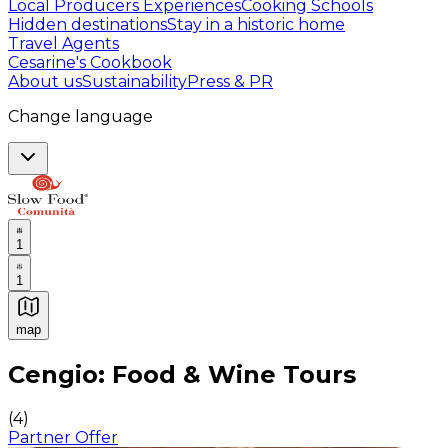
Local Producers Experiences
Cooking Schools
Hidden destinations
Stay in a historic home
Travel Agents
Cesarine's Cookbook
About us
Sustainability
Press & PR
Change language
1
1
map
Authentic Italian Cooking Classes, Food experiences a
Cengio: Food & Wine Tours
(
4
)
Partner Offer