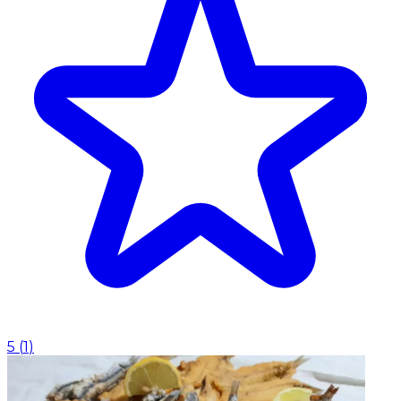
5
(
1
)