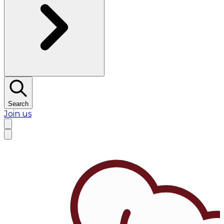
Search
Join us