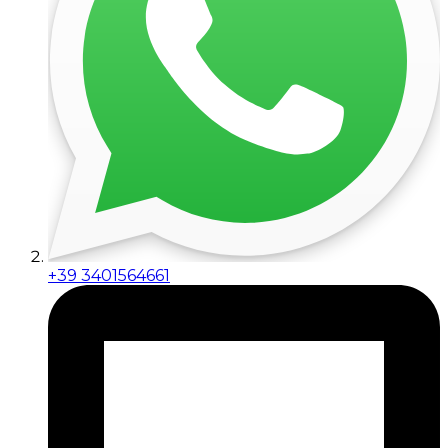
+39 3401564661