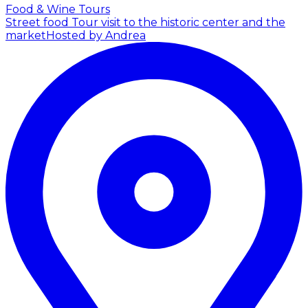
Food & Wine Tours
Street food Tour visit to the historic center and the
market
Hosted by Andrea