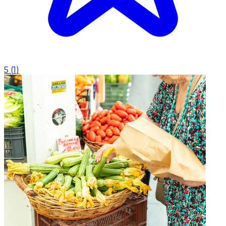
5
(
1
)