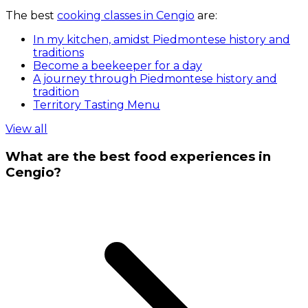
The best
cooking classes in Cengio
are:
In my kitchen, amidst Piedmontese history and
traditions
Become a beekeeper for a day
A journey through Piedmontese history and
tradition
Territory Tasting Menu
View all
What are the best food experiences in
Cengio?