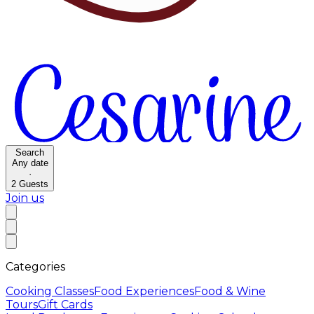
Search
Any date
·
2
Guests
Join us
Categories
Cooking Classes
Food Experiences
Food & Wine
Tours
Gift Cards