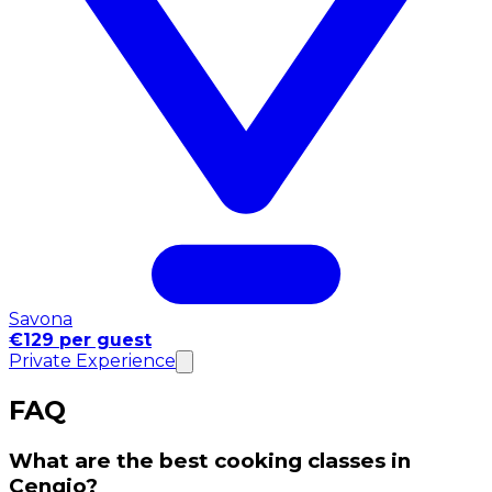
Savona
€129 per guest
Private Experience
FAQ
What are the best cooking classes in
Cengio?