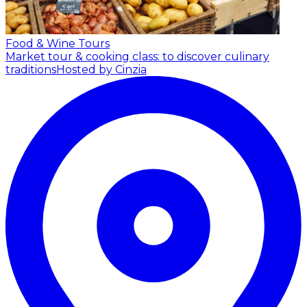
Food & Wine Tours
Market tour & cooking class: to discover culinary
traditions
Hosted by Cinzia