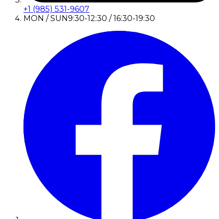
+1 (985) 531-9607
MON / SUN
9:30-12:30 / 16:30-19:30