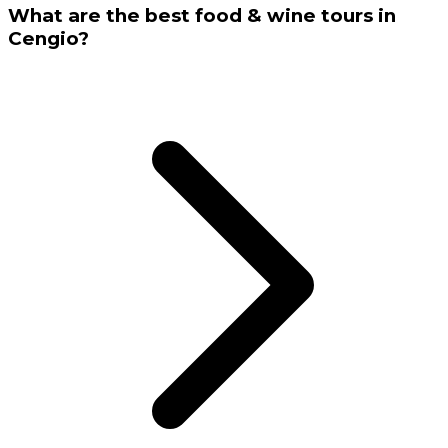
What are the best food & wine tours in
Cengio?