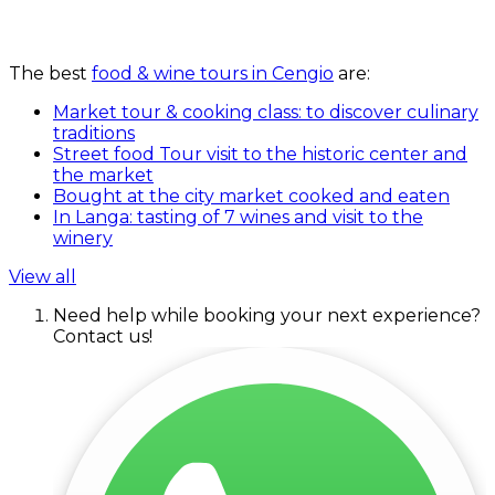
The best
food & wine tours in Cengio
are:
Market tour & cooking class: to discover culinary
traditions
Street food Tour visit to the historic center and
the market
Bought at the city market cooked and eaten
In Langa: tasting of 7 wines and visit to the
winery
View all
Need help while booking your next experience?
Contact us!