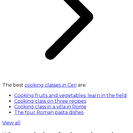
The best
cooking classes in Ceri
are:
Cooking fruits and vegetables: learn in the field
Cooking class on three recipes
Cooking class in a villa in Rome
The four Roman pasta dishes
View all