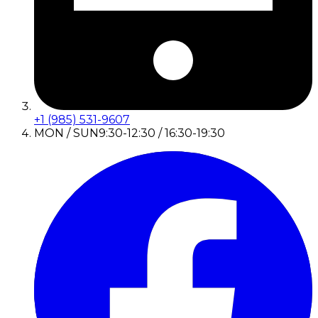
+1 (985) 531-9607
MON / SUN
9:30-12:30 / 16:30-19:30