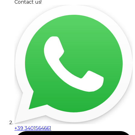
Contact us!
+39 3401564661