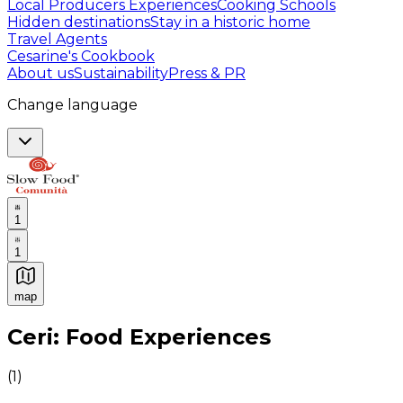
Local Producers Experiences
Cooking Schools
Hidden destinations
Stay in a historic home
Travel Agents
Cesarine's Cookbook
About us
Sustainability
Press & PR
Change language
1
1
map
Authentic Italian Cooking Classes, Food experiences a
Ceri: Food Experiences
(
1
)