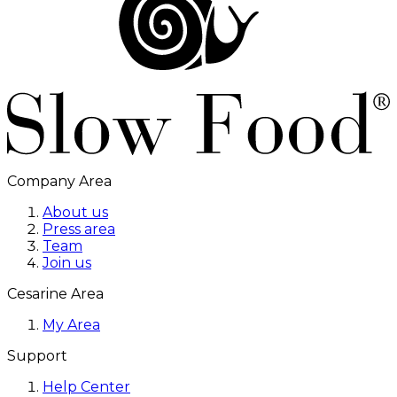
Company Area
About us
Press area
Team
Join us
Cesarine Area
My Area
Support
Help Center