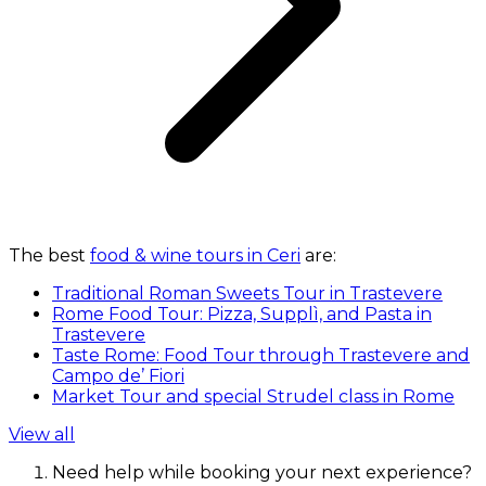
The best
food & wine tours in Ceri
are:
Traditional Roman Sweets Tour in Trastevere
Rome Food Tour: Pizza, Supplì, and Pasta in
Trastevere
Taste Rome: Food Tour through Trastevere and
Campo de’ Fiori
Market Tour and special Strudel class in Rome
View all
Need help while booking your next experience?