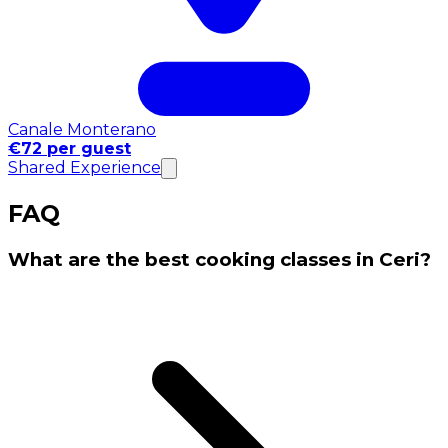
Canale Monterano
€72 per guest
Shared Experience
FAQ
What are the best cooking classes in Ceri?