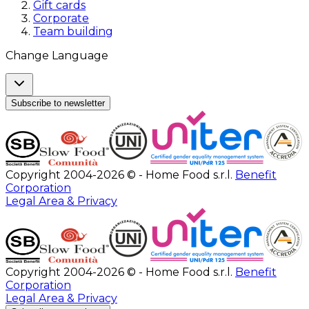
Gift cards
Corporate
Team building
Change Language
Subscribe to newsletter
Copyright 2004-2026 © - Home Food s.r.l.
Benefit
Corporation
Legal Area & Privacy
Copyright 2004-2026 © - Home Food s.r.l.
Benefit
Corporation
Legal Area & Privacy