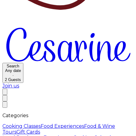
Search
Any date
·
2
Guests
Join us
Categories
Cooking Classes
Food Experiences
Food & Wine
Tours
Gift Cards