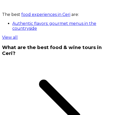
The best
food experiences in Ceri
are:
Authentic flavors: gourmet menus in the
countryside
View all
What are the best food & wine tours in
Ceri?