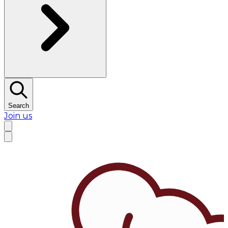
Search
Join us