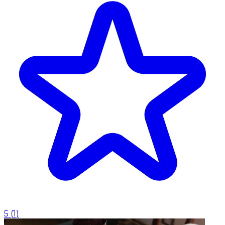
5
(
1
)