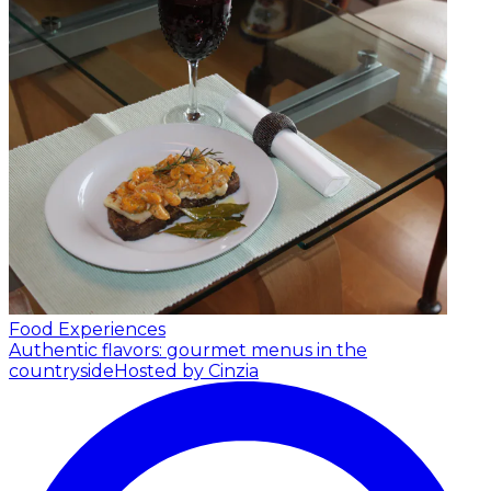
Food Experiences
Authentic flavors: gourmet menus in the
countryside
Hosted by Cinzia