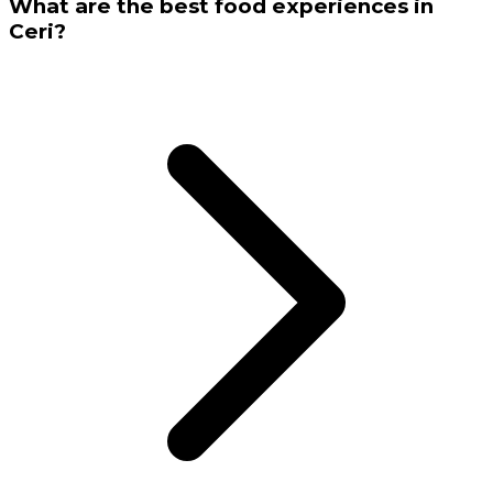
What are the best food experiences in
Ceri?