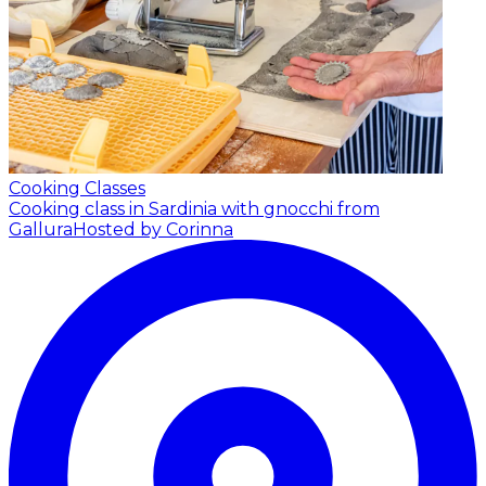
Cooking Classes
Cooking class in Sardinia with gnocchi from
Gallura
Hosted by Corinna