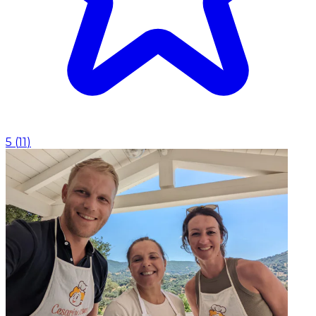
5
(
11
)