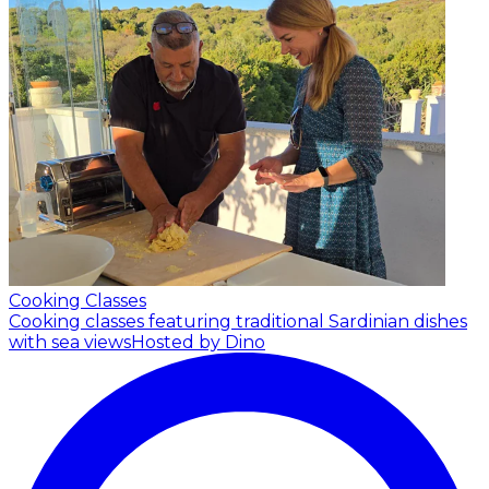
Cooking Classes
Cooking classes featuring traditional Sardinian dishes
with sea views
Hosted by Dino