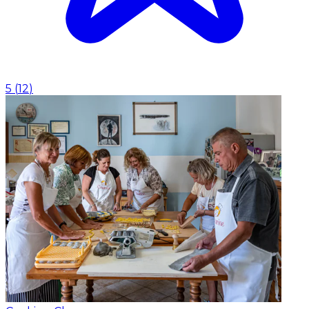
5
(
12
)