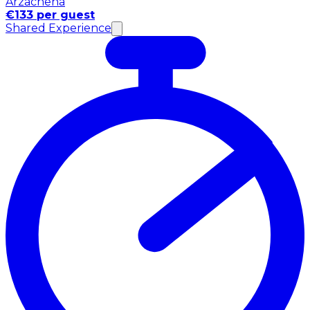
Arzachena
€133 per guest
Shared Experience