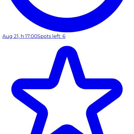
Aug 21, h 17:00
Spots left: 6