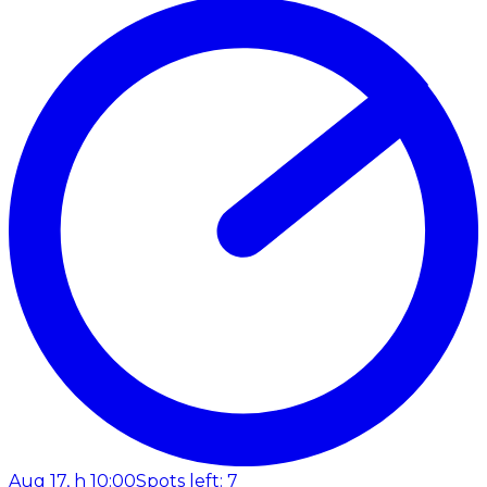
Aug 17, h 10:00
Spots left: 7