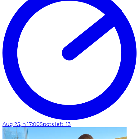
Aug 25, h 17:00
Spots left: 13