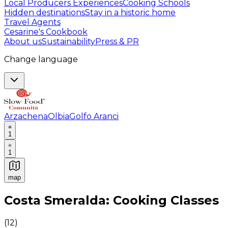
Local Producers Experiences
Cooking Schools
Hidden destinations
Stay in a historic home
Travel Agents
Cesarine's Cookbook
About us
Sustainability
Press & PR
Change language
Arzachena
Olbia
Golfo Aranci
1
1
map
Authentic Italian Cooking Classes, Food experiences a
Costa Smeralda: Cooking Classes
(
12
)