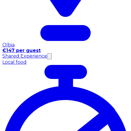
Olbia
€147 per guest
Shared Experience
Local food