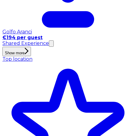
Golfo Aranci
€194 per guest
Shared Experience
Show more
Top location