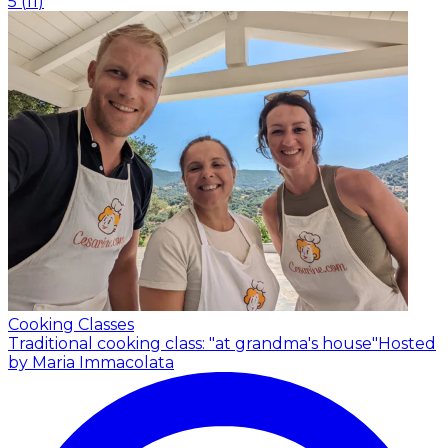
5
(
11
)
Cooking Classes
Traditional cooking class: "at grandma's house"
Hosted
by Maria Immacolata