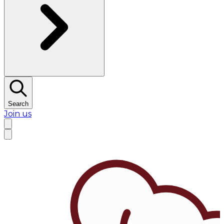
Search
Join us