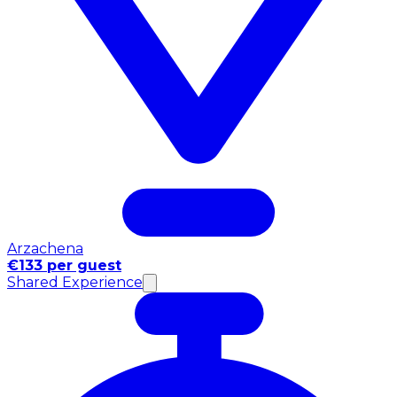
Arzachena
€133 per guest
Shared Experience