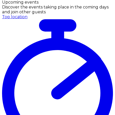
Upcoming events
Discover the events taking place in the coming days
and join other guests
Top location