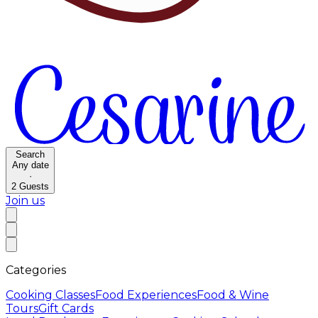
Search
Any date
·
2
Guests
Join us
Categories
Cooking Classes
Food Experiences
Food & Wine
Tours
Gift Cards