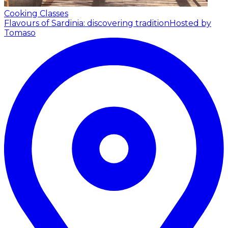
Cooking Classes
Flavours of Sardinia: discovering tradition
Hosted by
Tomaso