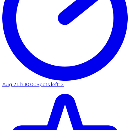
Aug 21, h 10:00
Spots left: 2