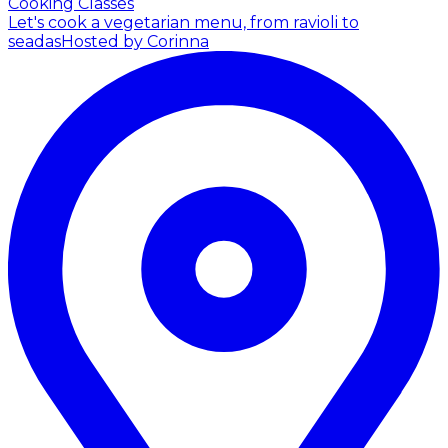
Cooking Classes
Let's cook a vegetarian menu, from ravioli to
seadas
Hosted by Corinna