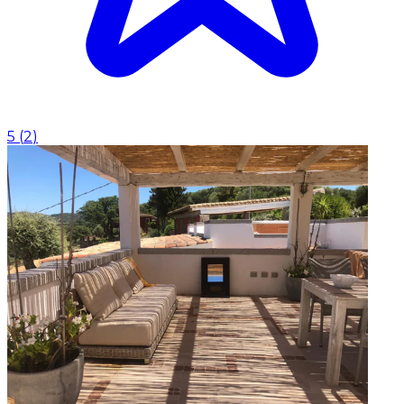
5
(
2
)