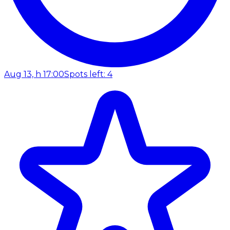
Aug 13, h 17:00
Spots left: 4