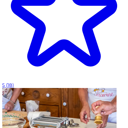
5
(
18
)