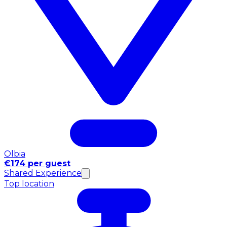
Olbia
€174 per guest
Shared Experience
Top location