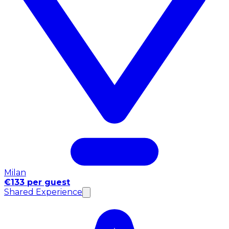
Milan
€133 per guest
Shared Experience