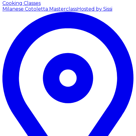
Cooking Classes
Milanese Cotoletta Masterclass
Hosted by Sissi