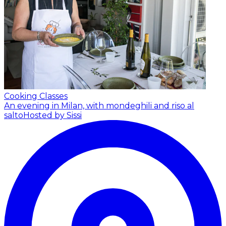
Cooking Classes
An evening in Milan, with mondeghili and riso al
salto
Hosted by Sissi