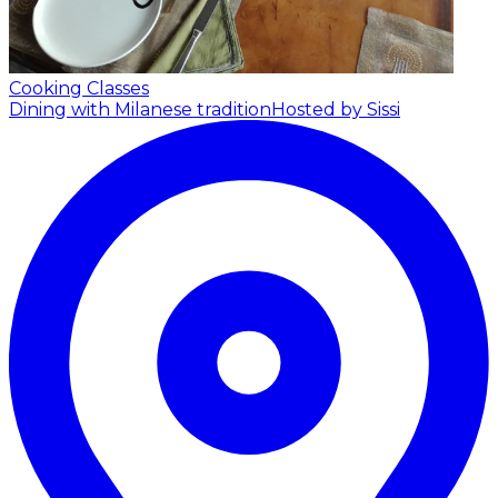
Cooking Classes
Dining with Milanese tradition
Hosted by Sissi