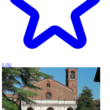
5
(
16
)