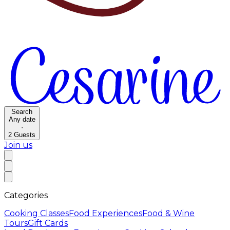
Search
Any date
·
2
Guests
Join us
Categories
Cooking Classes
Food Experiences
Food & Wine
Tours
Gift Cards