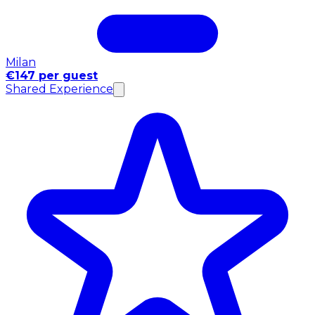
Milan
€147 per guest
Shared Experience