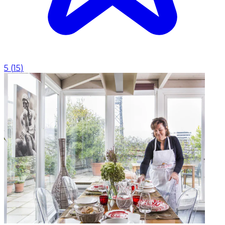
5
(
15
)