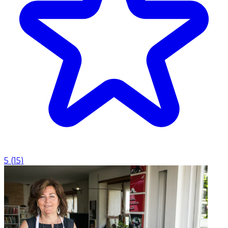
5
(
15
)