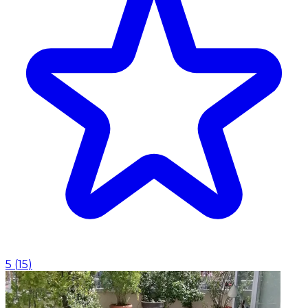
5
(
15
)