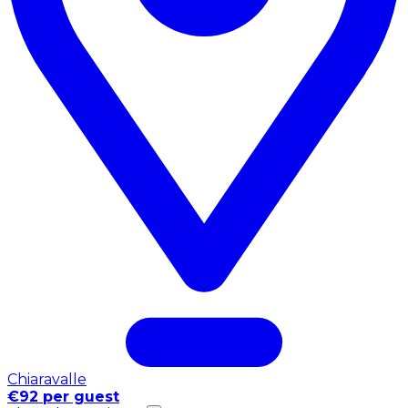
Chiaravalle
€92 per guest