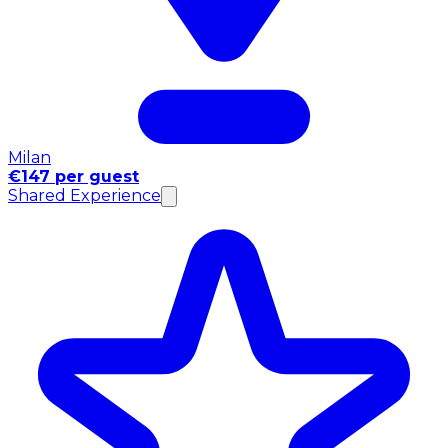
Milan
€147 per guest
Shared Experience