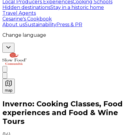
Local Producers Experiences
Cooking Schools
Hidden destinations
Stay in a historic home
Travel Agents
Cesarine's Cookbook
About us
Sustainability
Press & PR
Change language
map
Authentic Italian Cooking Classes, Food experiences a
Inverno: Cooking Classes, Food
experiences and Food & Wine
Tours
(
14
)