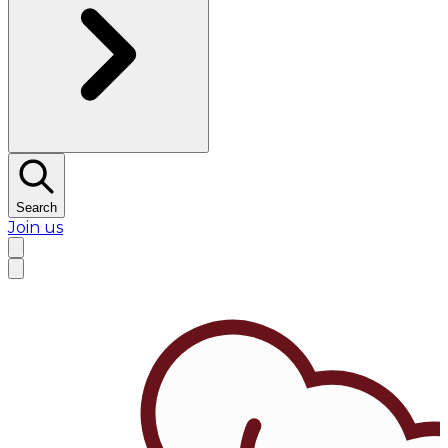
Search
Join us