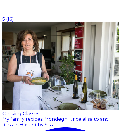
5
(
16
)
Cooking Classes
My family recipes: Mondeghili, rice al salto and
dessert
Hosted by Sissi