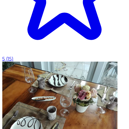
5
(
15
)