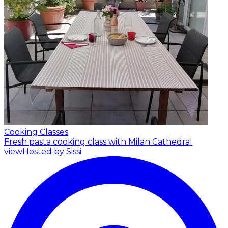
Cooking Classes
Fresh pasta cooking class with Milan Cathedral
view
Hosted by Sissi