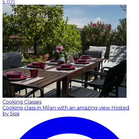
5
(
17
)
Cooking Classes
Cooking class in Milan with an amazing view
Hosted
by Sissi