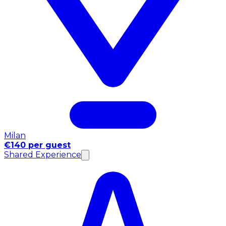
Milan
€140 per guest
Shared Experience