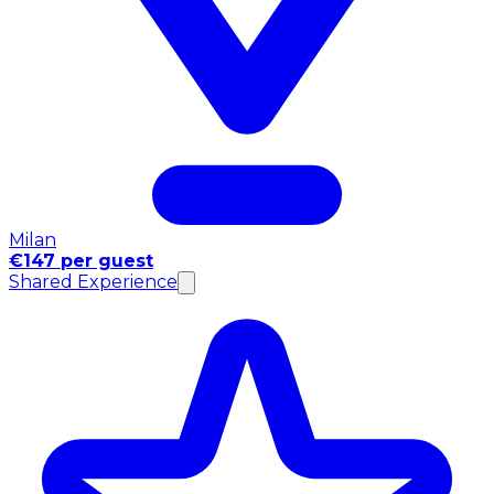
Milan
€147 per guest
Shared Experience