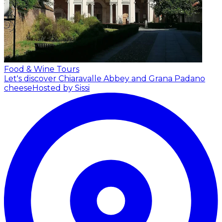
Food & Wine Tours
Let's discover Chiaravalle Abbey and Grana Padano
cheese
Hosted by Sissi