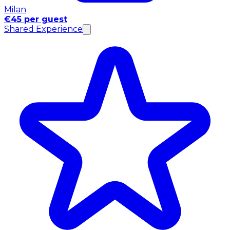
Milan
€45 per guest
Shared Experience