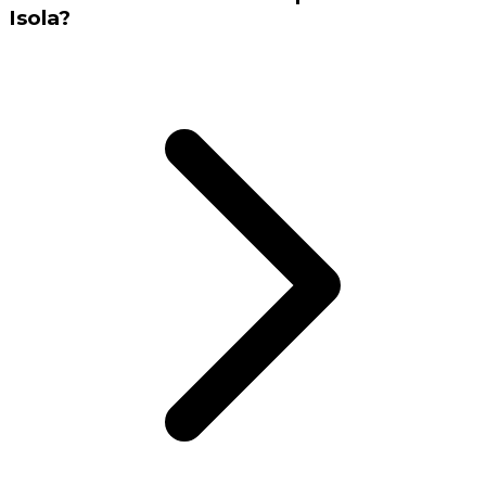
Isola?