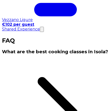
Vezzano Ligure
€102 per guest
Shared Experience
FAQ
What are the best cooking classes in Isola?