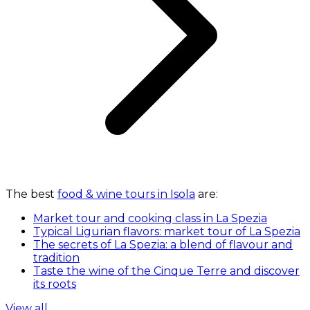
The best
food & wine tours in Isola
are:
Market tour and cooking class in La Spezia
Typical Ligurian flavors: market tour of La Spezia
The secrets of La Spezia: a blend of flavour and
tradition
Taste the wine of the Cinque Terre and discover
its roots
View all