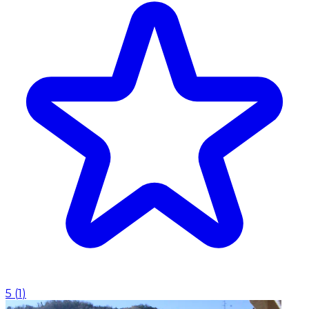
5
(
1
)