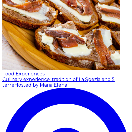
Food Experiences
Culinary experience: tradition of La Spezia and 5
terre
Hosted by Maria Elena