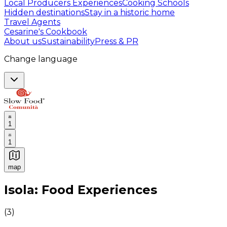
Local Producers Experiences
Cooking Schools
Hidden destinations
Stay in a historic home
Travel Agents
Cesarine's Cookbook
About us
Sustainability
Press & PR
Change language
1
1
map
Authentic Italian Cooking Classes, Food experiences a
Isola: Food Experiences
(
3
)