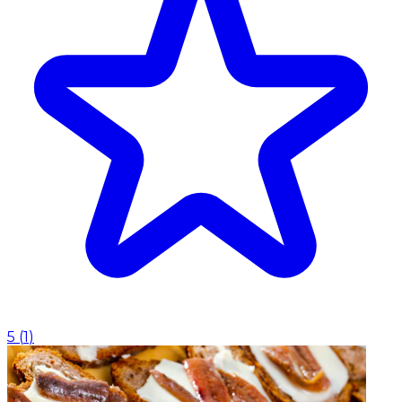
5
(
1
)