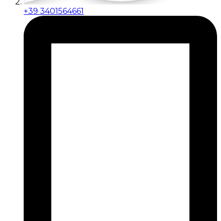
+39 3401564661