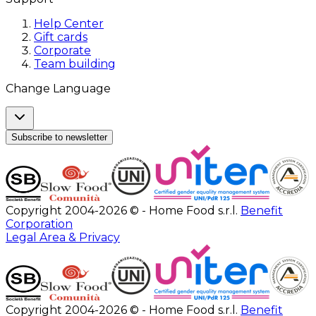
Help Center
Gift cards
Corporate
Team building
Change Language
Subscribe to newsletter
Copyright 2004-2026 © - Home Food s.r.l.
Benefit
Corporation
Legal Area & Privacy
Copyright 2004-2026 © - Home Food s.r.l.
Benefit