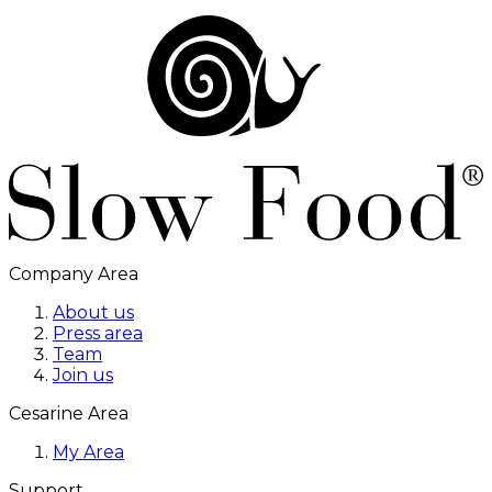
Company Area
About us
Press area
Team
Join us
Cesarine Area
My Area
Support