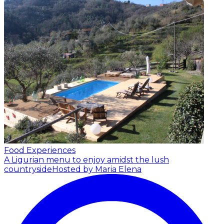
Food Experiences
A Ligurian menu to enjoy amidst the lush
countryside
Hosted by Maria Elena