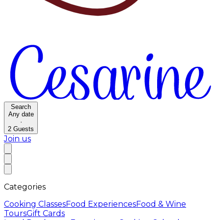
Search
Any date
·
2
Guests
Join us
Categories
Cooking Classes
Food Experiences
Food & Wine
Tours
Gift Cards