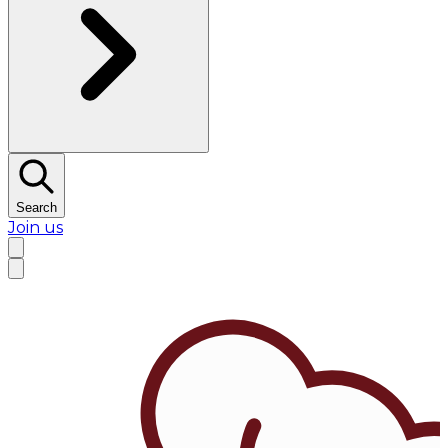
Search
Join us