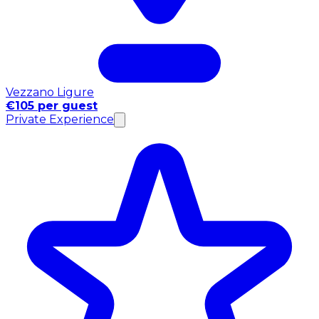
Vezzano Ligure
€105 per guest
Private Experience