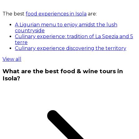
The best
food experiences in Isola
are:
A Ligurian menu to enjoy amidst the lush
countryside
Culinary experience: tradition of La Spezia and 5
terre
Culinary experience discovering the territory
View all
What are the best food & wine tours in
Isola?