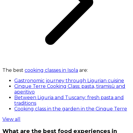
The best
cooking classes in Isola
are:
Gastronomic journey through Ligurian cuisine
Cinque Terre Cooking Class: pasta, tiramisù and
aperitivo
Between Liguria and Tuscany: fresh pasta and
traditions
Cooking class in the garden in the Cinque Terre
View all
What are the best food experiences in