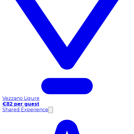
Vezzano Ligure
€82 per guest
Shared Experience