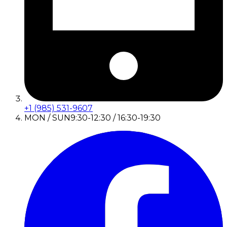
+1 (985) 531-9607
MON / SUN
9:30-12:30 / 16:30-19:30