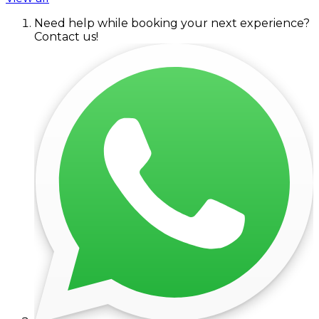
Need help while booking your next experience?
Contact us!