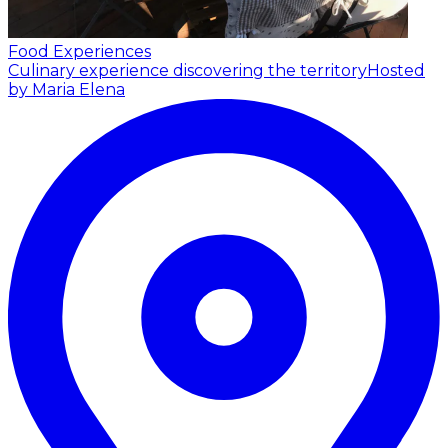
Food Experiences
Culinary experience discovering the territory
Hosted
by Maria Elena