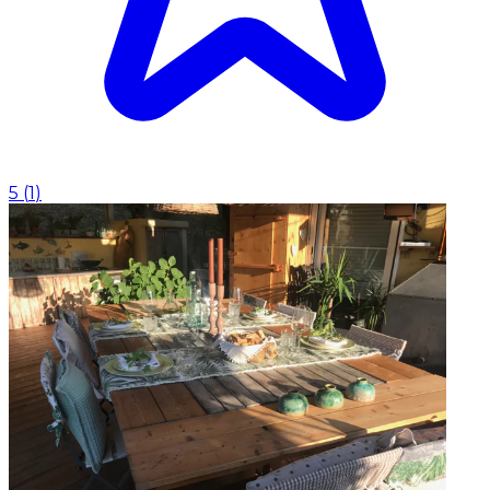
5
(
1
)