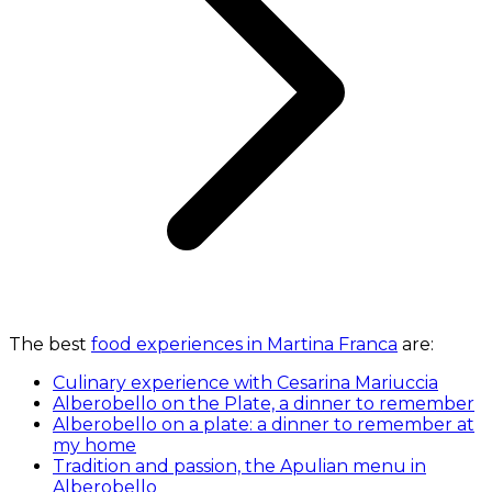
The best
food experiences in Martina Franca
are:
Culinary experience with Cesarina Mariuccia
Alberobello on the Plate, a dinner to remember
Alberobello on a plate: a dinner to remember at
my home
Tradition and passion, the Apulian menu in
Alberobello