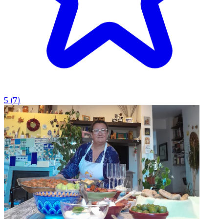
5
(
7
)