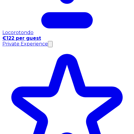
Locorotondo
€122 per guest
Private Experience