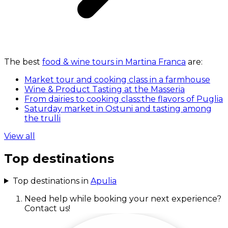
The best
food & wine tours in Martina Franca
are:
Market tour and cooking class in a farmhouse
Wine & Product Tasting at the Masseria
From dairies to cooking class:the flavors of Puglia
Saturday market in Ostuni and tasting among
the trulli
View all
Top destinations
Top destinations in
Apulia
Need help while booking your next experience?
Contact us!