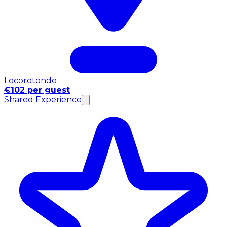
Locorotondo
€102 per guest
Shared Experience