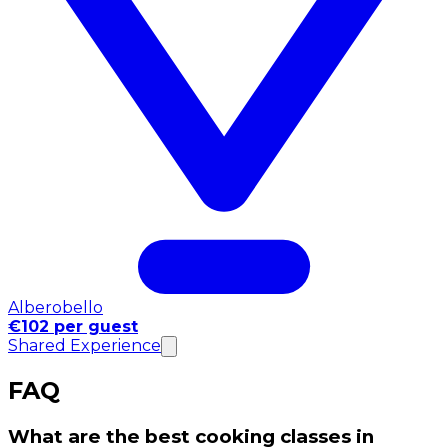
Alberobello
€102 per guest
Shared Experience
FAQ
What are the best cooking classes in