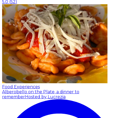
5.0
(
52
)
Food Experiences
Alberobello on the Plate, a dinner to
remember
Hosted by Lucrezia