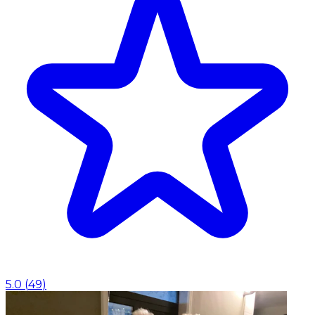
5.0
(
49
)