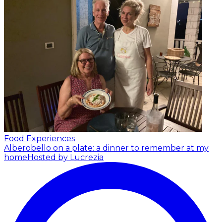
Food Experiences
Alberobello on a plate: a dinner to remember at my
home
Hosted by Lucrezia