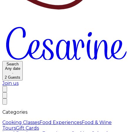
Search
Any date
·
2
Guests
Join us
Categories
Cooking Classes
Food Experiences
Food & Wine
Tours
Gift Cards