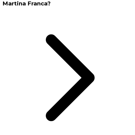
Martina Franca?