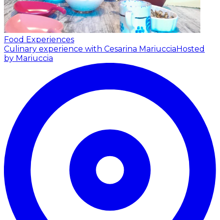
Food Experiences
Culinary experience with Cesarina Mariuccia
Hosted
by Mariuccia