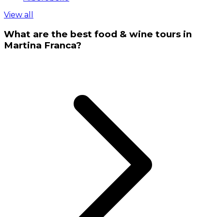
View all
What are the best food & wine tours in
Martina Franca?