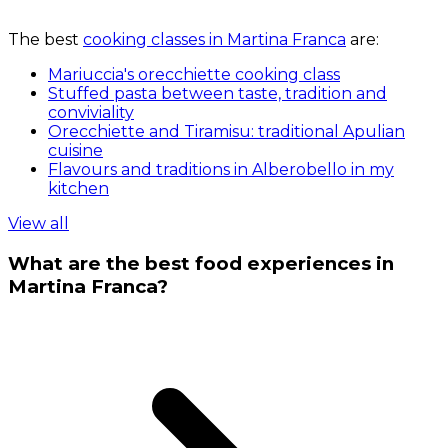
The best
cooking classes in Martina Franca
are:
Mariuccia's orecchiette cooking class
Stuffed pasta between taste, tradition and
conviviality
Orecchiette and Tiramisu: traditional Apulian
cuisine
Flavours and traditions in Alberobello in my
kitchen
View all
What are the best food experiences in
Martina Franca?