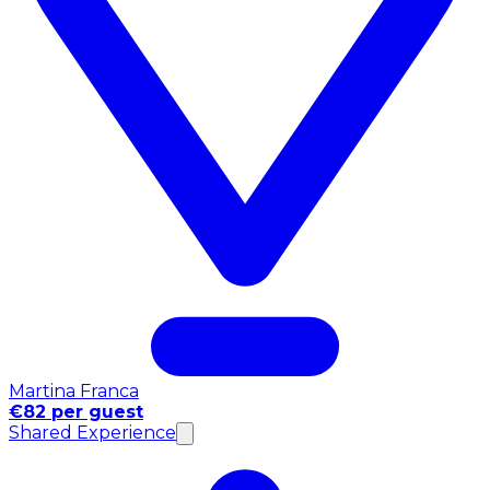
Martina Franca
€82 per guest
Shared Experience