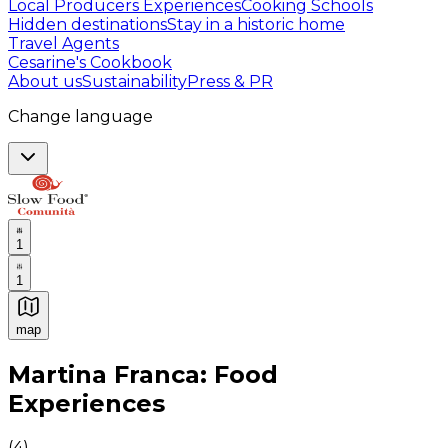
Local Producers Experiences
Cooking Schools
Hidden destinations
Stay in a historic home
Travel Agents
Cesarine's Cookbook
About us
Sustainability
Press & PR
Change language
1
1
map
Authentic Italian Cooking Classes, Food experiences a
Martina Franca: Food
Experiences
(
4
)