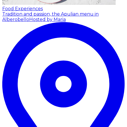
Food Experiences
Tradition and passion, the Apulian menu in
Alberobello
Hosted by Maria