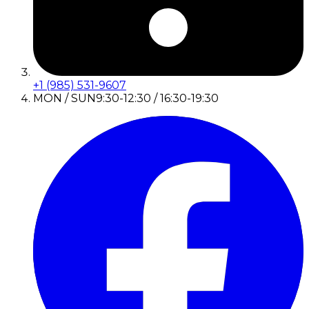
+1 (985) 531-9607
MON / SUN
9:30-12:30 / 16:30-19:30