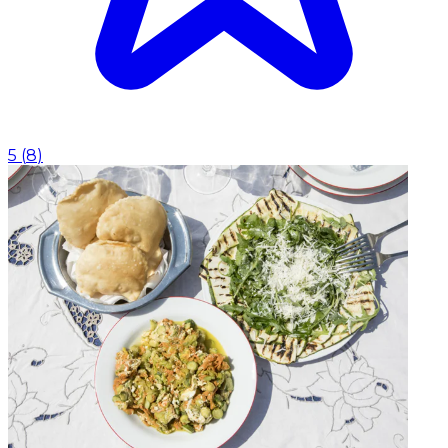
5
(
8
)