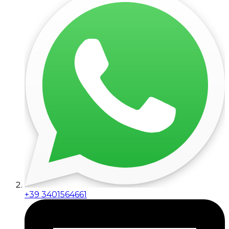
+39 3401564661