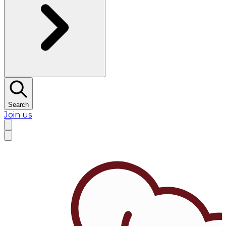
Search
Join us