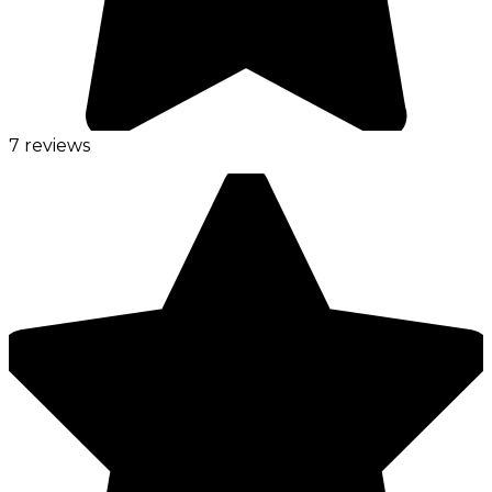
7 reviews