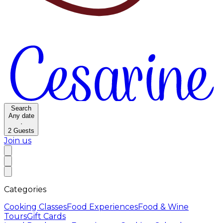
Search
Any date
·
2
Guests
Join us
Categories
Cooking Classes
Food Experiences
Food & Wine
Tours
Gift Cards