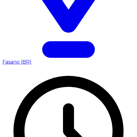
Fasano (BR)