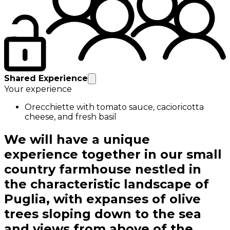
Shared Experience
Your experience
Orecchiette with tomato sauce, cacioricotta
cheese, and fresh basil
We will have a unique
experience together in our small
country farmhouse nestled in
the characteristic landscape of
Puglia, with expanses of olive
trees sloping down to the sea
and views from above of the