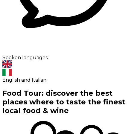
Spoken languages:
English and Italian
Food Tour: discover the best
places where to taste the finest
local food & wine