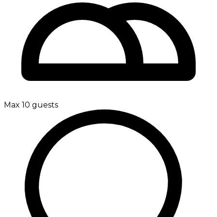
Max 10 guests