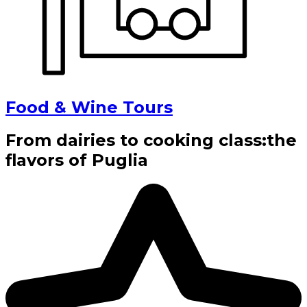
Food & Wine Tours
From dairies to cooking class:the
flavors of Puglia