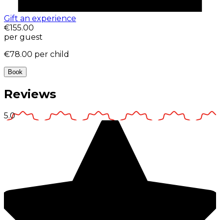
Gift an experience
€155.00
per guest
€78.00
per child
Book
Reviews
5.0