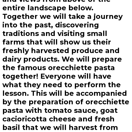
entire landscape below.
Together we will take a journey
into the past, discovering
traditions and visiting small
farms that will show us their
freshly harvested produce and
dairy products. We will prepare
the famous orecchiette pasta
together! Everyone will have
what they need to perform the
lesson. This will be accompanied
by the preparation of orecchiette
pasta with tomato sauce, goat
cacioricotta cheese and fresh
basil that we will harvest from