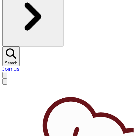
Search
Join us