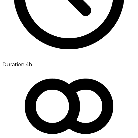
Duration 4h