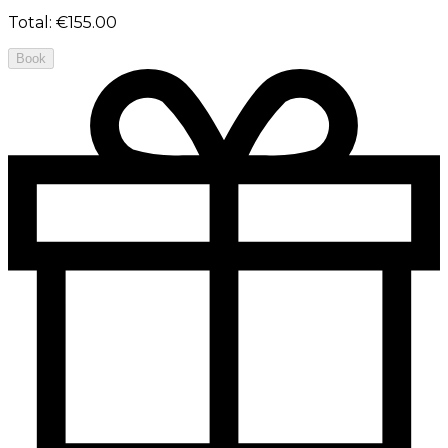
Total
:
€155.00
Book