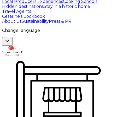
Local Producers Experiences
Cooking Schools
Hidden destinations
Stay in a historic home
Travel Agents
Cesarine's Cookbook
About us
Sustainability
Press & PR
Change language