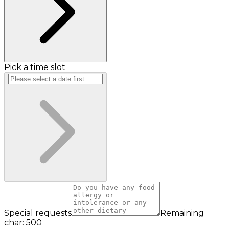
Pick a time slot
Special requests
Remaining
char: 500