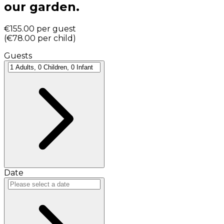
our garden.
€155.00
per guest
(
€78.00
per child
)
Guests
Date