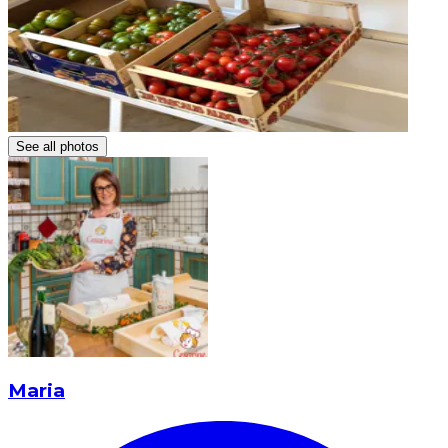
See all photos
Maria