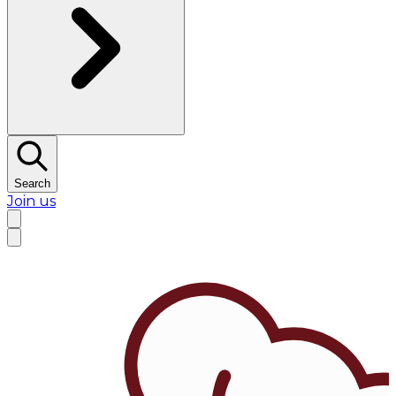
Search
Join us