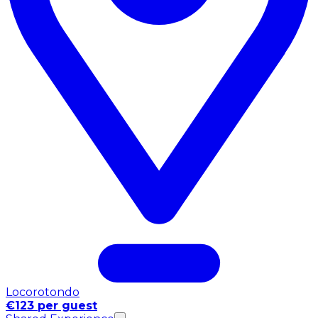
Locorotondo
€123 per guest