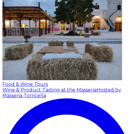
Food & Wine Tours
Wine & Product Tasting at the Masseria
Hosted by
Masseria Torricella