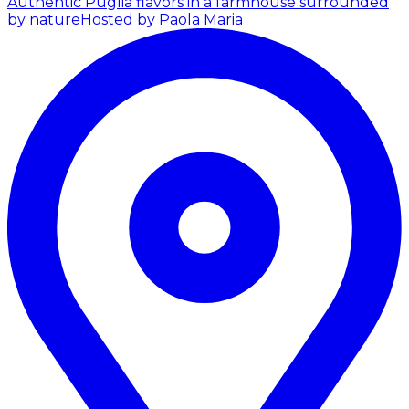
Authentic Puglia flavors in a farmhouse surrounded
by nature
Hosted by Paola Maria