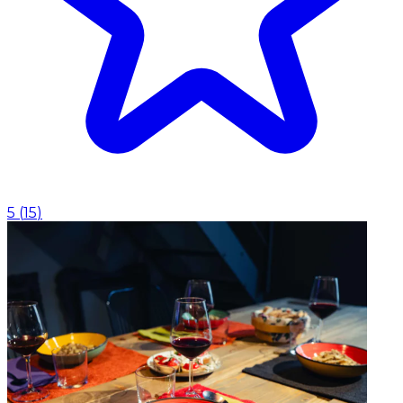
5
(
15
)