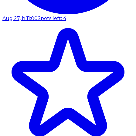
Aug 27, h 11:00
Spots left: 4