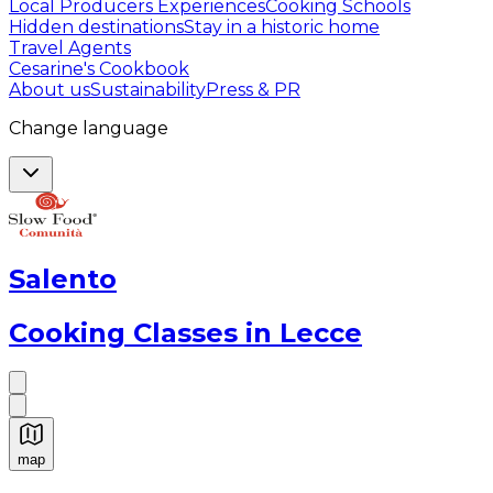
Local Producers Experiences
Cooking Schools
Hidden destinations
Stay in a historic home
Travel Agents
Cesarine's Cookbook
About us
Sustainability
Press & PR
Change language
Salento
Cooking Classes in Lecce
map