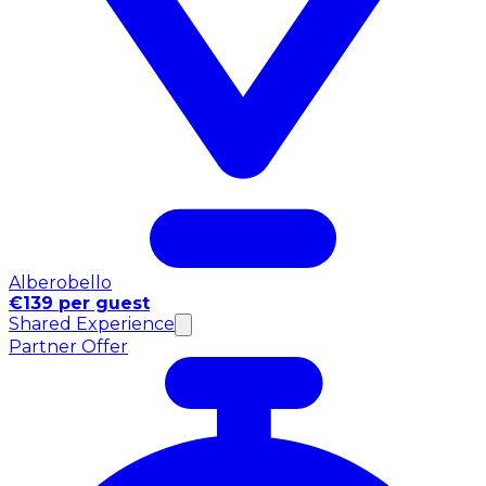
Alberobello
€139 per guest
Shared Experience
Partner Offer