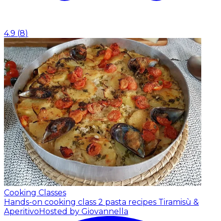
4.9
(
8
)
Cooking Classes
Hands-on cooking class 2 pasta recipes Tiramisù &
Aperitivo
Hosted by Giovannella