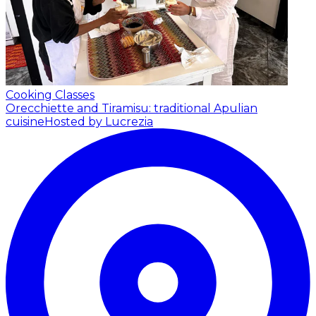
Cooking Classes
Orecchiette and Tiramisu: traditional Apulian
cuisine
Hosted by Lucrezia