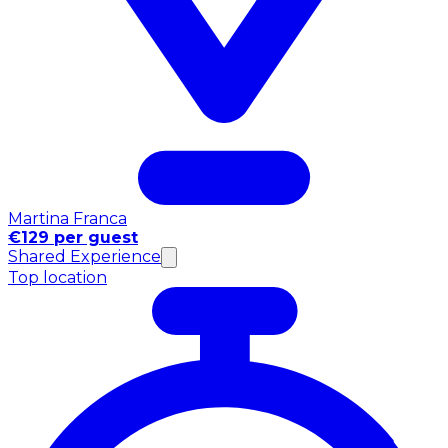
Martina Franca
€129 per guest
Shared Experience
Top location