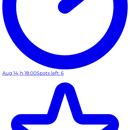
Aug 14, h 18:00
Spots left: 6