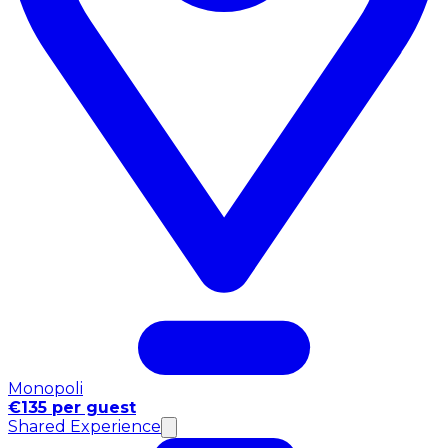
Monopoli
€135 per guest
Shared Experience