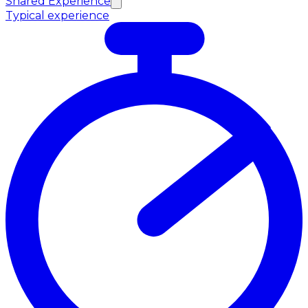
Shared Experience
Typical experience