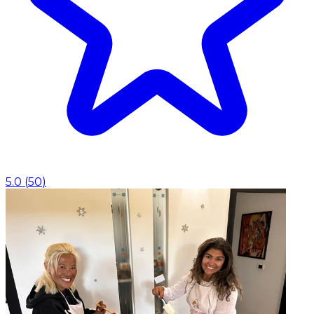
5.0
(
50
)