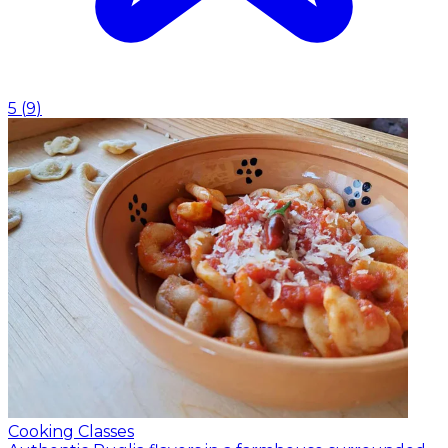
5
(
9
)
Cooking Classes