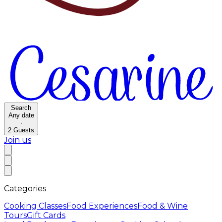
Search
Any date
·
2
Guests
Join us
Categories
Cooking Classes
Food Experiences
Food & Wine
Tours
Gift Cards