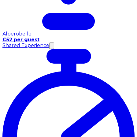
Alberobello
€52 per guest
Shared Experience