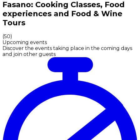
Authentic Italian Cooking Classes, Food experiences a
Fasano: Cooking Classes, Food
experiences and Food & Wine
Tours
(
50
)
Upcoming events
Discover the events taking place in the coming days
and join other guests