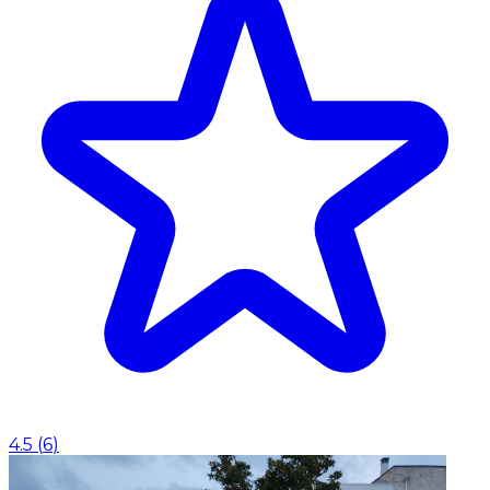
4.5
(
6
)