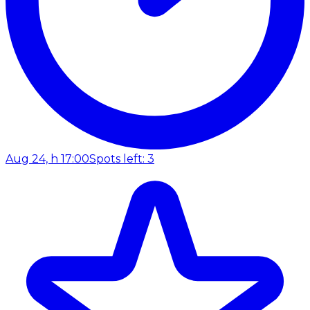
Aug 24, h 17:00
Spots left: 3