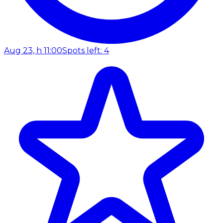
Aug 23, h 11:00
Spots left: 4