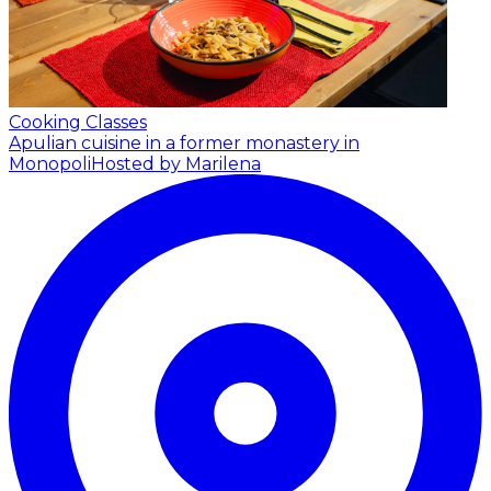
Cooking Classes
Apulian cuisine in a former monastery in
Monopoli
Hosted by Marilena