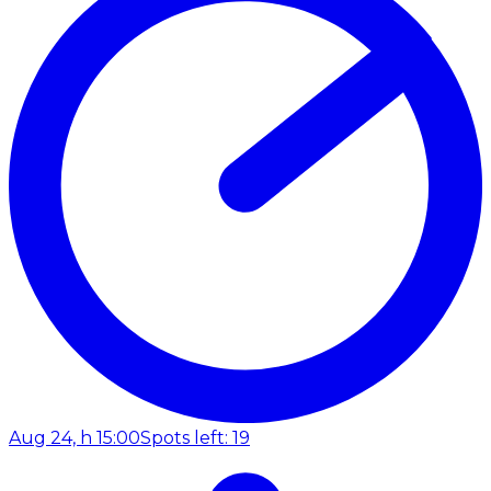
Aug 24, h 15:00
Spots left: 19