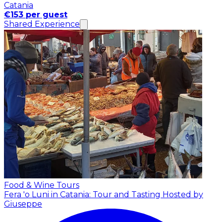
Catania
€153 per guest
Shared Experience
Food & Wine Tours
Fera 'o Luni in Catania: Tour and Tasting
Hosted by
Giuseppe