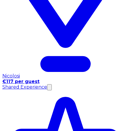
Nicolosi
€117 per guest
Shared Experience