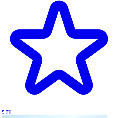
5
(
11
)