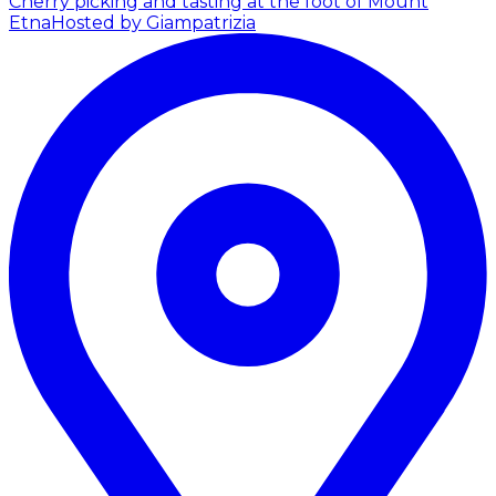
Cherry picking and tasting at the foot of Mount
Etna
Hosted by Giampatrizia