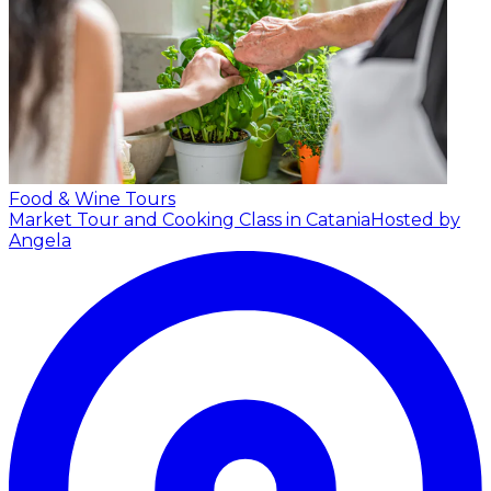
Food & Wine Tours
Market Tour and Cooking Class in Catania
Hosted by
Angela