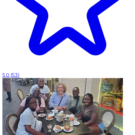
5.0
(
53
)