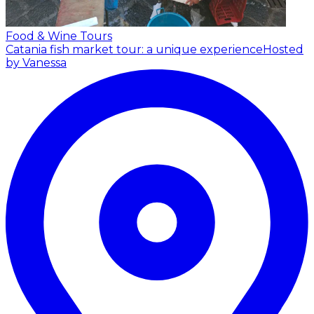
Food & Wine Tours
Catania fish market tour: a unique experience
Hosted
by Vanessa