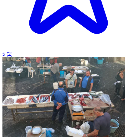
5
(
2
)