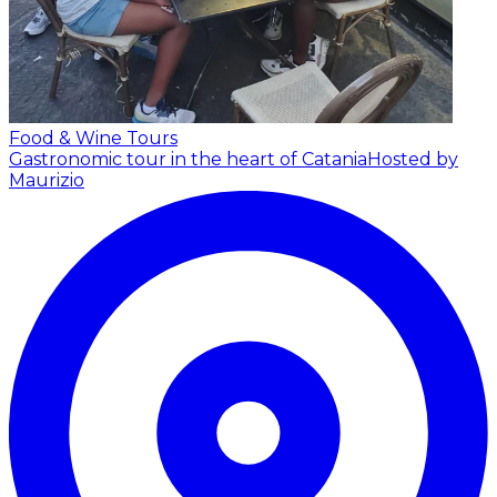
Food & Wine Tours
Gastronomic tour in the heart of Catania
Hosted by
Maurizio