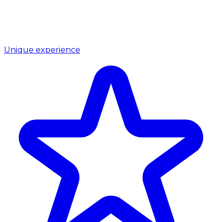
Unique experience