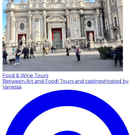
Food & Wine Tours
Between Art and Food! Tours and tastings
Hosted by
Vanessa