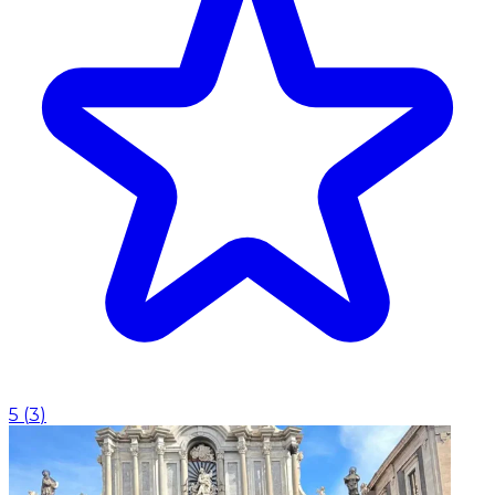
5
(
3
)