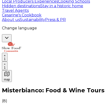
Local Producers Experiences
Cooking Schools
Hidden destinations
Stay in a historic home
Travel Agents
Cesarine's Cookbook
About us
Sustainability
Press & PR
Change language
1
1
map
Authentic Italian Cooking Classes, Food experiences a
Misterbianco: Food & Wine Tours
(
8
)