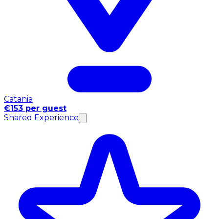
Catania
€153 per guest
Shared Experience