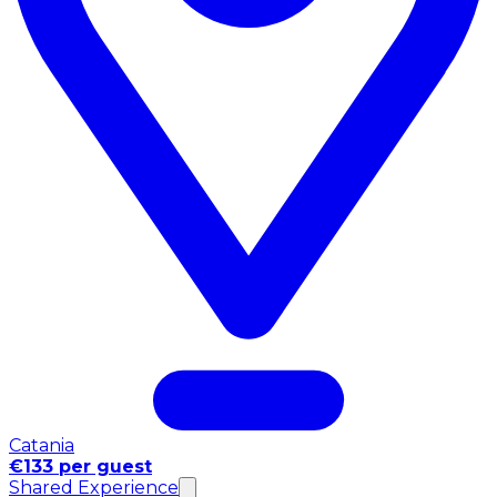
Catania
€133 per guest
Shared Experience