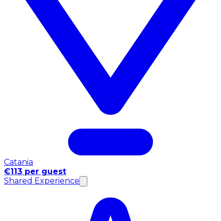
Catania
€113 per guest
Shared Experience