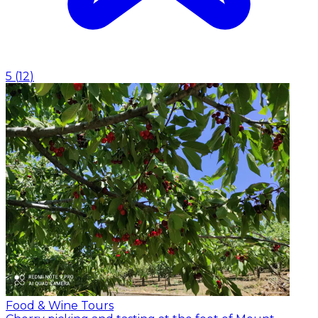
5
(
12
)
Food & Wine Tours