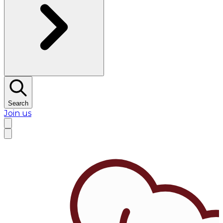
Search
Join us