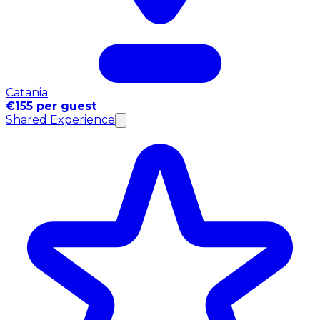
Catania
€155 per guest
Shared Experience