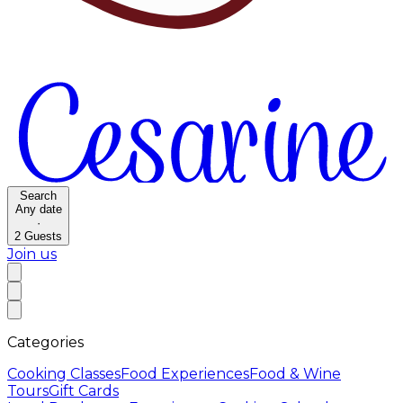
Search
Any date
·
2
Guests
Join us
Categories
Cooking Classes
Food Experiences
Food & Wine
Tours
Gift Cards