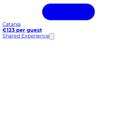
Catania
€123 per guest
Shared Experience