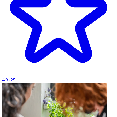
4.9
(
25
)