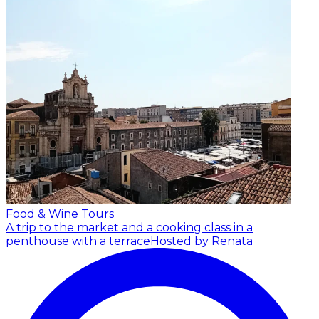
Food & Wine Tours
A trip to the market and a cooking class in a
penthouse with a terrace
Hosted by Renata