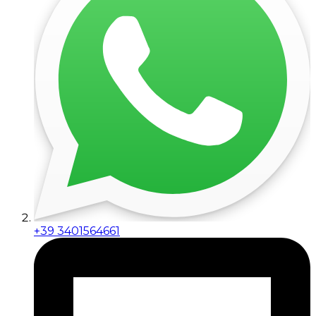
+39 3401564661