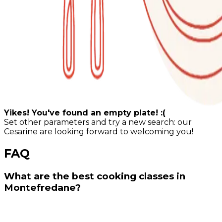
Yikes! You've found an empty plate! :(
Set other parameters and try a new search: our
Cesarine are looking forward to welcoming you!
FAQ
What are the best cooking classes in
Montefredane?