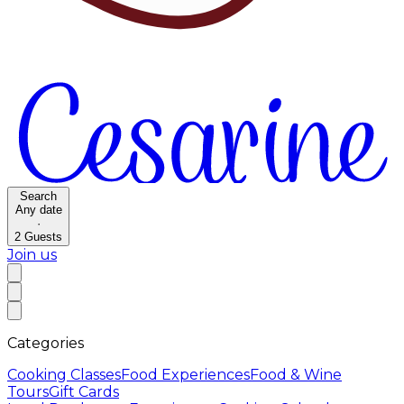
Search
Any date
·
2
Guests
Join us
Categories
Cooking Classes
Food Experiences
Food & Wine
Tours
Gift Cards