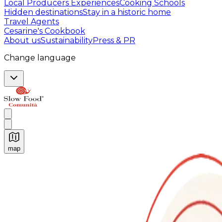
Local Producers Experiences
Cooking Schools
Hidden destinations
Stay in a historic home
Travel Agents
Cesarine's Cookbook
About us
Sustainability
Press & PR
Change language
map
Authentic Italian Cooking Classes, Food experiences a