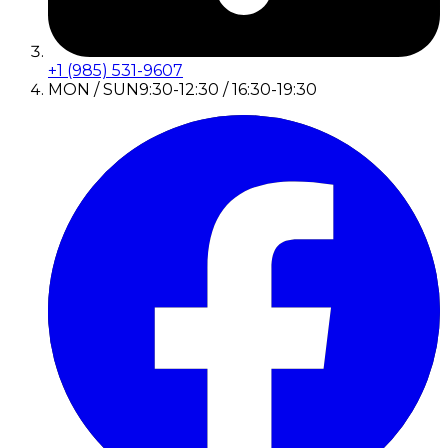
+1 (985) 531-9607
MON / SUN
9:30-12:30 / 16:30-19:30