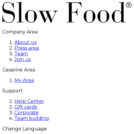
Company Area
About us
Press area
Team
Join us
Cesarine Area
My Area
Support
Help Center
Gift cards
Corporate
Team building
Change Language