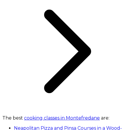
The best
cooking classes in Montefredane
are:
Neapolitan Pizza and Pinsa Courses in a Wood-