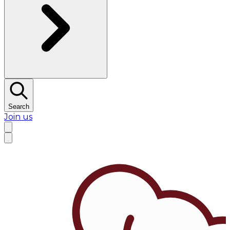
Search
Join us