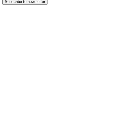
Subscribe to newsletter