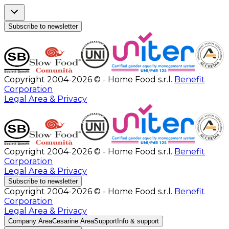
Subscribe to newsletter
Copyright 2004-2026 © - Home Food s.r.l.
Benefit
Corporation
Legal Area & Privacy
Copyright 2004-2026 © - Home Food s.r.l.
Benefit
Corporation
Legal Area & Privacy
Subscribe to newsletter
Copyright 2004-2026 © - Home Food s.r.l.
Benefit
Corporation
Legal Area & Privacy
Company Area
Cesarine Area
Support
Info & support