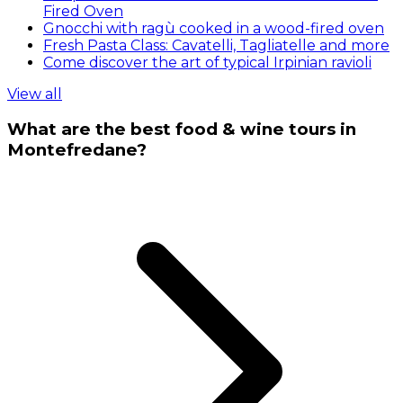
Fired Oven
Gnocchi with ragù cooked in a wood-fired oven
Fresh Pasta Class: Cavatelli, Tagliatelle and more
Come discover the art of typical Irpinian ravioli
View all
What are the best food & wine tours in
Montefredane?