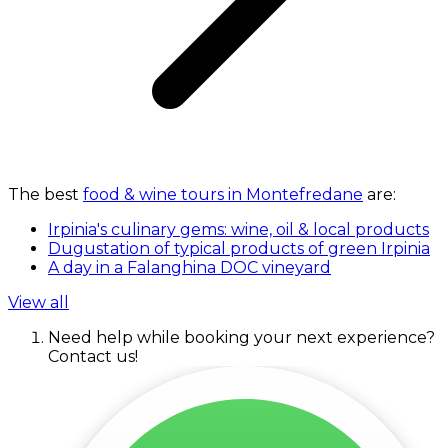
The best
food & wine tours in Montefredane
are:
Irpinia's culinary gems: wine, oil & local products
Dugustation of typical products of green Irpinia
A day in a Falanghina DOC vineyard
View all
Need help while booking your next experience?
Contact us!