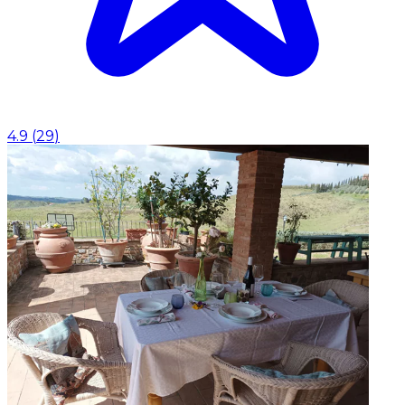
4.9
(
29
)