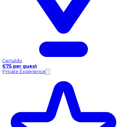
Certaldo
€75 per guest
Private Experience