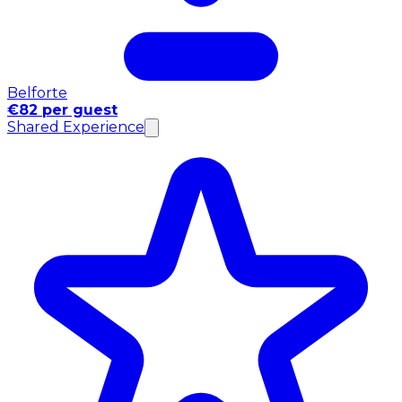
Belforte
€82 per guest
Shared Experience