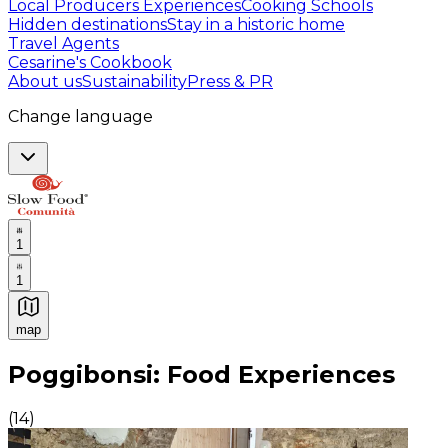
Local Producers Experiences
Cooking Schools
Hidden destinations
Stay in a historic home
Travel Agents
Cesarine's Cookbook
About us
Sustainability
Press & PR
Change language
1
1
map
Authentic Italian Cooking Classes, Food experiences a
Poggibonsi: Food Experiences
(
14
)