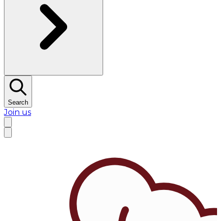
Search
Join us