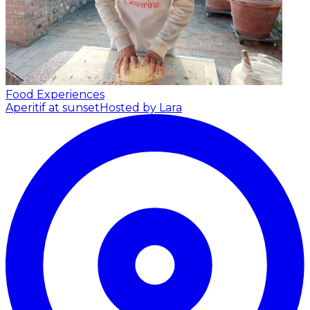
Food Experiences
Aperitif at sunset
Hosted by Lara