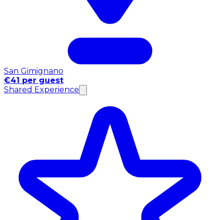
San Gimignano
€41 per guest
Shared Experience