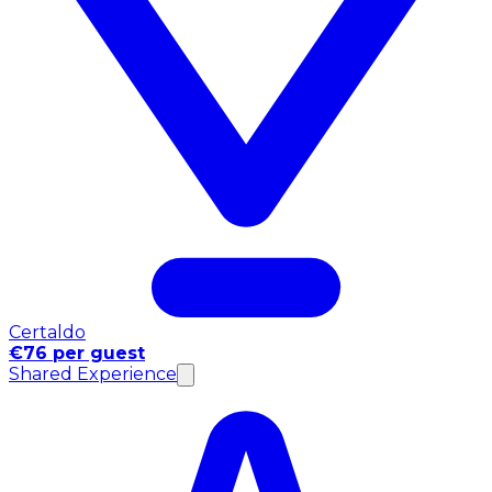
Certaldo
€76 per guest
Shared Experience