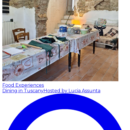
Food Experiences
Dining in Tuscany
Hosted by Lucia Assunta