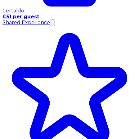
Certaldo
€51 per guest
Shared Experience