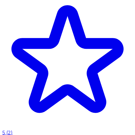
5
(
2
)