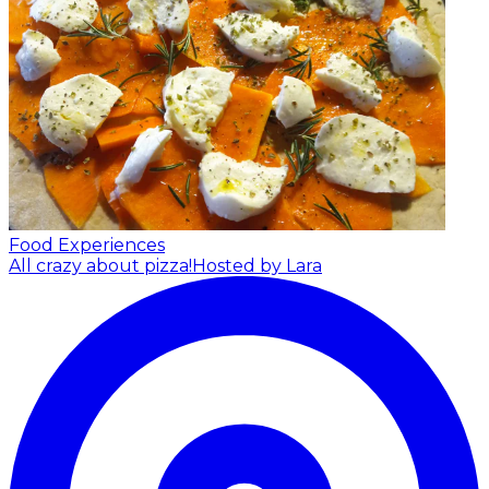
Food Experiences
All crazy about pizza!
Hosted by Lara