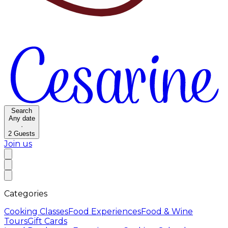
Search
Any date
·
2
Guests
Join us
Categories
Cooking Classes
Food Experiences
Food & Wine
Tours
Gift Cards