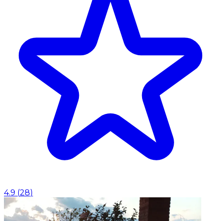
4.9
(
28
)