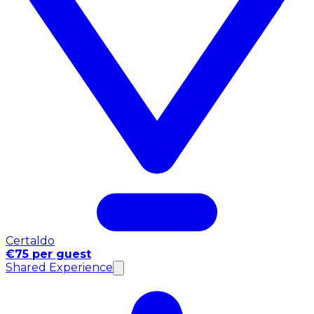
Certaldo
€75 per guest
Shared Experience