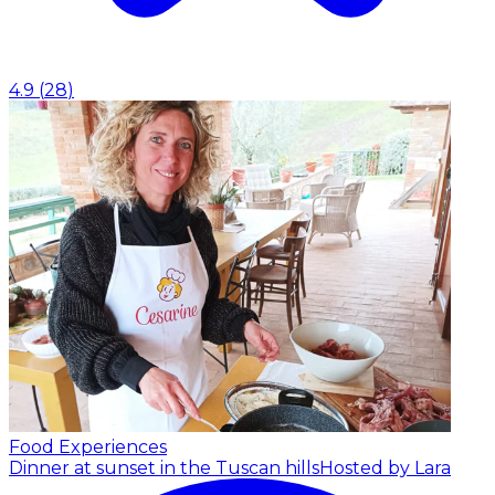
4.9
(
28
)
Food Experiences
Dinner at sunset in the Tuscan hills
Hosted by Lara