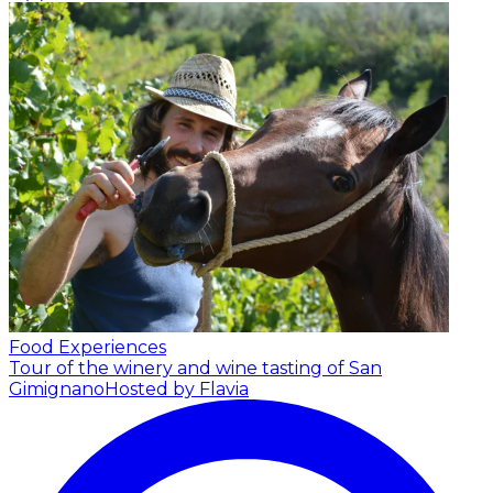
Food Experiences
Tour of the winery and wine tasting of San
Gimignano
Hosted by Flavia