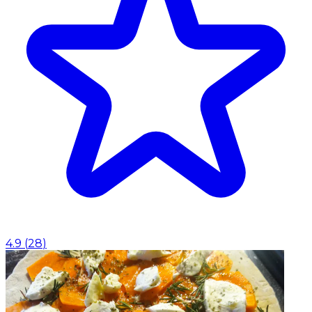
4.9
(
28
)