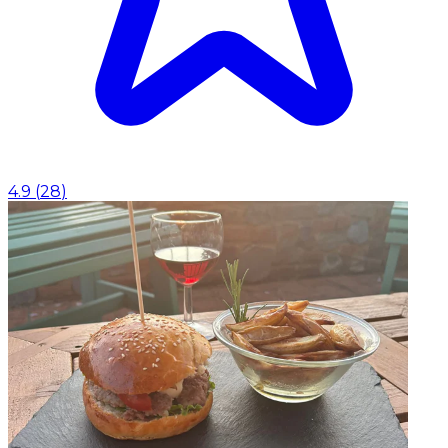
4.9
(
28
)