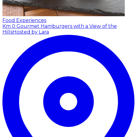
Food Experiences
Km 0 Gourmet Hamburgers with a View of the
Hills
Hosted by Lara