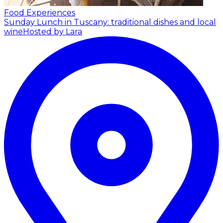
Food Experiences
Sunday Lunch in Tuscany: traditional dishes and local
wine
Hosted by Lara