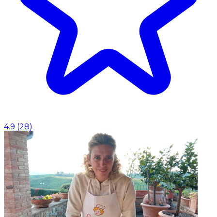
4.9
(
28
)