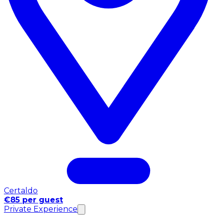
Certaldo
€85 per guest
Private Experience