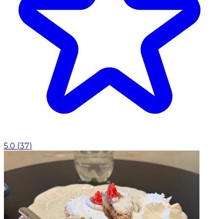
5.0
(
37
)