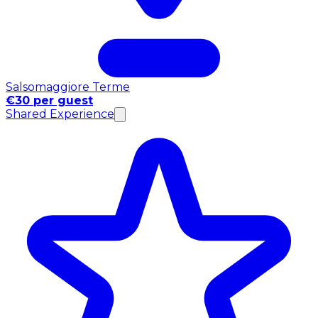
Salsomaggiore Terme
€30 per guest
Shared Experience