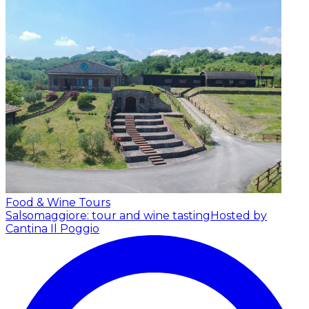
Food & Wine Tours
Salsomaggiore: tour and wine tasting
Hosted by
Cantina Il Poggio