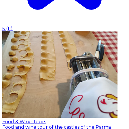
5
(
11
)
Food & Wine Tours
Food and wine tour of the castles of the Parma