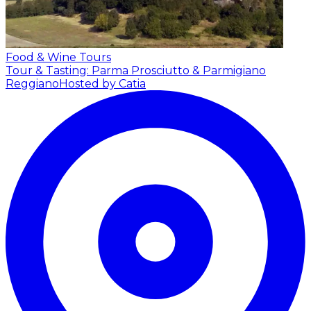
Food & Wine Tours
Tour & Tasting: Parma Prosciutto & Parmigiano
Reggiano
Hosted by Catia