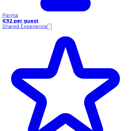
Parma
€92 per guest
Shared Experience