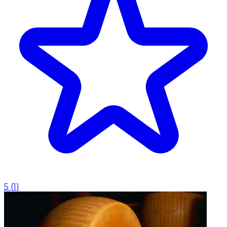
5
(
1
)