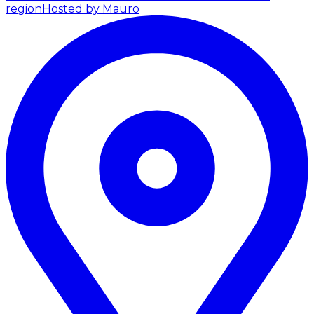
region
Hosted by Mauro