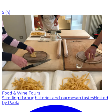
5
(
4
)
Food & Wine Tours
Strolling through stories and parmesan tastes
Hosted
by Paola