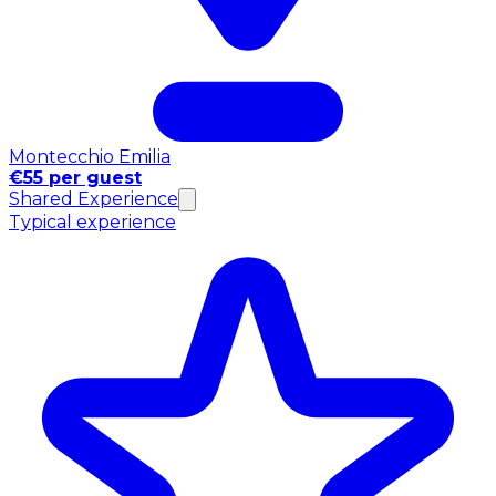
Montecchio Emilia
€55 per guest
Shared Experience
Typical experience