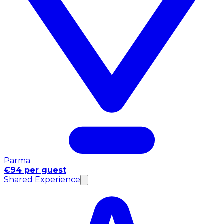
Parma
€94 per guest
Shared Experience