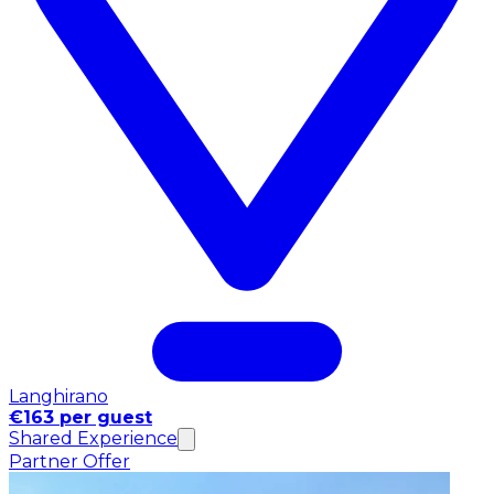
Langhirano
€163 per guest
Shared Experience
Partner Offer