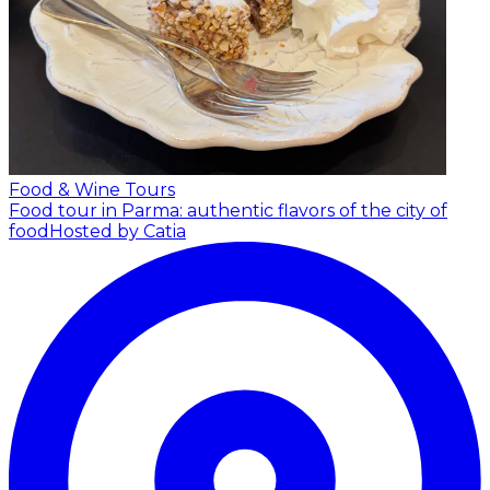
Food & Wine Tours
Food tour in Parma: authentic flavors of the city of
food
Hosted by Catia