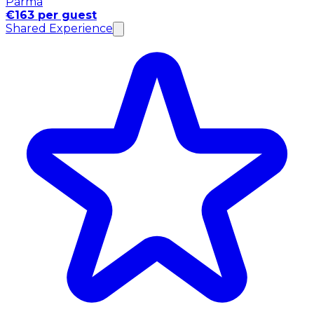
Parma
€163 per guest
Shared Experience