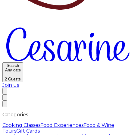
Search
Any date
·
2
Guests
Join us
Categories
Cooking Classes
Food Experiences
Food & Wine
Tours
Gift Cards