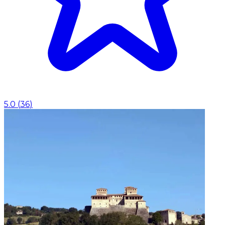
5.0
(
36
)