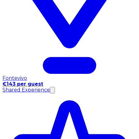
Fontevivo
€143 per guest
Shared Experience