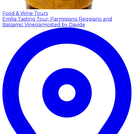
Food & Wine Tours
Emilia Tasting Tour: Parmigiano Reggiano and
Balsamic Vinegar
Hosted by Davide