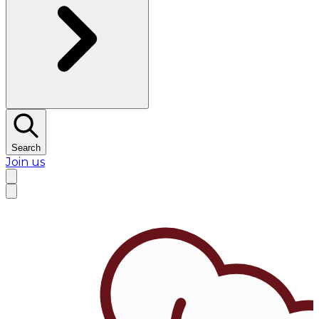
Search
Join us