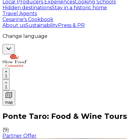
Local Producers Experiences
Cooking Schools
Hidden destinations
Stay in a historic home
Travel Agents
Cesarine's Cookbook
About us
Sustainability
Press & PR
Change language
1
1
map
Authentic Italian Cooking Classes, Food experiences a
Ponte Taro: Food & Wine Tours
(
9
)
Partner Offer