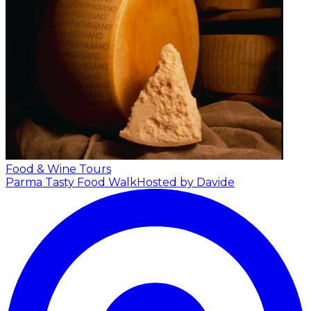
Food & Wine Tours
Parma Tasty Food Walk
Hosted by Davide