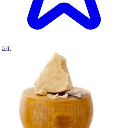
5
(
1
)