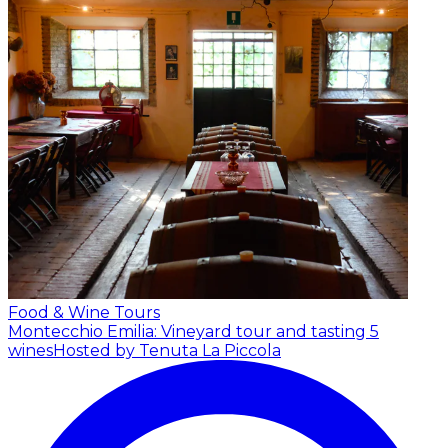
Food & Wine Tours
Montecchio Emilia: Vineyard tour and tasting 5
wines
Hosted by Tenuta La Piccola