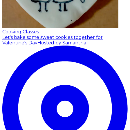
Cooking Classes
Let's bake some sweet cookies together for
Valentine's Day
Hosted by Samantha