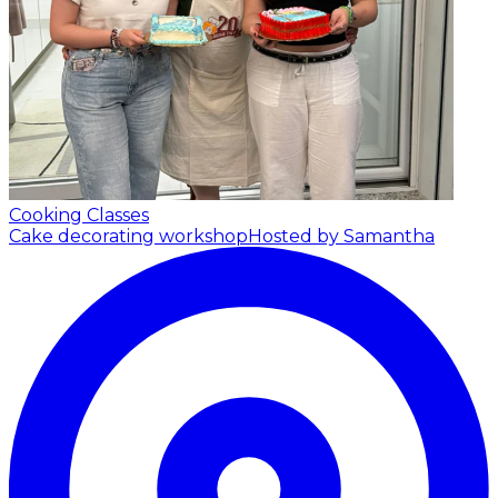
Cooking Classes
Cake decorating workshop
Hosted by Samantha