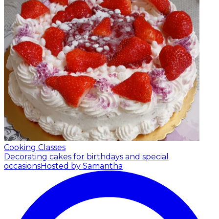
Cooking Classes
Decorating cakes for birthdays and special
occasions
Hosted by Samantha