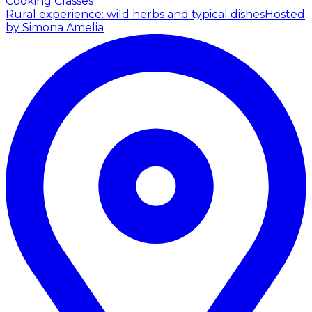
Cooking Classes
Rural experience: wild herbs and typical dishes
Hosted
by Simona Amelia