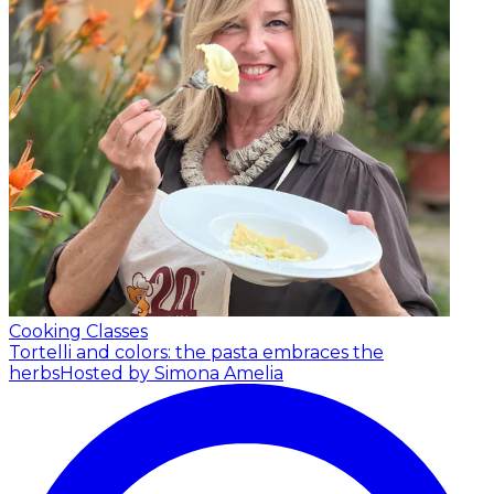
Cooking Classes
Tortelli and colors: the pasta embraces the
herbs
Hosted by Simona Amelia