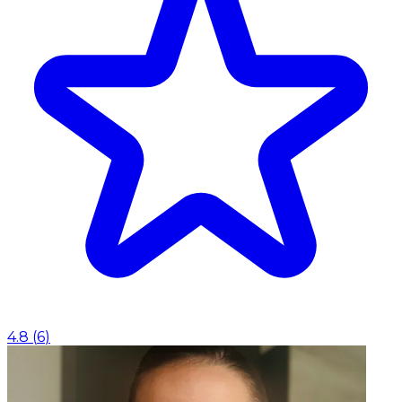
4.8
(
6
)