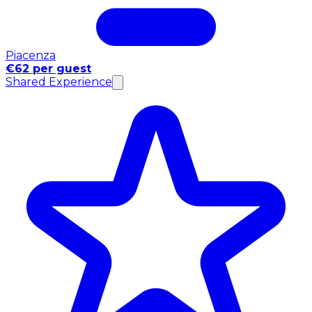
Piacenza
€62 per guest
Shared Experience