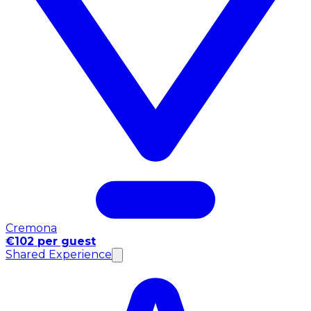
Cremona
€102 per guest
Shared Experience