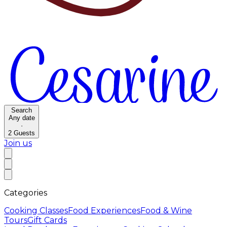
Search
Any date
·
2
Guests
Join us
Categories
Cooking Classes
Food Experiences
Food & Wine
Tours
Gift Cards