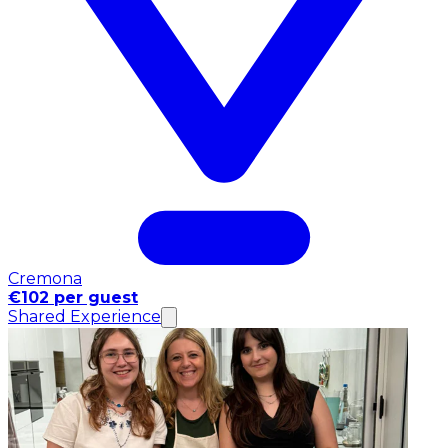
Cremona
€102 per guest
Shared Experience