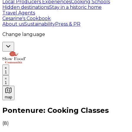
Local Producers Experiences
Cooking Schools
Hidden destinations
Stay in a historic home
Travel Agents
Cesarine's Cookbook
About us
Sustainability
Press & PR
Change language
1
1
map
Authentic Italian Cooking Classes, Food experiences a
Pontenure: Cooking Classes
(
8
)