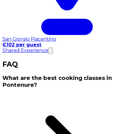
San Giorgio Piacentino
€102 per guest
Shared Experience
FAQ
What are the best cooking classes in
Pontenure?