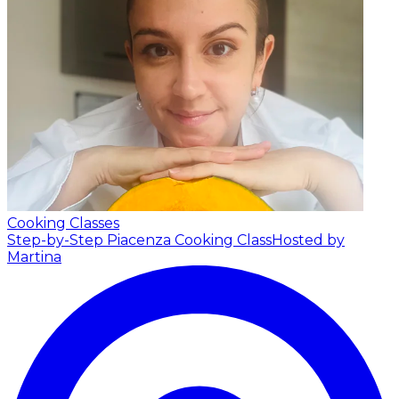
Cooking Classes
Step-by-Step Piacenza Cooking Class
Hosted by
Martina