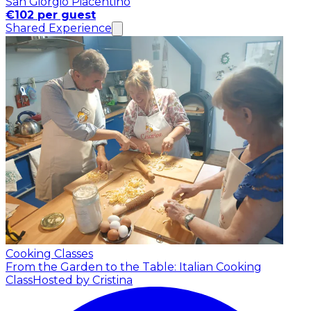
San Giorgio Piacentino
€102 per guest
Shared Experience
Cooking Classes
From the Garden to the Table: Italian Cooking
Class
Hosted by Cristina