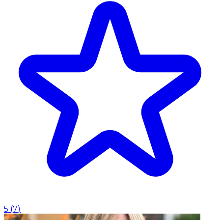
5
(
7
)