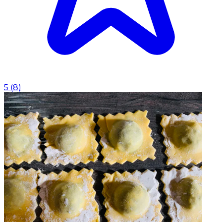
5
(
8
)