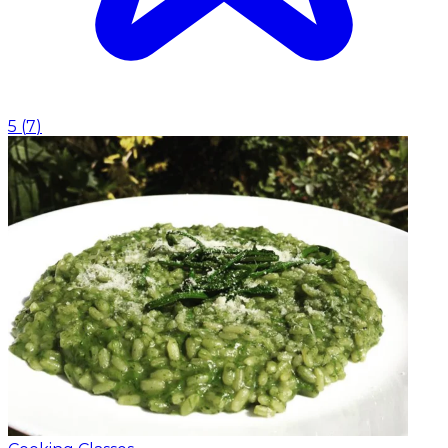
5
(
7
)