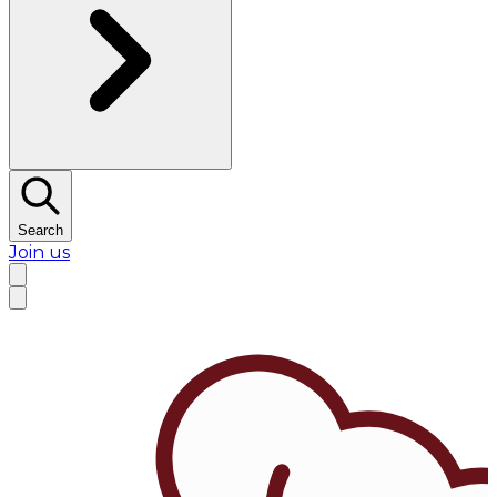
Search
Join us