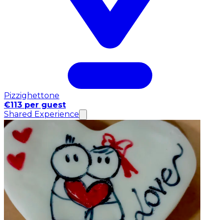
Pizzighettone
€113 per guest
Shared Experience