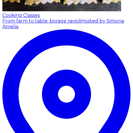
Cooking Classes
From farm to table: borage ravioli
Hosted by Simona
Amelia