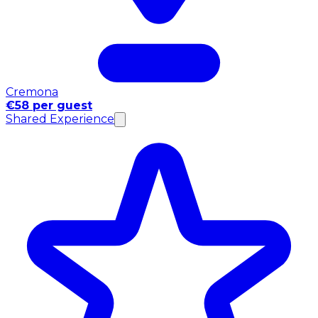
Cremona
€58 per guest
Shared Experience