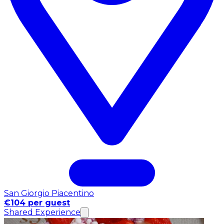
San Giorgio Piacentino
€104 per guest
Shared Experience