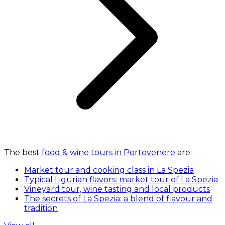
The best
food & wine tours in Portovenere
are:
Market tour and cooking class in La Spezia
Typical Ligurian flavors: market tour of La Spezia
Vineyard tour, wine tasting and local products
The secrets of La Spezia: a blend of flavour and
tradition