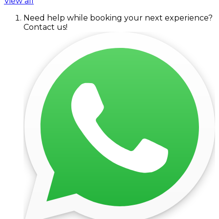
View all
Need help while booking your next experience?
Contact us!