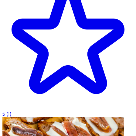
5
(
1
)