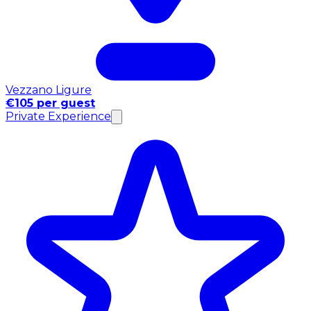
Vezzano Ligure
€105 per guest
Private Experience