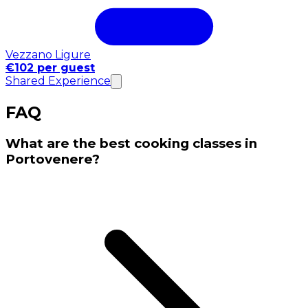
Vezzano Ligure
€102 per guest
Shared Experience
FAQ
What are the best cooking classes in
Portovenere?