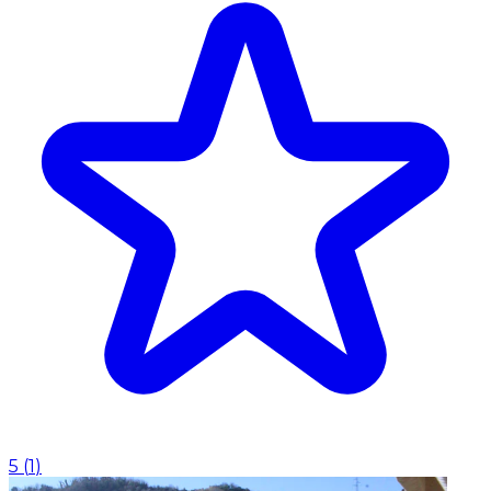
5
(
1
)