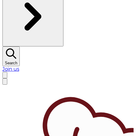
Search
Join us