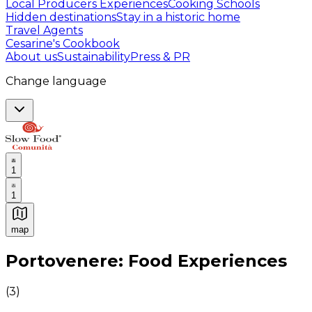
Local Producers Experiences
Cooking Schools
Hidden destinations
Stay in a historic home
Travel Agents
Cesarine's Cookbook
About us
Sustainability
Press & PR
Change language
1
1
map
Authentic Italian Cooking Classes, Food experiences a
Portovenere: Food Experiences
(
3
)