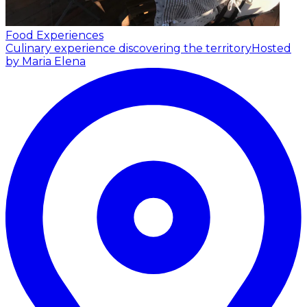
Food Experiences
Culinary experience discovering the territory
Hosted
by Maria Elena