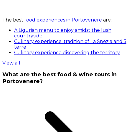
The best
food experiences in Portovenere
are:
A Ligurian menu to enjoy amidst the lush
countryside
Culinary experience: tradition of La Spezia and 5
terre
Culinary experience discovering the territory
View all
What are the best food & wine tours in
Portovenere?