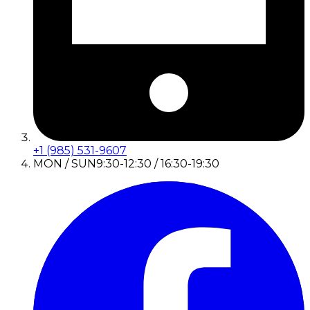
+1 (985) 531-9607
MON / SUN
9:30-12:30 / 16:30-19:30