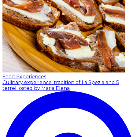
Food Experiences
Culinary experience: tradition of La Spezia and 5
terre
Hosted by Maria Elena