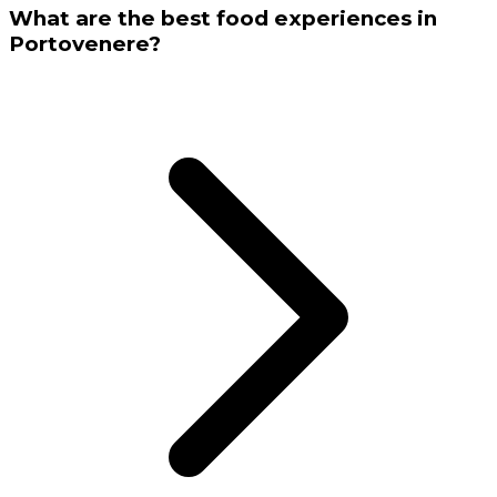
What are the best food experiences in
Portovenere?