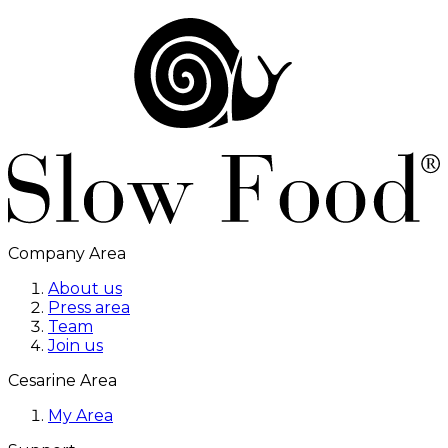
Company Area
About us
Press area
Team
Join us
Cesarine Area
My Area