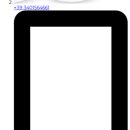
+39 3401564661