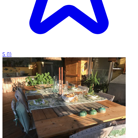
5
(
1
)