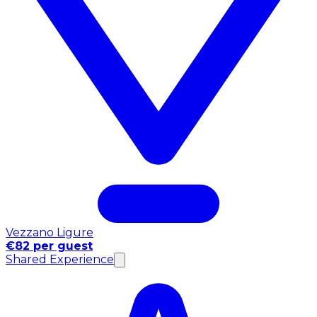
Vezzano Ligure
€82 per guest
Shared Experience