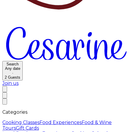
Search
Any date
·
2
Guests
Join us
Categories
Cooking Classes
Food Experiences
Food & Wine
Tours
Gift Cards