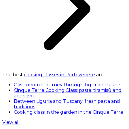
The best
cooking classes in Portovenere
are:
Gastronomic journey through Ligurian cuisine
Cinque Terre Cooking Class: pasta, tiramisù and
aperitivo
Between Liguria and Tuscany: fresh pasta and
traditions
Cooking class in the garden in the Cinque Terre
View all