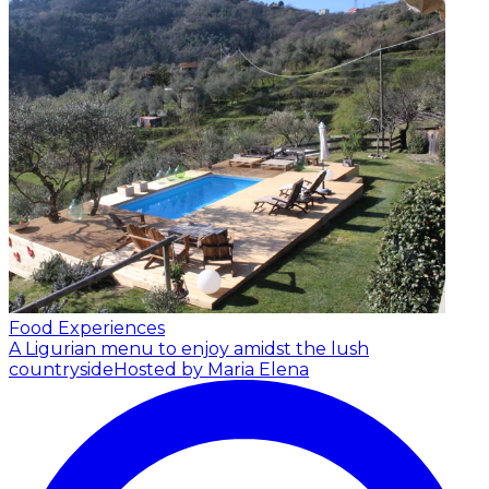
Food Experiences
A Ligurian menu to enjoy amidst the lush
countryside
Hosted by Maria Elena