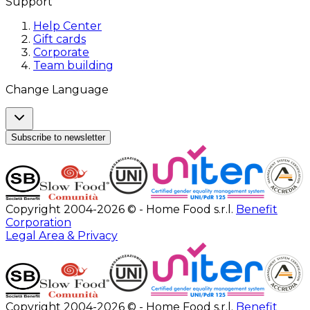
Support
Help Center
Gift cards
Corporate
Team building
Change Language
Subscribe to newsletter
Copyright 2004-2026 © - Home Food s.r.l.
Benefit
Corporation
Legal Area & Privacy
Copyright 2004-2026 © - Home Food s.r.l.
Benefit