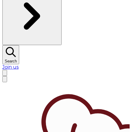
Search
Join us