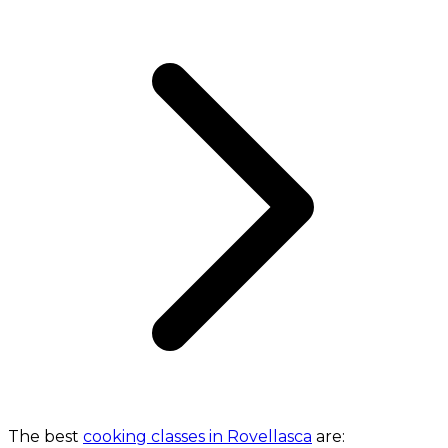
The best
cooking classes in Rovellasca
are: