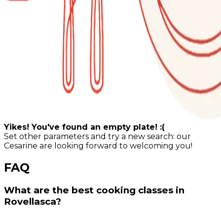
Yikes! You've found an empty plate! :(
Set other parameters and try a new search: our
Cesarine are looking forward to welcoming you!
FAQ
What are the best cooking classes in
Rovellasca?