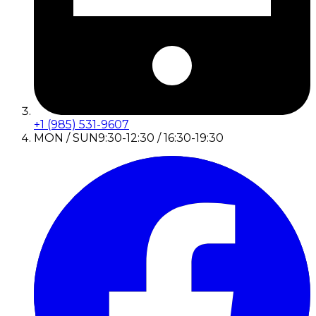
+1 (985) 531-9607
MON / SUN
9:30-12:30 / 16:30-19:30