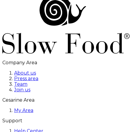
Company Area
About us
Press area
Team
Join us
Cesarine Area
My Area
Support
Help Center