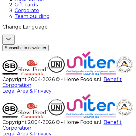
Gift cards
Corporate
Team building
Change Language
Subscribe to newsletter
Copyright 2004-2026 © - Home Food s.r.l.
Benefit
Corporation
Legal Area & Privacy
Copyright 2004-2026 © - Home Food s.r.l.
Benefit
Corporation
Legal Area & Privacy