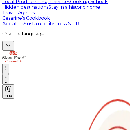
Local Producers Experiences
Cooking Schools
Hidden destinations
Stay in a historic home
Travel Agents
Cesarine's Cookbook
About us
Sustainability
Press & PR
Change language
1
1
map
Authentic Italian Cooking Classes, Food experiences a