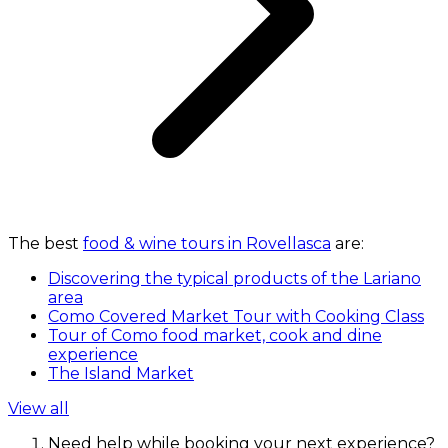
The best
food & wine tours in Rovellasca
are:
Discovering the typical products of the Lariano
area
Como Covered Market Tour with Cooking Class
Tour of Como food market, cook and dine
experience
The Island Market
View all
Need help while booking your next experience?