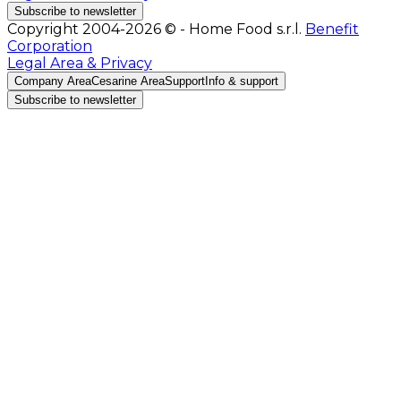
Subscribe to newsletter
Copyright 2004-2026 © - Home Food s.r.l.
Benefit
Corporation
Legal Area & Privacy
Company Area
Cesarine Area
Support
Info & support
Subscribe to newsletter