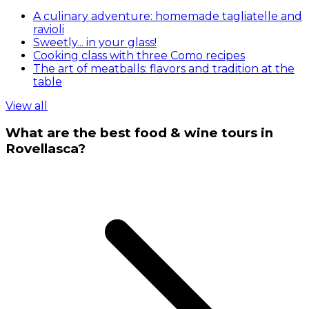
A culinary adventure: homemade tagliatelle and
ravioli
Sweetly... in your glass!
Cooking class with three Como recipes
The art of meatballs: flavors and tradition at the
table
View all
What are the best food & wine tours in
Rovellasca?