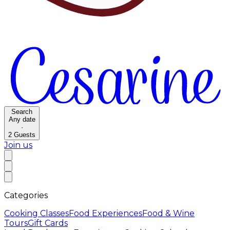
Search
Any date
·
2
Guests
Join us
Categories
Cooking Classes
Food Experiences
Food & Wine
Tours
Gift Cards