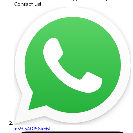
Contact us!
+39 3401564661