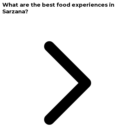
What are the best food experiences in
Sarzana?