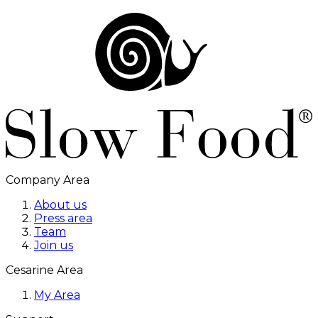
Company Area
About us
Press area
Team
Join us
Cesarine Area
My Area