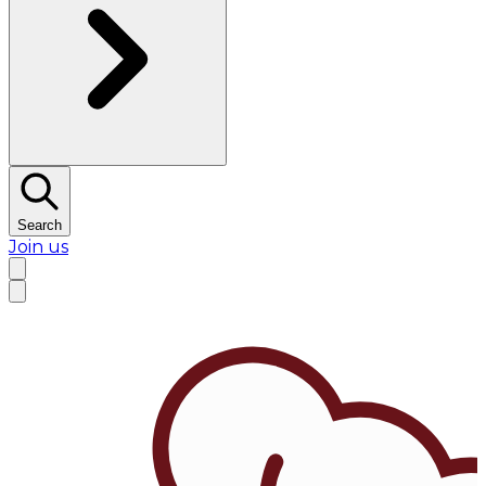
Search
Join us