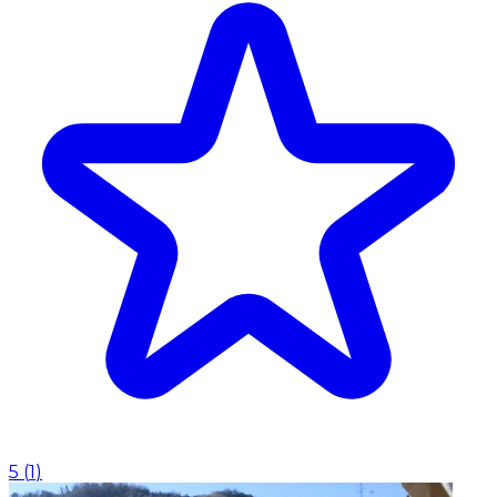
5
(
1
)