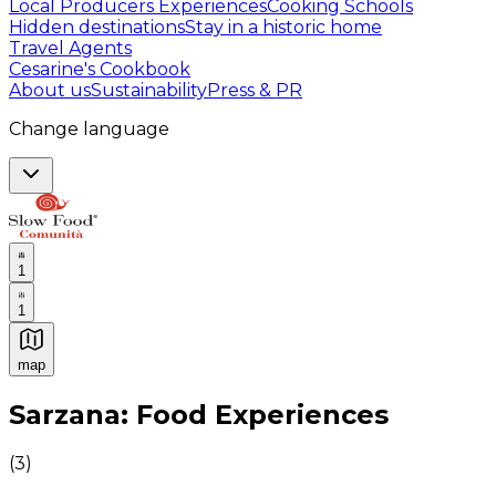
Local Producers Experiences
Cooking Schools
Hidden destinations
Stay in a historic home
Travel Agents
Cesarine's Cookbook
About us
Sustainability
Press & PR
Change language
1
1
map
Authentic Italian Cooking Classes, Food experiences a
Sarzana: Food Experiences
(
3
)