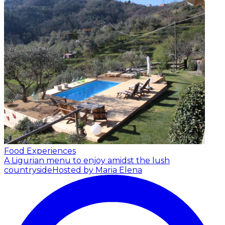
Food Experiences
A Ligurian menu to enjoy amidst the lush
countryside
Hosted by Maria Elena