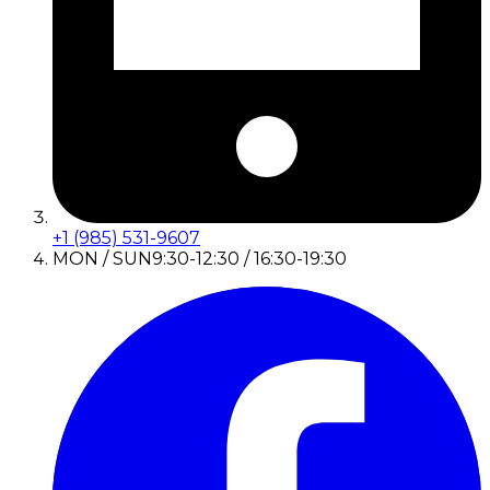
+1 (985) 531-9607
MON / SUN
9:30-12:30 / 16:30-19:30