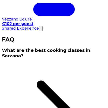
Vezzano Ligure
€102 per guest
Shared Experience
FAQ
What are the best cooking classes in
Sarzana?