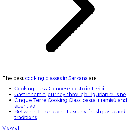
The best
cooking classes in Sarzana
are:
Cooking class: Genoese pesto in Lerici
Gastronomic journey through Ligurian cuisine
Cinque Terre Cooking Class: pasta, tiramisù and
aperitivo
Between Liguria and Tuscany: fresh pasta and
traditions
View all