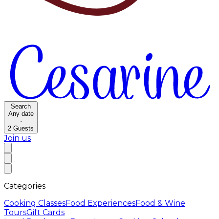
Search
Any date
·
2
Guests
Join us
Categories
Cooking Classes
Food Experiences
Food & Wine
Tours
Gift Cards