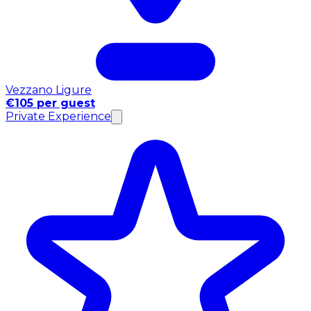
Vezzano Ligure
€105 per guest
Private Experience