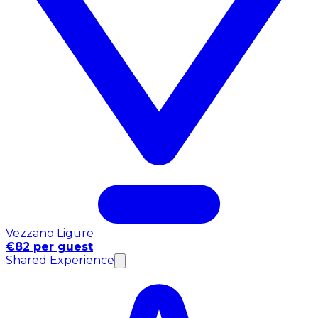
Vezzano Ligure
€82 per guest
Shared Experience