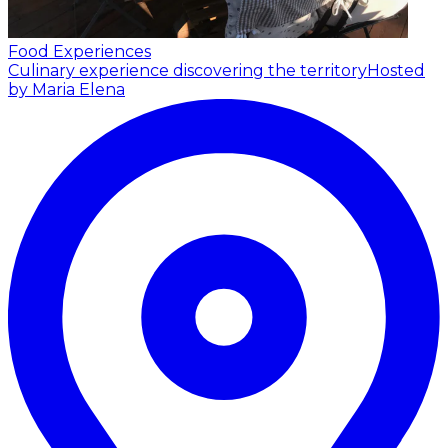
Food Experiences
Culinary experience discovering the territory
Hosted
by Maria Elena