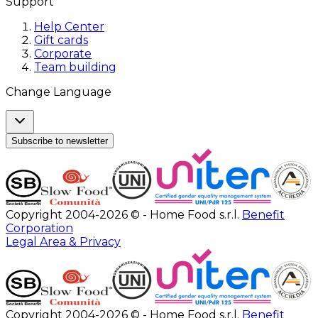
Support
Help Center
Gift cards
Corporate
Team building
Change Language
Subscribe to newsletter
Copyright 2004-2026 © - Home Food s.r.l.
Benefit
Corporation
Legal Area & Privacy
Copyright 2004-2026 © - Home Food s.r.l.
Benefit