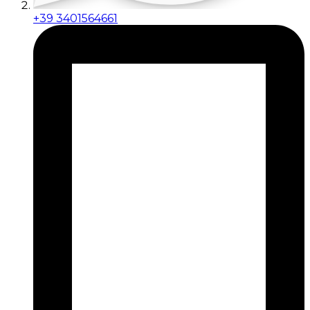
+39 3401564661