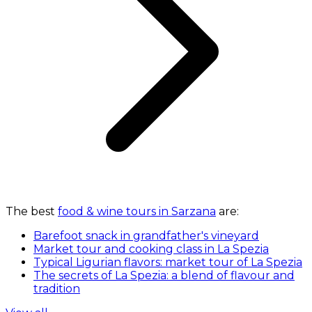
The best
food & wine tours in Sarzana
are:
Barefoot snack in grandfather's vineyard
Market tour and cooking class in La Spezia
Typical Ligurian flavors: market tour of La Spezia
The secrets of La Spezia: a blend of flavour and
tradition