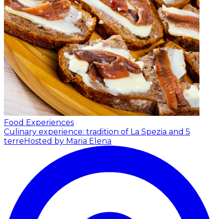
Food Experiences
Culinary experience: tradition of La Spezia and 5
terre
Hosted by Maria Elena