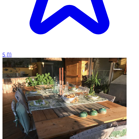
5
(
1
)