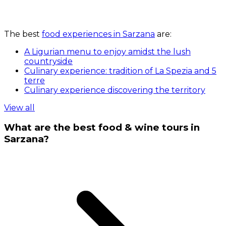
The best
food experiences in Sarzana
are:
A Ligurian menu to enjoy amidst the lush
countryside
Culinary experience: tradition of La Spezia and 5
terre
Culinary experience discovering the territory
View all
What are the best food & wine tours in
Sarzana?