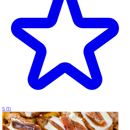
5
(
1
)