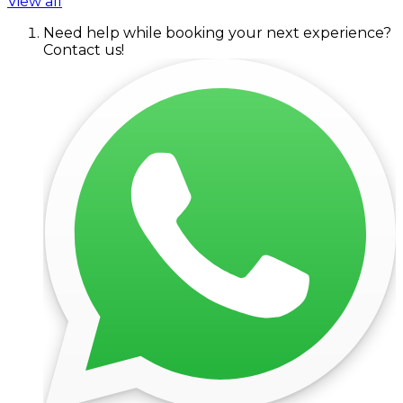
View all
Need help while booking your next experience?
Contact us!