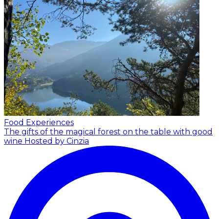
Food Experiences
The gifts of the magical forest on the table with good
wine
Hosted by Cinzia