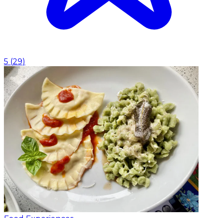
5
(
29
)