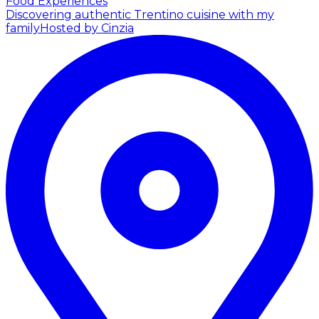
Food Experiences
Discovering authentic Trentino cuisine with my
family
Hosted by Cinzia