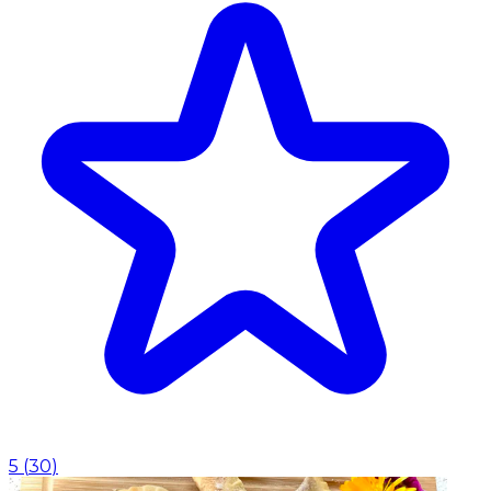
5
(
30
)