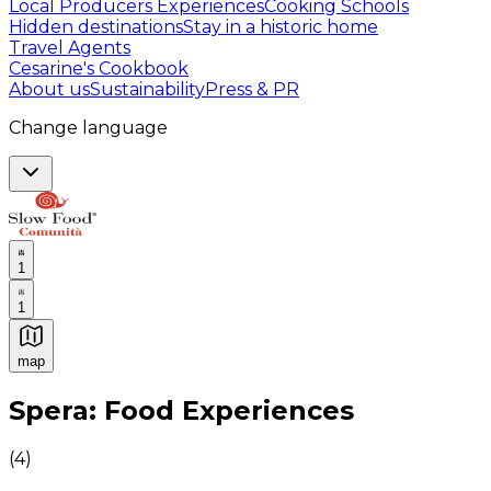
Local Producers Experiences
Cooking Schools
Hidden destinations
Stay in a historic home
Travel Agents
Cesarine's Cookbook
About us
Sustainability
Press & PR
Change language
1
1
map
Authentic Italian Cooking Classes, Food experiences a
Spera: Food Experiences
(
4
)