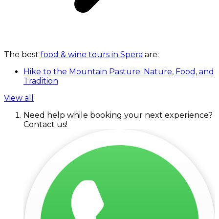
The best
food & wine tours in Spera
are:
Hike to the Mountain Pasture: Nature, Food, and
Tradition
View all
Need help while booking your next experience?
Contact us!