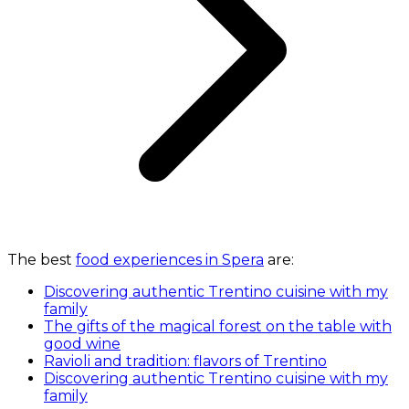
The best
food experiences in Spera
are:
Discovering authentic Trentino cuisine with my
family
The gifts of the magical forest on the table with
good wine
Ravioli and tradition: flavors of Trentino
Discovering authentic Trentino cuisine with my
family