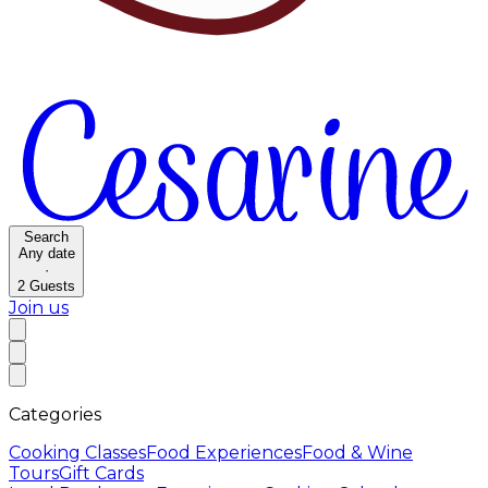
Search
Any date
·
2
Guests
Join us
Categories
Cooking Classes
Food Experiences
Food & Wine
Tours
Gift Cards