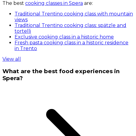
The best
cooking classes in Spera
are:
Traditional Trentino cooking class with mountain
views
Traditional Trentino cooking class: spätzle and
tortelli
Exclusive cooking class in a historic home
Fresh pasta cooking class in a historic residence
in Trento
View all
What are the best food experiences in
Spera?