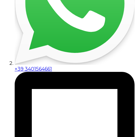
+39 3401564661