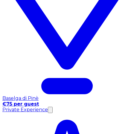
Baselga di Pinè
€75 per guest
Private Experience