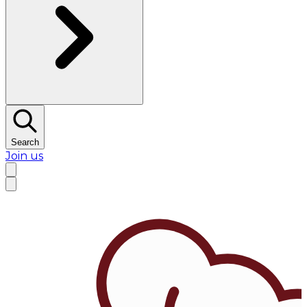
Search
Join us