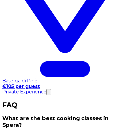
Baselga di Pinè
€105 per guest
Private Experience
FAQ
What are the best cooking classes in
Spera?