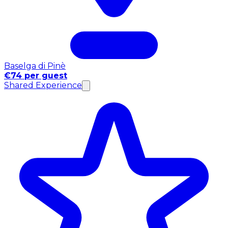
Baselga di Pinè
€74 per guest
Shared Experience