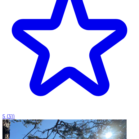
5
(
31
)