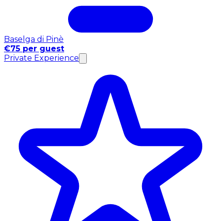
Baselga di Pinè
€75 per guest
Private Experience