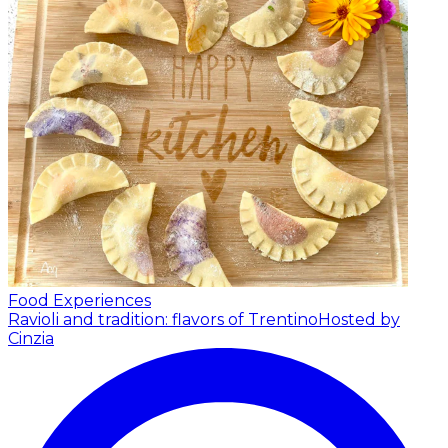
Food Experiences
Ravioli and tradition: flavors of Trentino
Hosted by
Cinzia