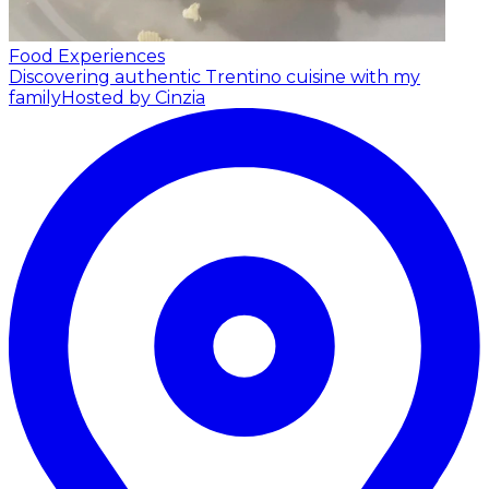
Food Experiences
Discovering authentic Trentino cuisine with my
family
Hosted by Cinzia