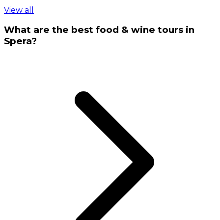
View all
What are the best food & wine tours in
Spera?