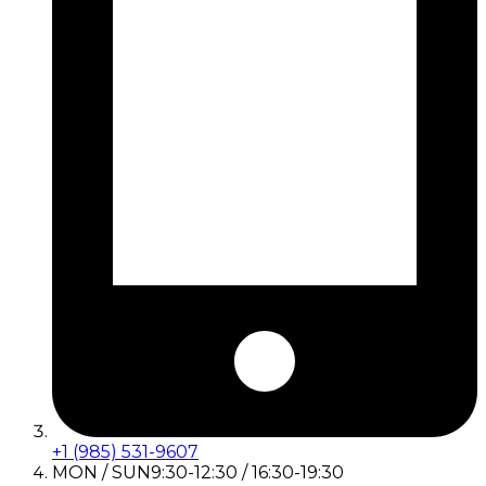
+1 (985) 531-9607
MON / SUN
9:30-12:30 / 16:30-19:30