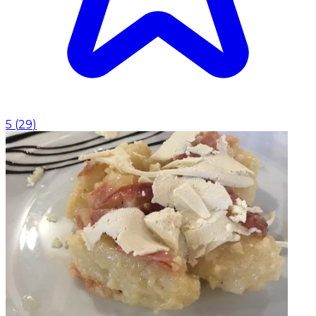
5
(
29
)