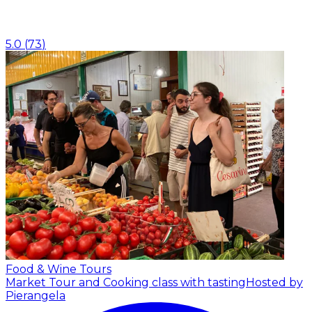
5.0
(
73
)
Food & Wine Tours
Market Tour and Cooking class with tasting
Hosted by
Pierangela