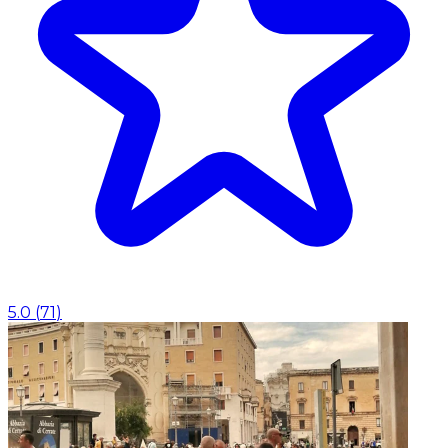
5.0
(
71
)