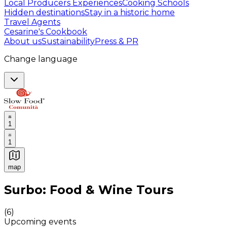
Local Producers Experiences
Cooking Schools
Hidden destinations
Stay in a historic home
Travel Agents
Cesarine's Cookbook
About us
Sustainability
Press & PR
Change language
1
1
map
Authentic Italian Cooking Classes, Food experiences a
Surbo: Food & Wine Tours
(
6
)
Upcoming events