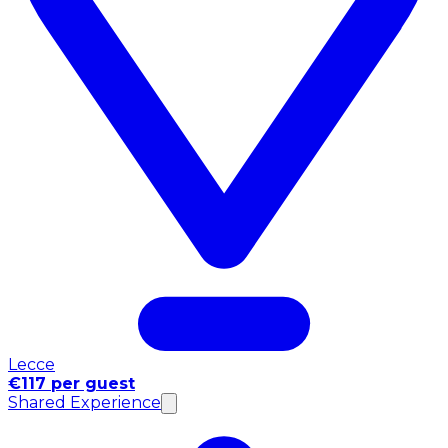
Lecce
€117 per guest
Shared Experience