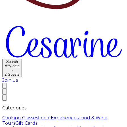
Search
Any date
·
2
Guests
Join us
Categories
Cooking Classes
Food Experiences
Food & Wine
Tours
Gift Cards