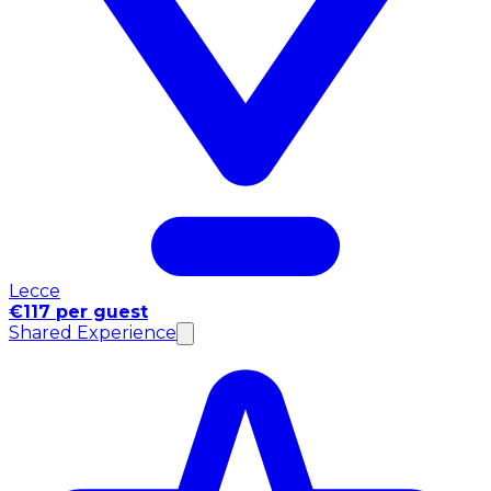
Lecce
€117 per guest
Shared Experience