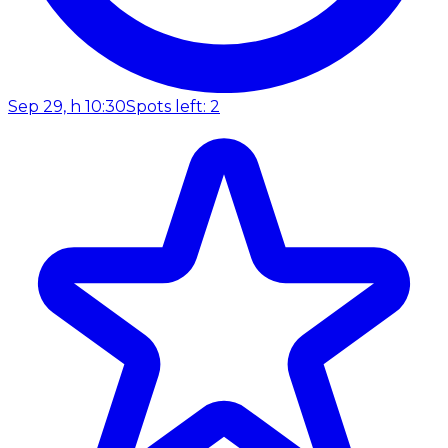
Sep 29, h 10:30
Spots left: 2