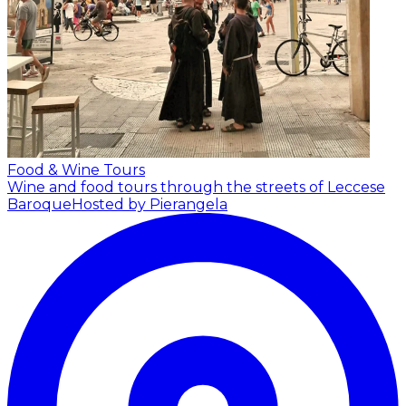
Food & Wine Tours
Wine and food tours through the streets of Leccese
Baroque
Hosted by Pierangela