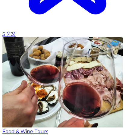
5
(
43
)
Food & Wine Tours