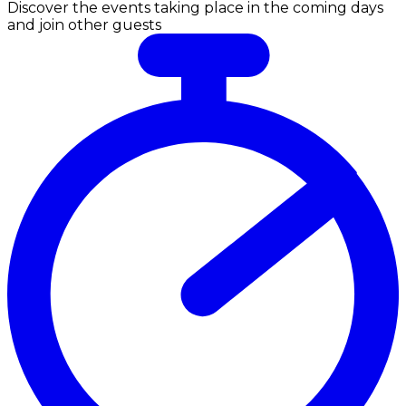
Discover the events taking place in the coming days
and join other guests