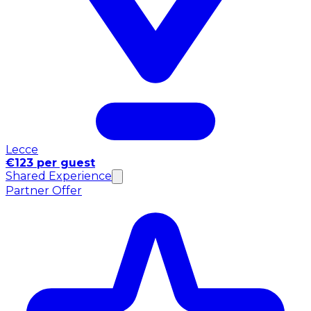
Lecce
€123 per guest
Shared Experience
Partner Offer