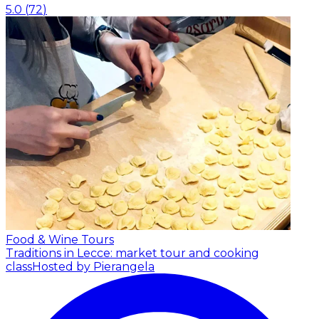
5.0
(
72
)
Food & Wine Tours
Traditions in Lecce: market tour and cooking
class
Hosted by Pierangela