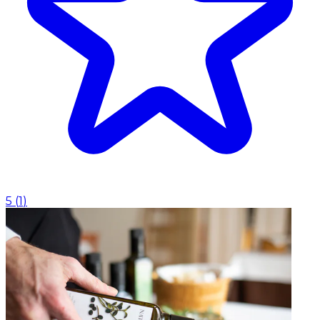
5
(
1
)