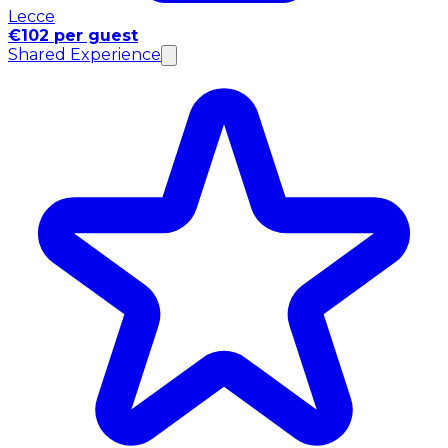
Lecce
€102 per guest
Shared Experience