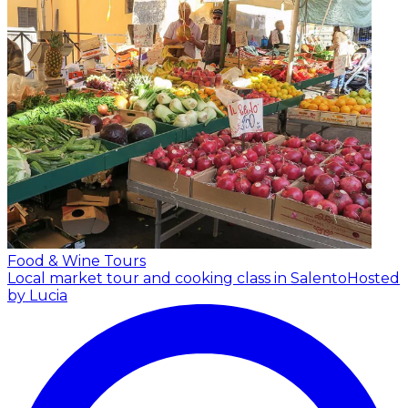
Food & Wine Tours
Local market tour and cooking class in Salento
Hosted
by Lucia