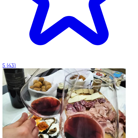
5
(
43
)