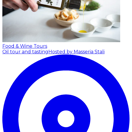
Food & Wine Tours
Oil tour and tasting
Hosted by Masseria Stali