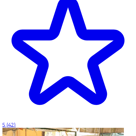
5
(
42
)