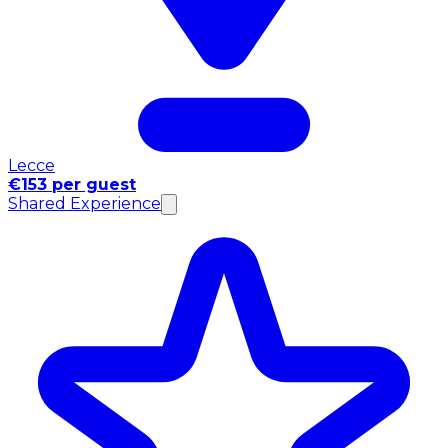
Lecce
€153 per guest
Shared Experience