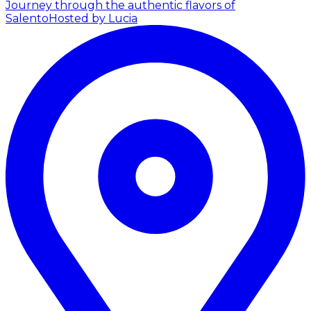
Journey through the authentic flavors of
Salento
Hosted by Lucia