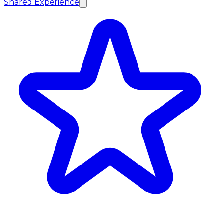
Shared Experience