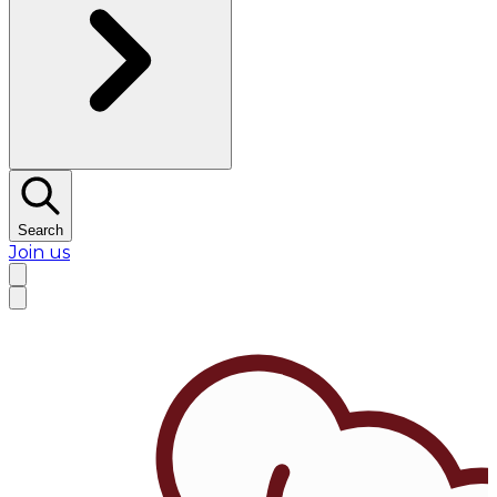
Search
Join us