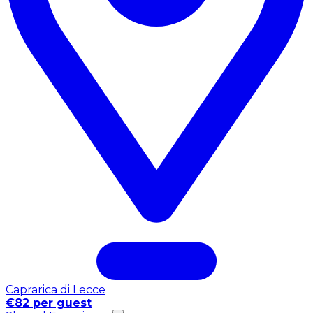
Caprarica di Lecce
€82 per guest