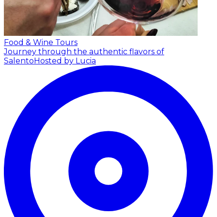
Food & Wine Tours
Journey through the authentic flavors of
Salento
Hosted by Lucia