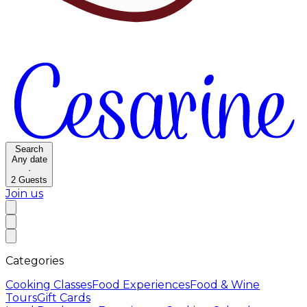
Search
Any date
·
2
Guests
Join us
Categories
Cooking Classes
Food Experiences
Food & Wine
Tours
Gift Cards