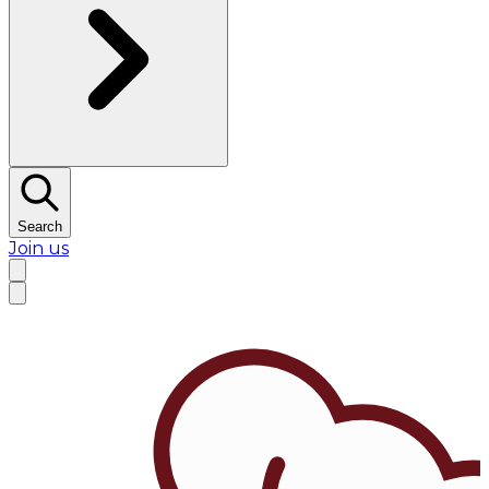
Search
Join us