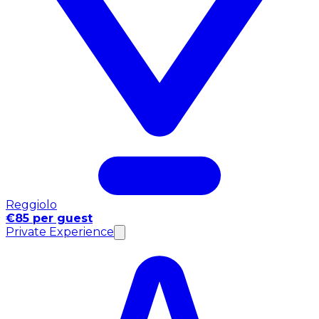
Reggiolo
€85 per guest
Private Experience