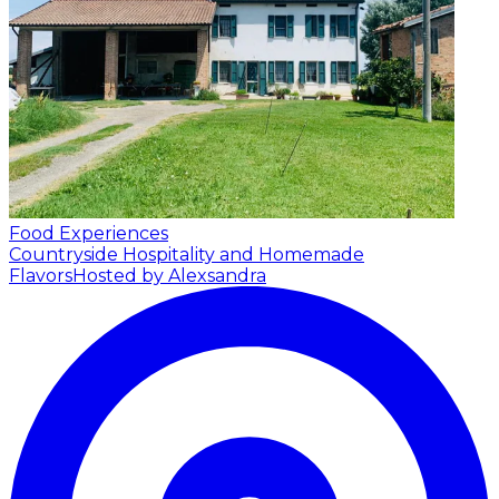
Food Experiences
Countryside Hospitality and Homemade
Flavors
Hosted by Alexsandra