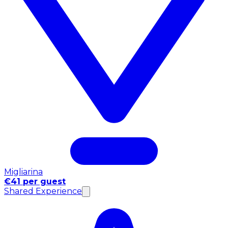
Migliarina
€41 per guest
Shared Experience