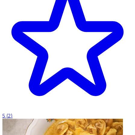
5
(
2
)