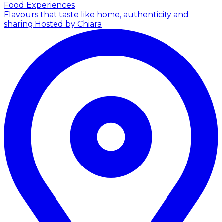
Food Experiences
Flavours that taste like home, authenticity and
sharing.
Hosted by Chiara