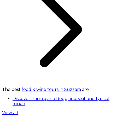
The best
food & wine tours in Suzzara
are:
Discover Parmigiano Reggiano: visit and typical
lunch
View all