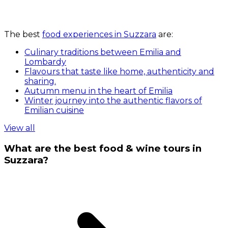
The best
food experiences in Suzzara
are:
Culinary traditions between Emilia and
Lombardy
Flavours that taste like home, authenticity and
sharing.
Autumn menu in the heart of Emilia
Winter journey into the authentic flavors of
Emilian cuisine
View all
What are the best food & wine tours in
Suzzara?