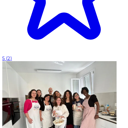
5
(
2
)