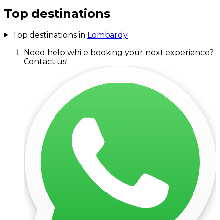
Top destinations
Top destinations in
Lombardy
Need help while booking your next experience?
Contact us!