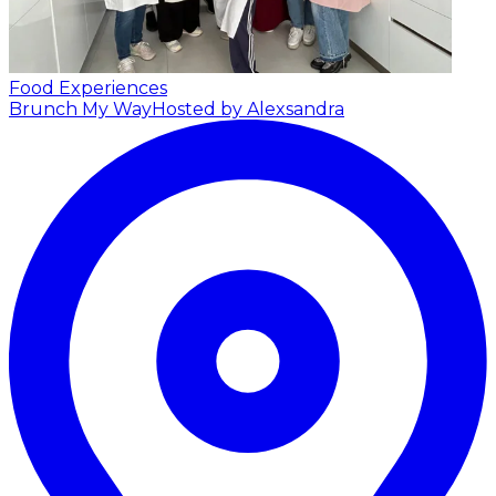
Food Experiences
Brunch My Way
Hosted by Alexsandra