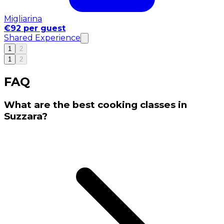
Migliarina
€92 per guest
Shared Experience
1
2
1
2
FAQ
What are the best cooking classes in
Suzzara?