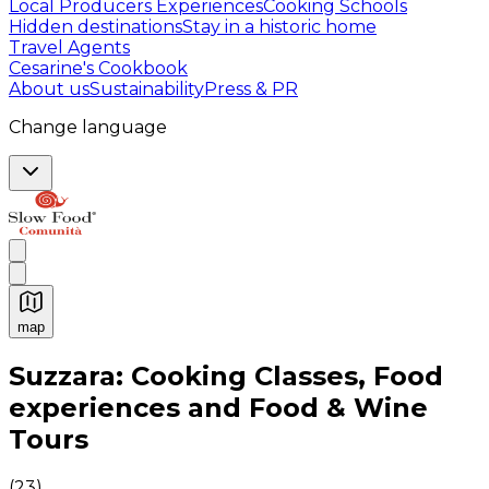
Local Producers Experiences
Cooking Schools
Hidden destinations
Stay in a historic home
Travel Agents
Cesarine's Cookbook
About us
Sustainability
Press & PR
Change language
map
Authentic Italian Cooking Classes, Food experiences a
Suzzara: Cooking Classes, Food
experiences and Food & Wine
Tours
(
23
)