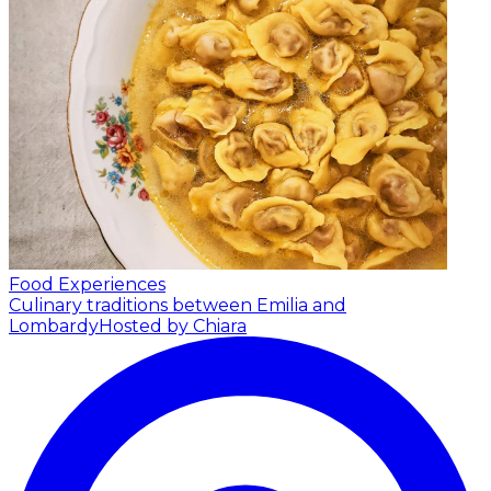
Food Experiences
Culinary traditions between Emilia and
Lombardy
Hosted by Chiara