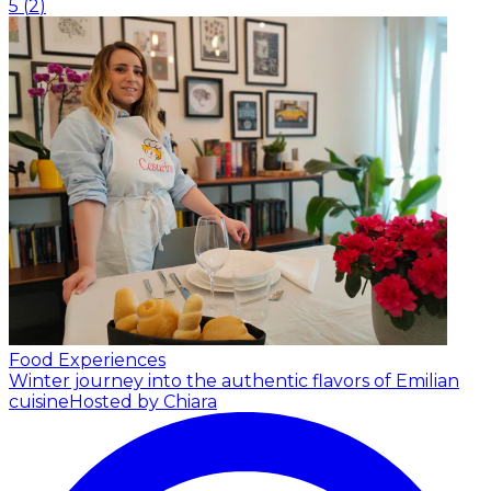
5
(
2
)
Food Experiences
Winter journey into the authentic flavors of Emilian
cuisine
Hosted by Chiara