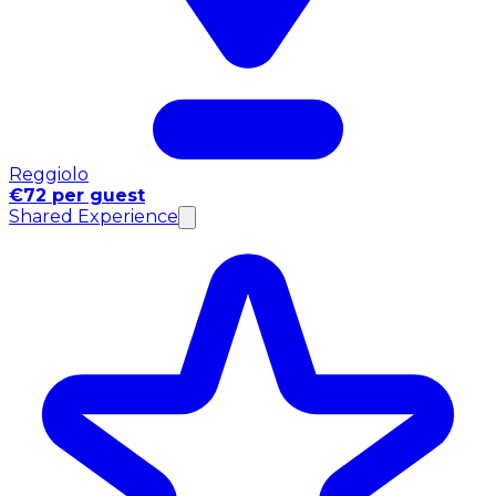
Reggiolo
€72 per guest
Shared Experience