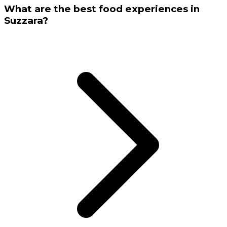
What are the best food experiences in
Suzzara?