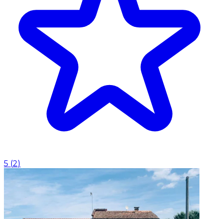
5
(
2
)