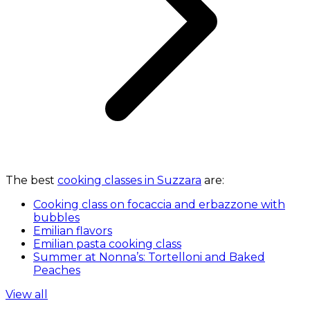
The best
cooking classes in Suzzara
are:
Cooking class on focaccia and erbazzone with
bubbles
Emilian flavors
Emilian pasta cooking class
Summer at Nonna’s: Tortelloni and Baked
Peaches
View all