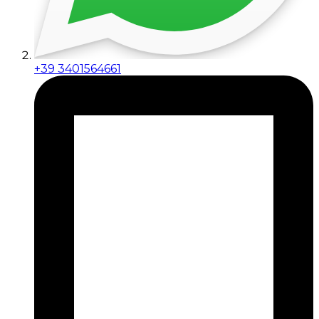
+39 3401564661