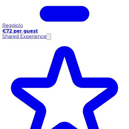
Reggiolo
€72 per guest
Shared Experience