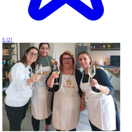
5
(
2
)