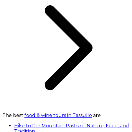
The best
food & wine tours in Tassullo
are:
Hike to the Mountain Pasture: Nature, Food, and
Tradition