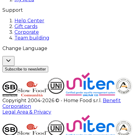
Support
Help Center
Gift cards
Corporate
Team building
Change Language
Subscribe to newsletter
Copyright 2004-2026 © - Home Food s.r.l.
Benefit
Corporation
Legal Area & Privacy