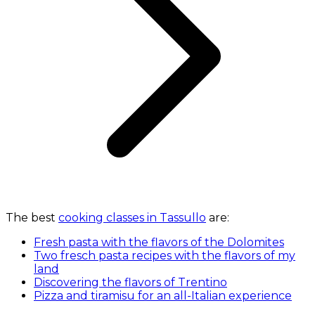
The best
cooking classes in Tassullo
are:
Fresh pasta with the flavors of the Dolomites
Two fresch pasta recipes with the flavors of my
land
Discovering the flavors of Trentino
Pizza and tiramisu for an all-Italian experience