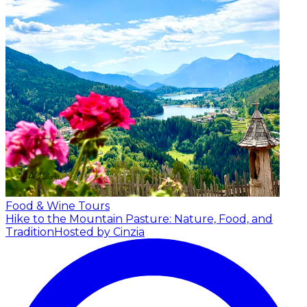
Food & Wine Tours
Hike to the Mountain Pasture: Nature, Food, and
Tradition
Hosted by Cinzia