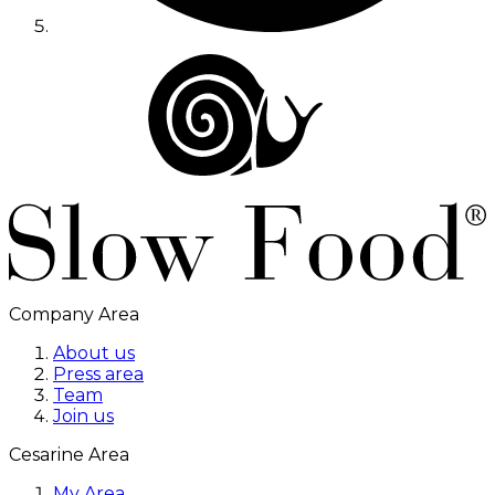
Company Area
About us
Press area
Team
Join us
Cesarine Area
My Area