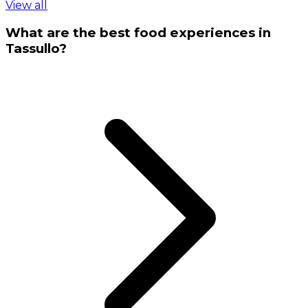
View all
What are the best food experiences in
Tassullo?