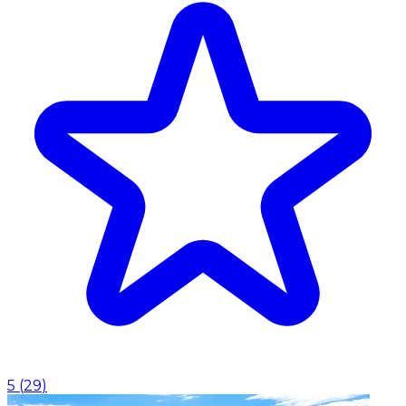
5
(
29
)