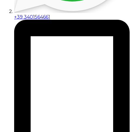
+39 3401564661