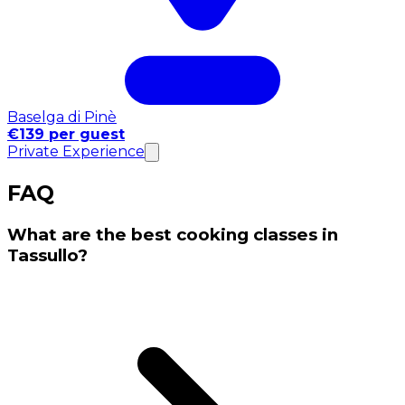
Baselga di Pinè
€139 per guest
Private Experience
FAQ
What are the best cooking classes in
Tassullo?