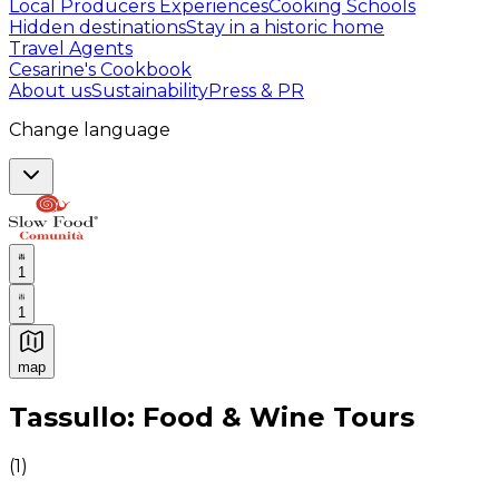
Local Producers Experiences
Cooking Schools
Hidden destinations
Stay in a historic home
Travel Agents
Cesarine's Cookbook
About us
Sustainability
Press & PR
Change language
1
1
map
Authentic Italian Cooking Classes, Food experiences a
Tassullo: Food & Wine Tours
(
1
)