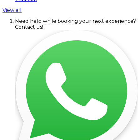
View all
Need help while booking your next experience?
Contact us!