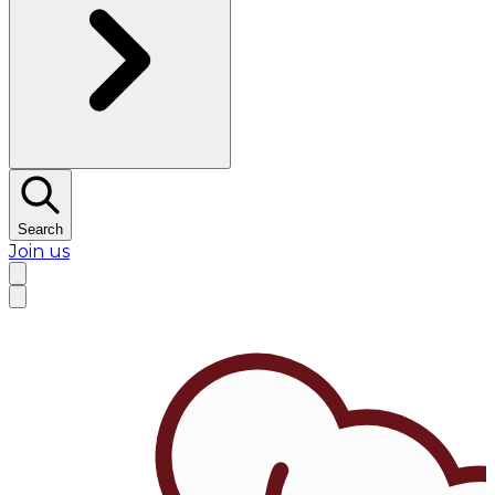
Search
Join us