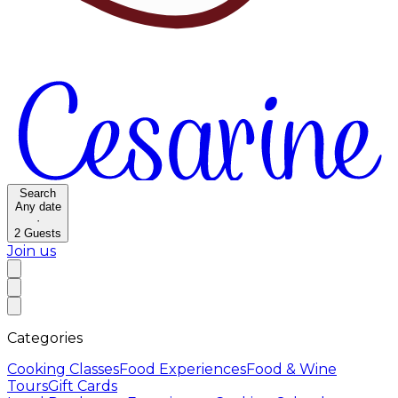
Search
Any date
·
2
Guests
Join us
Categories
Cooking Classes
Food Experiences
Food & Wine
Tours
Gift Cards