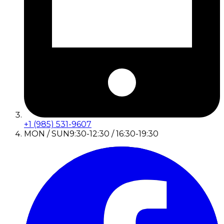
+1 (985) 531-9607
MON / SUN
9:30-12:30 / 16:30-19:30