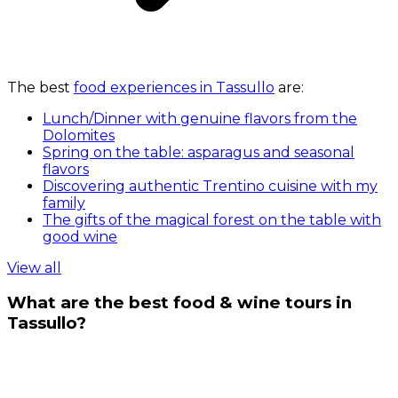
The best
food experiences in Tassullo
are:
Lunch/Dinner with genuine flavors from the
Dolomites
Spring on the table: asparagus and seasonal
flavors
Discovering authentic Trentino cuisine with my
family
The gifts of the magical forest on the table with
good wine
View all
What are the best food & wine tours in
Tassullo?