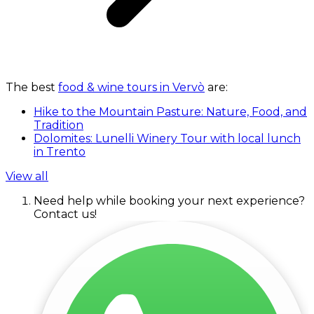
The best
food & wine tours in Vervò
are:
Hike to the Mountain Pasture: Nature, Food, and
Tradition
Dolomites: Lunelli Winery Tour with local lunch
in Trento
View all
Need help while booking your next experience?
Contact us!