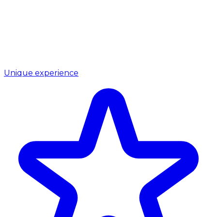
Unique experience