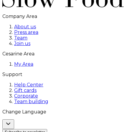
Company Area
About us
Press area
Team
Join us
Cesarine Area
My Area
Support
Help Center
Gift cards
Corporate
Team building
Change Language