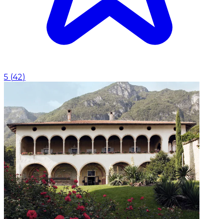
5
(
42
)