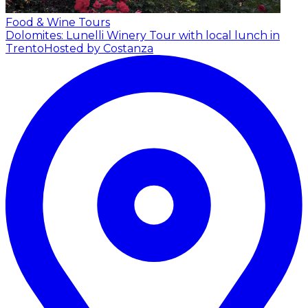
Food & Wine Tours
Dolomites: Lunelli Winery Tour with local lunch in
Trento
Hosted by Costanza