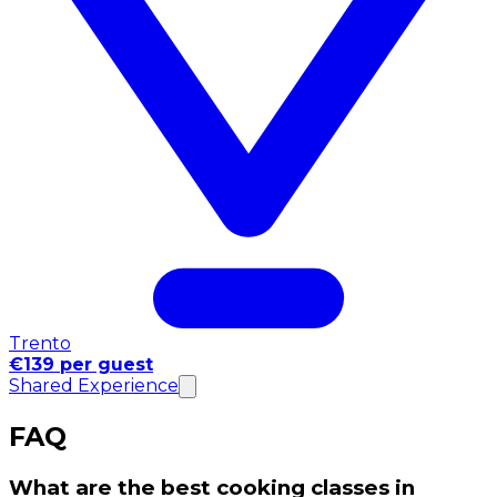
Trento
€139 per guest
Shared Experience
FAQ
What are the best cooking classes in