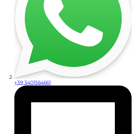
+39 3401564661