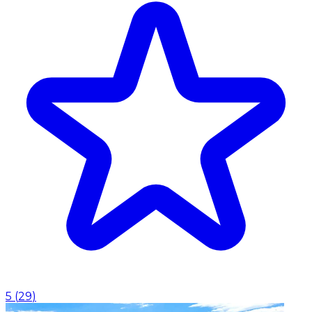
5
(
29
)