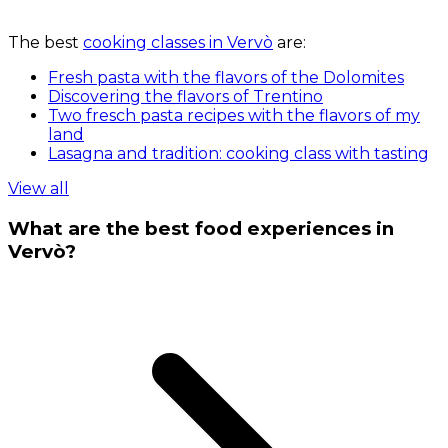
The best
cooking classes in Vervò
are:
Fresh pasta with the flavors of the Dolomites
Discovering the flavors of Trentino
Two fresch pasta recipes with the flavors of my
land
Lasagna and tradition: cooking class with tasting
View all
What are the best food experiences in
Vervò?