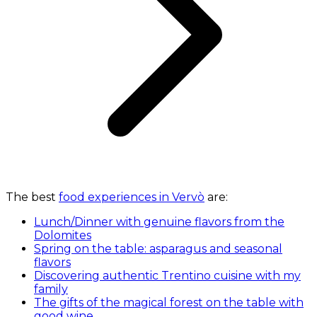
The best
food experiences in Vervò
are:
Lunch/Dinner with genuine flavors from the
Dolomites
Spring on the table: asparagus and seasonal
flavors
Discovering authentic Trentino cuisine with my
family
The gifts of the magical forest on the table with
good wine