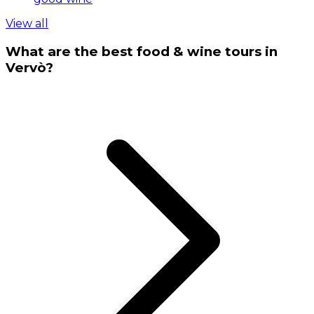
View all
What are the best food & wine tours in
Vervò?