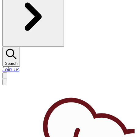
Search
Join us