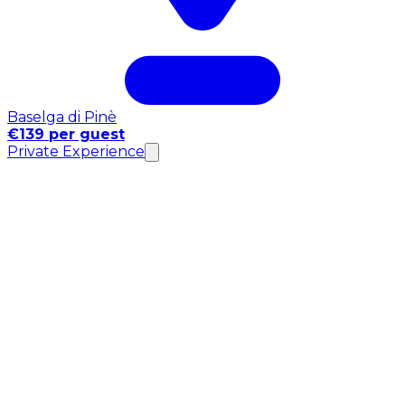
Baselga di Pinè
€139 per guest
Private Experience