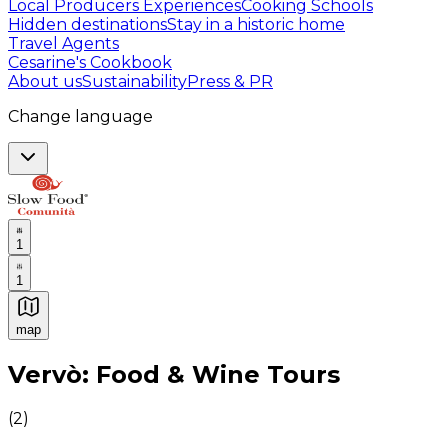
Local Producers Experiences
Cooking Schools
Hidden destinations
Stay in a historic home
Travel Agents
Cesarine's Cookbook
About us
Sustainability
Press & PR
Change language
1
1
map
Authentic Italian Cooking Classes, Food experiences a
Vervò: Food & Wine Tours
(
2
)