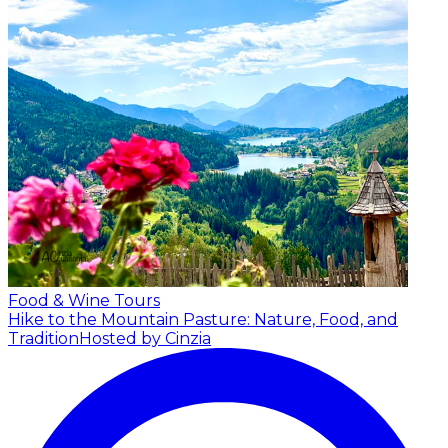
Food & Wine Tours
Hike to the Mountain Pasture: Nature, Food, and
Tradition
Hosted by Cinzia