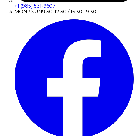
+1 (985) 531-9607
MON / SUN
9:30-12:30 / 16:30-19:30