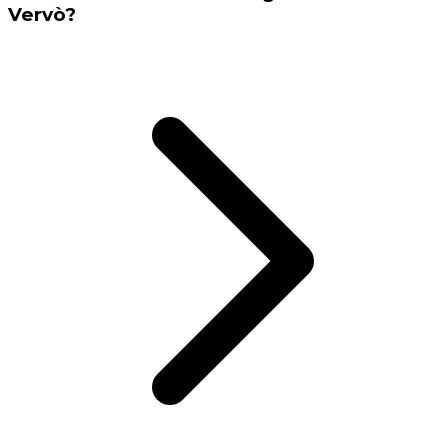
Vervò?