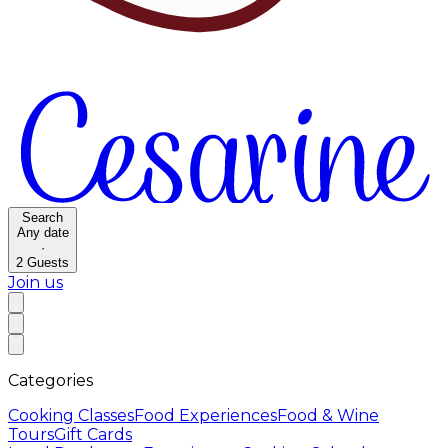
Search
Any date
·
2
Guests
Join us
Categories
Cooking Classes
Food Experiences
Food & Wine
Tours
Gift Cards