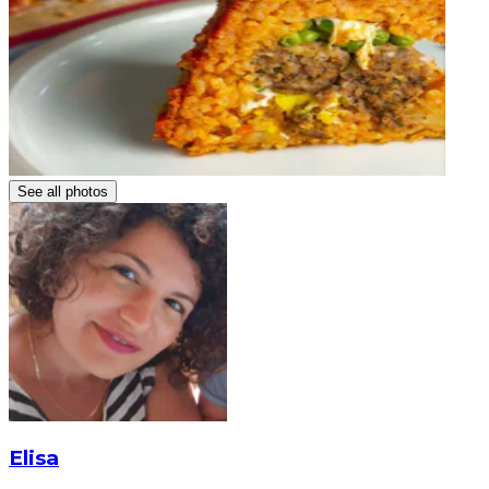
See all photos
Elisa