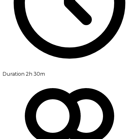
Duration 2h 30m