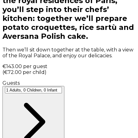
the royal residences of Paris,
you’ll step into their chefs’
kitchen: together we’ll prepare
potato croquettes, rice sartù and
Aversana Polish cake.
Then we’ll sit down together at the table, with a view
of the Royal Palace, and enjoy our delicacies.
€143.00
per guest
(
€72.00
per child
)
Guests