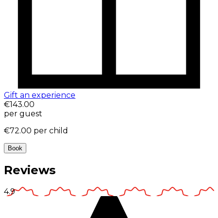
Gift an experience
€143.00
per guest
€72.00
per child
Book
Reviews
4.9