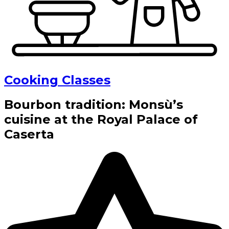
Cooking Classes
Bourbon tradition: Monsù’s
cuisine at the Royal Palace of
Caserta