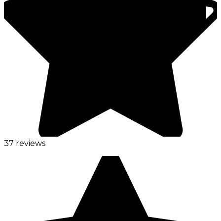
37 reviews