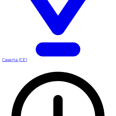
Caserta (CE)