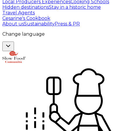
Local Producers Experiences
Cooking Schools
Hidden destinations
Stay in a historic home
Travel Agents
Cesarine's Cookbook
About us
Sustainability
Press & PR
Change language