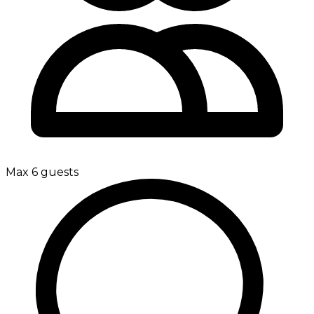
Max 6 guests