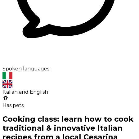
Spoken languages:
Italian and English
Has pets
Cooking class: learn how to cook
traditional & innovative Italian
recipes from a local Cesarina