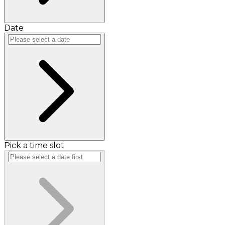
Date
Pick a time slot