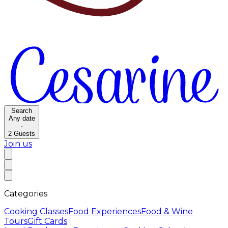
Search
Any date
·
2
Guests
Join us
Categories
Cooking Classes
Food Experiences
Food & Wine
Tours
Gift Cards