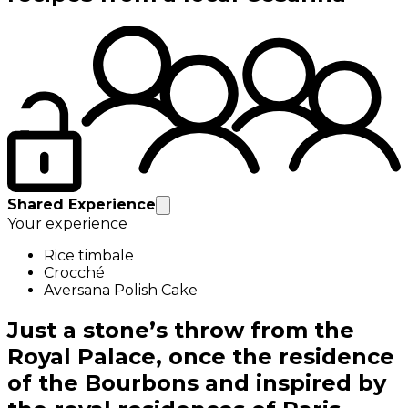
Shared Experience
Your experience
Rice timbale
Crocché
Aversana Polish Cake
Just a stone’s throw from the
Royal Palace, once the residence
of the Bourbons and inspired by