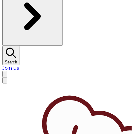
Search
Join us