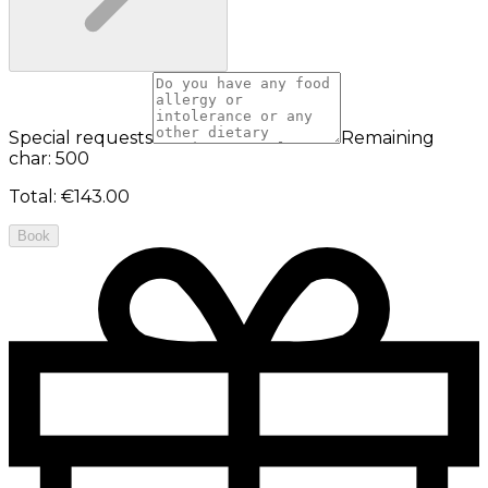
Special requests
Remaining
char: 500
Total
:
€143.00
Book