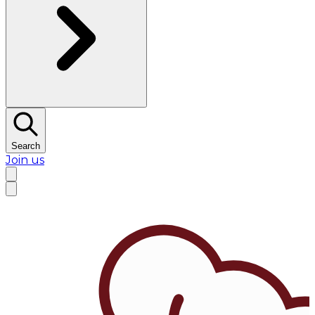
Search
Join us