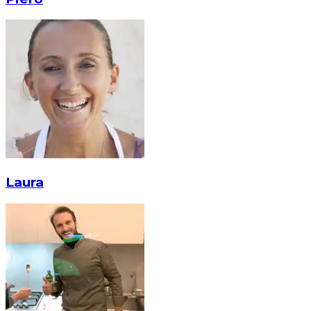
Laura