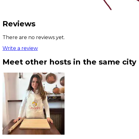
Reviews
There are no reviews yet.
Write a review
Meet other hosts in the same city