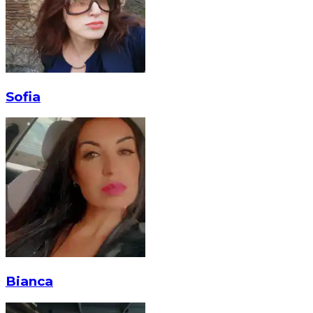
Sofia
Bianca