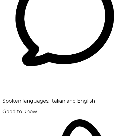
Spoken languages:
Italian and English
Good to know