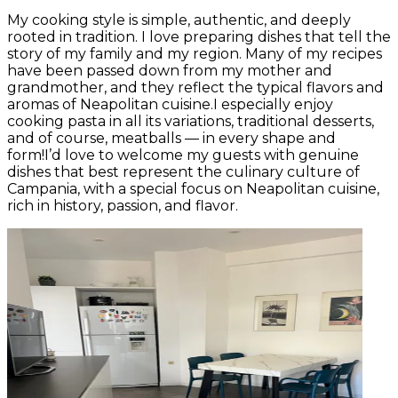
My cooking style is simple, authentic, and deeply
rooted in tradition. I love preparing dishes that tell the
story of my family and my region. Many of my recipes
have been passed down from my mother and
grandmother, and they reflect the typical flavors and
aromas of Neapolitan cuisine.I especially enjoy
cooking pasta in all its variations, traditional desserts,
and of course, meatballs — in every shape and
form!I’d love to welcome my guests with genuine
dishes that best represent the culinary culture of
Campania, with a special focus on Neapolitan cuisine,
rich in history, passion, and flavor.