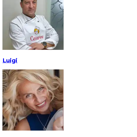
Luigi