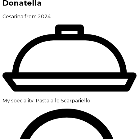
Donatella
Cesarina from 2024
My speciality:
Pasta allo Scarpariello