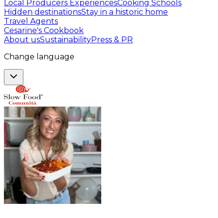
Local Producers Experiences
Cooking Schools
Hidden destinations
Stay in a historic home
Travel Agents
Cesarine's Cookbook
About us
Sustainability
Press & PR
Change language