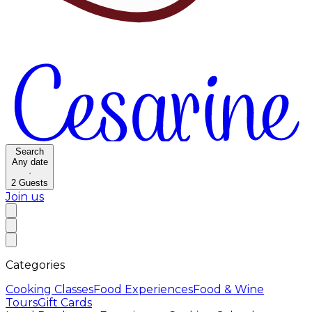
Search
Any date
·
2
Guests
Join us
Categories
Cooking Classes
Food Experiences
Food & Wine
Tours
Gift Cards