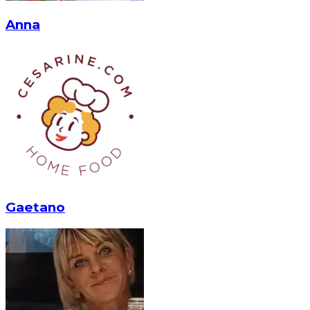
Anna
Gaetano