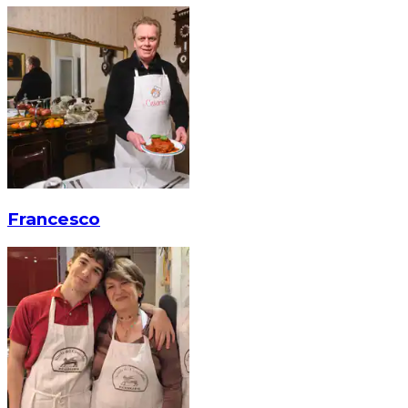
Francesco