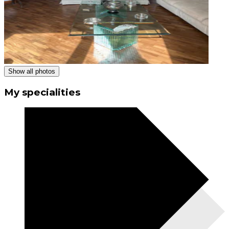
Show all photos
My specialities