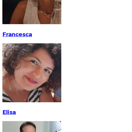
Francesca
Elisa