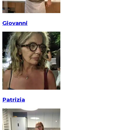
Giovanni
Patrizia