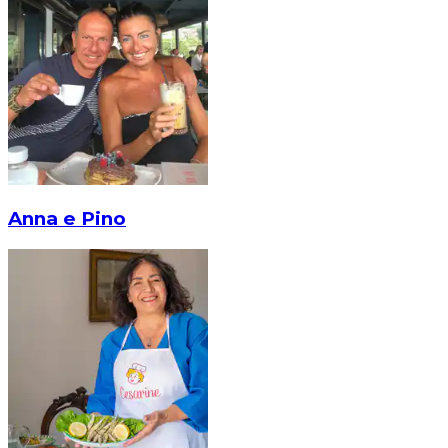
Anna e Pino