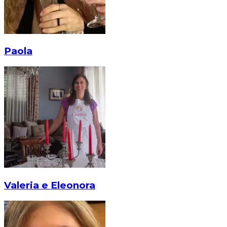
Paola
Valeria e Eleonora