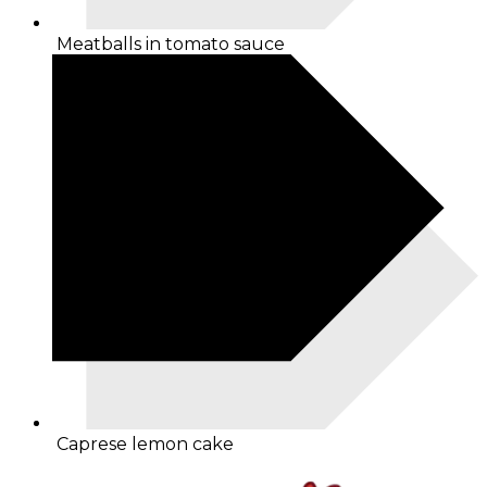
Meatballs in tomato sauce
Caprese lemon cake