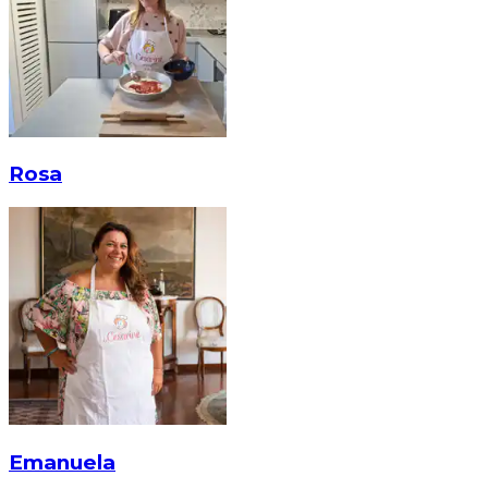
Rosa
Emanuela