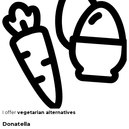
I offer
vegetarian alternatives
Donatella