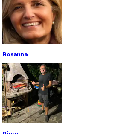
Rosanna
Piero