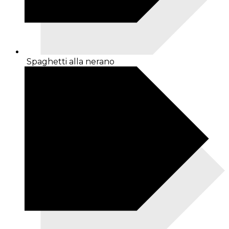
Spaghetti alla nerano