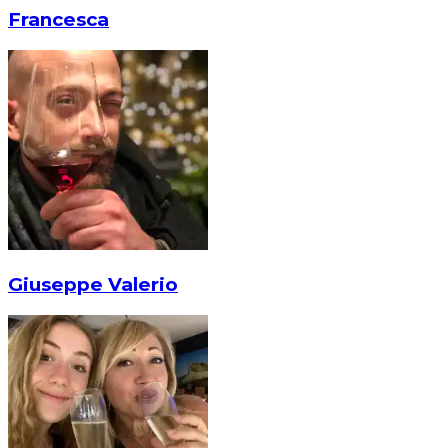
Francesca
Giuseppe Valerio