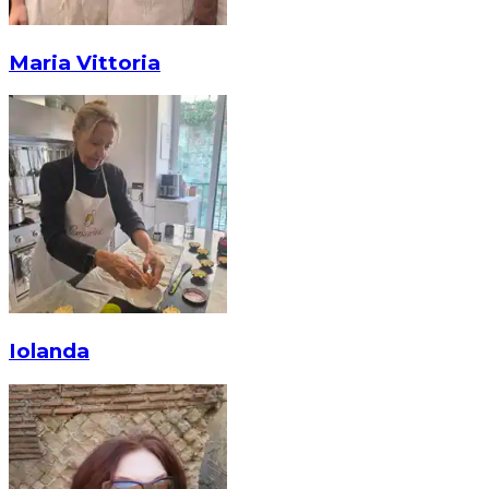
Maria Vittoria
Iolanda