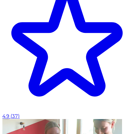
4.9
(
37
)