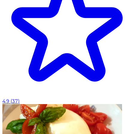
4.9
(
37
)