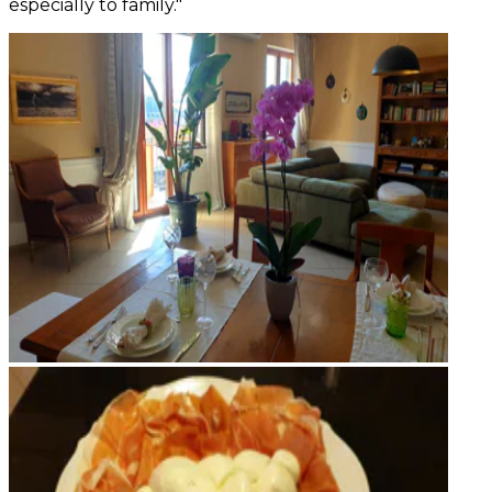
especially to family."