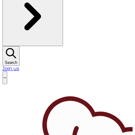
Search
Join us