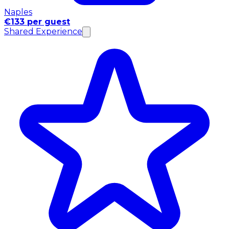
Naples
€133 per guest
Shared Experience