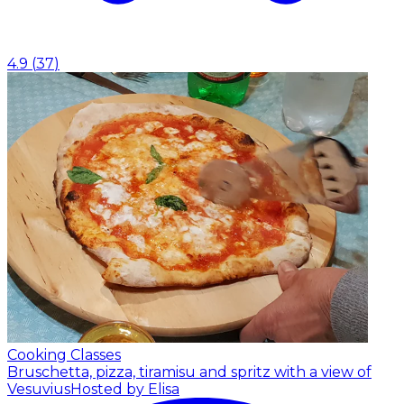
4.9
(
37
)
Cooking Classes
Bruschetta, pizza, tiramisu and spritz with a view of
Vesuvius
Hosted by Elisa