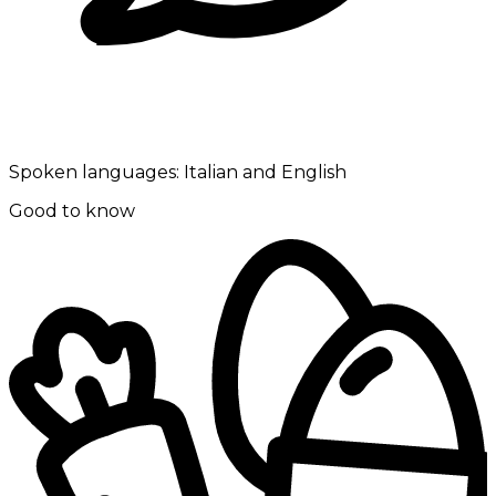
Spoken languages:
Italian and English
Good to know