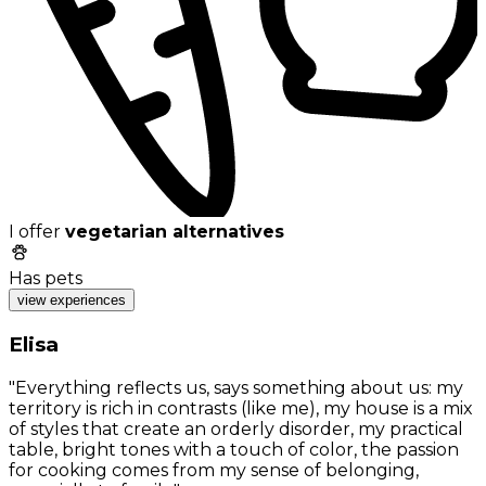
I offer
vegetarian alternatives
Has pets
view experiences
Elisa
"Everything reflects us, says something about us: my
territory is rich in contrasts (like me), my house is a mix
of styles that create an orderly disorder, my practical
table, bright tones with a touch of color, the passion
for cooking comes from my sense of belonging,