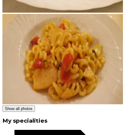
Show all photos
My specialities