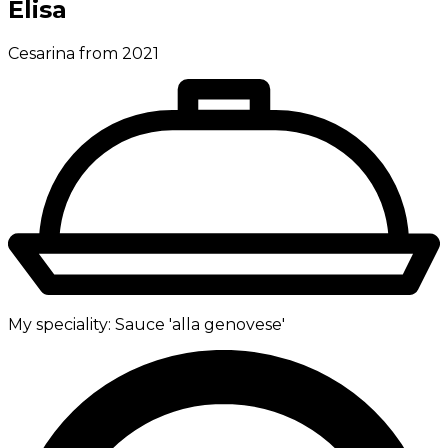
Elisa
Cesarina from 2021
My speciality:
Sauce 'alla genovese'