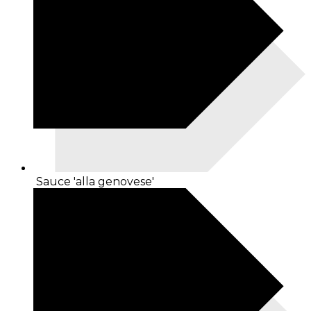
Sauce 'alla genovese'