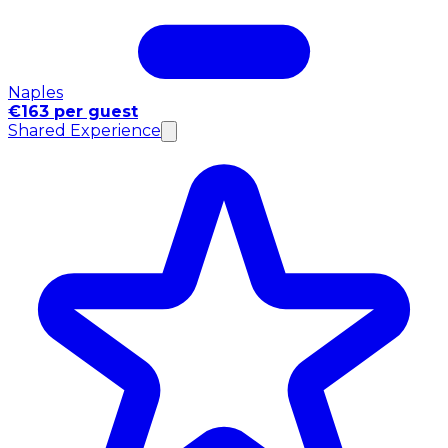
Naples
€163 per guest
Shared Experience