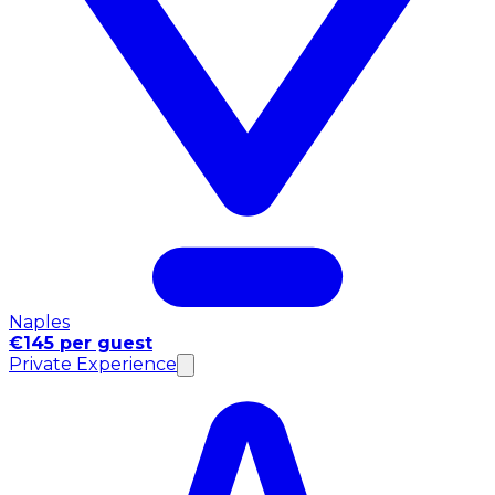
Naples
€145 per guest
Private Experience