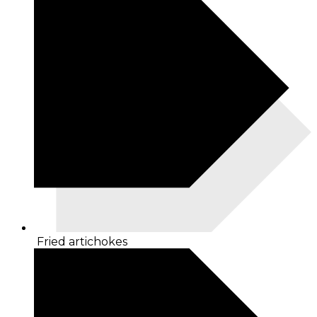
Fried artichokes