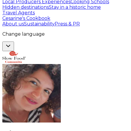
Local Producers Experiences
Cooking Schools
Hidden destinations
Stay in a historic home
Travel Agents
Cesarine's Cookbook
About us
Sustainability
Press & PR
Change language