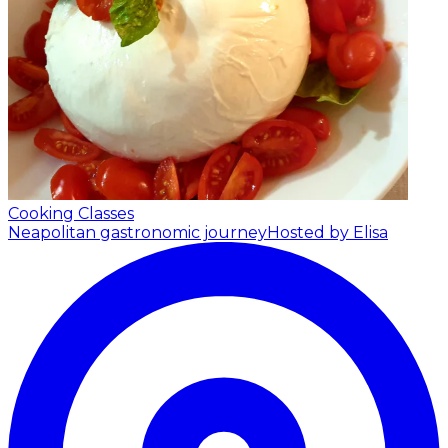
Cooking Classes
Neapolitan gastronomic journey
Hosted by Elisa