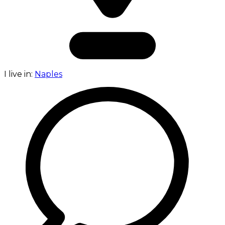
I live in:
Naples