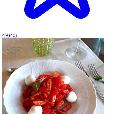
4.9
(
40
)