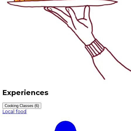
Experiences
Cooking Classes (6)
Local food