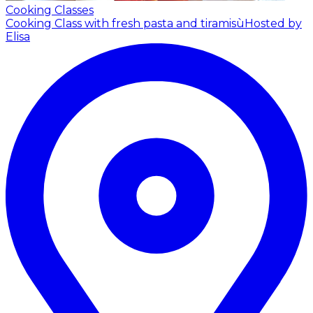
Cooking Classes
Cooking Class with fresh pasta and tiramisù
Hosted by
Elisa