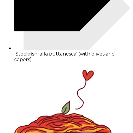
Stockfish 'alla puttanesca' (with olives and
capers)