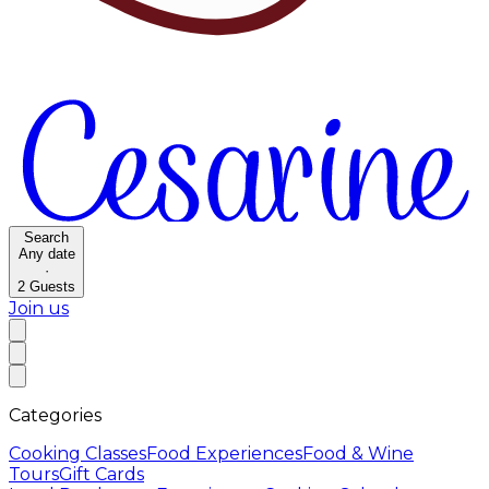
Search
Any date
·
2
Guests
Join us
Categories
Cooking Classes
Food Experiences
Food & Wine
Tours
Gift Cards