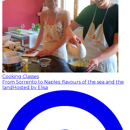
Cooking Classes
From Sorrento to Naples: flavours of the sea and the
land
Hosted by Elisa