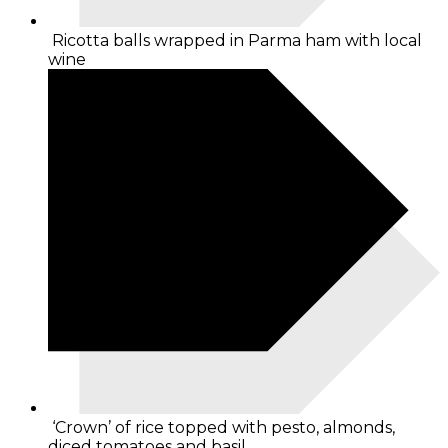
Ricotta balls wrapped in Parma ham with local
wine
‘Crown’ of rice topped with pesto, almonds,
diced tomatoes and basil