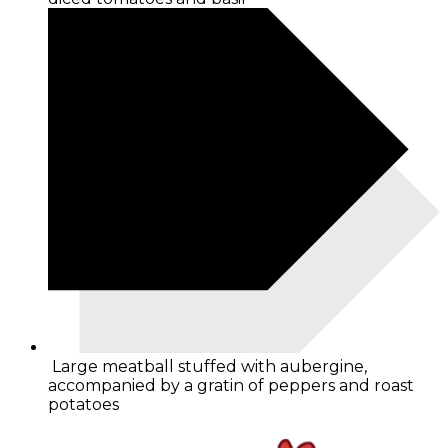
Large meatball stuffed with aubergine,
accompanied by a gratin of peppers and roast
potatoes