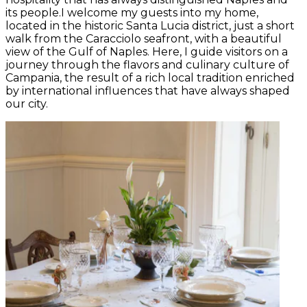
its people.I welcome my guests into my home,
located in the historic Santa Lucia district, just a short
walk from the Caracciolo seafront, with a beautiful
view of the Gulf of Naples. Here, I guide visitors on a
journey through the flavors and culinary culture of
Campania, the result of a rich local tradition enriched
by international influences that have always shaped
our city.