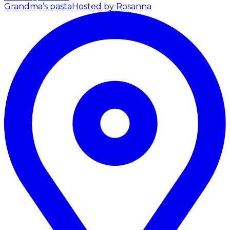
Grandma’s pasta
Hosted by Rosanna