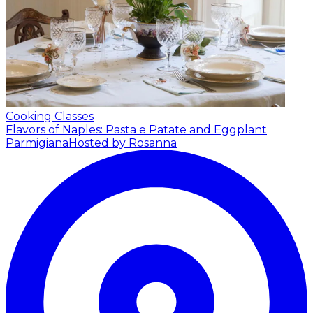
Cooking Classes
Flavors of Naples: Pasta e Patate and Eggplant
Parmigiana
Hosted by Rosanna