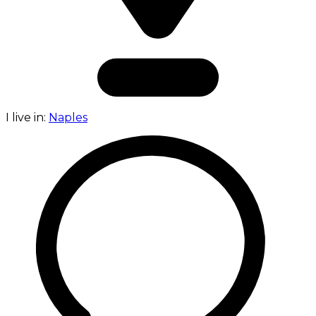
I live in:
Naples