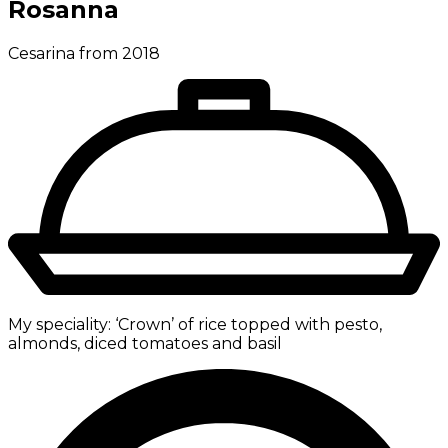
Rosanna
Cesarina from 2018
My speciality:
‘Crown’ of rice topped with pesto,
almonds, diced tomatoes and basil