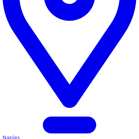
Naples