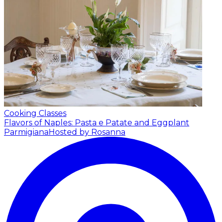
Cooking Classes
Flavors of Naples: Pasta e Patate and Eggplant
Parmigiana
Hosted by Rosanna