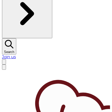
Search
Join us