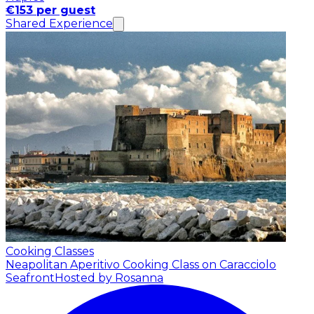
€153 per guest
Shared Experience
Cooking Classes
Neapolitan Aperitivo Cooking Class on Caracciolo
Seafront
Hosted by Rosanna