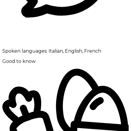
Spoken languages:
Italian, English, French
Good to know