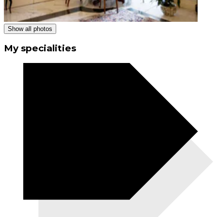
Show all photos
My specialities