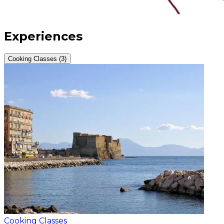
Experiences
Cooking Classes (3)
Cooking Classes