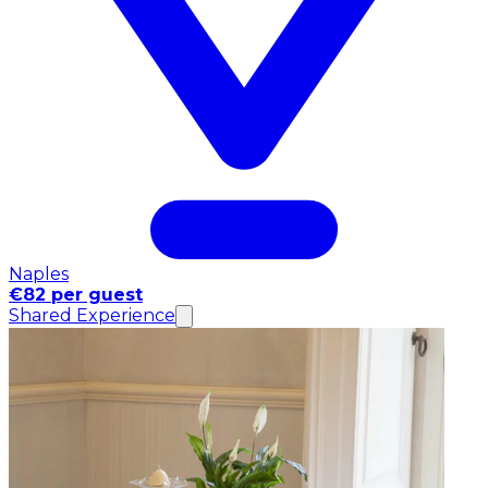
Naples
€82 per guest
Shared Experience