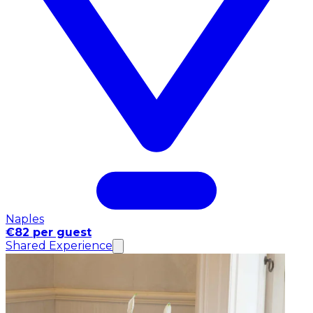
Naples
€82 per guest
Shared Experience