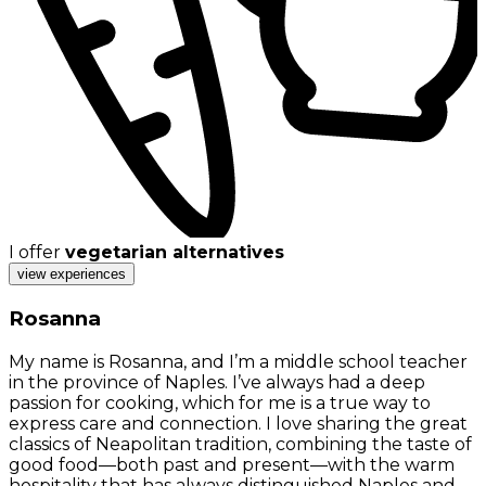
I offer
vegetarian alternatives
view experiences
Rosanna
My name is Rosanna, and I’m a middle school teacher
in the province of Naples. I’ve always had a deep
passion for cooking, which for me is a true way to
express care and connection. I love sharing the great
classics of Neapolitan tradition, combining the taste of
good food—both past and present—with the warm
hospitality that has always distinguished Naples and