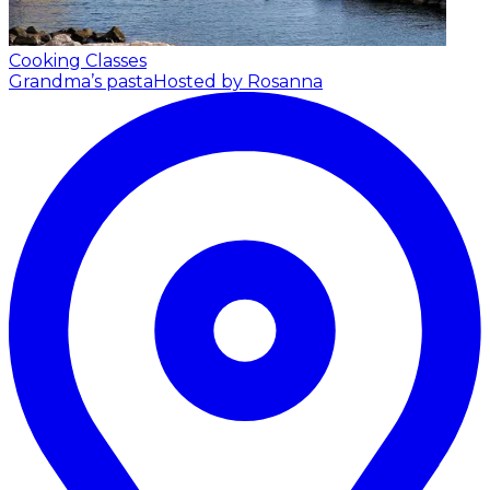
Cooking Classes
Grandma’s pasta
Hosted by Rosanna