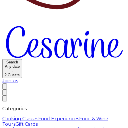
Search
Any date
·
2
Guests
Join us
Categories
Cooking Classes
Food Experiences
Food & Wine
Tours
Gift Cards