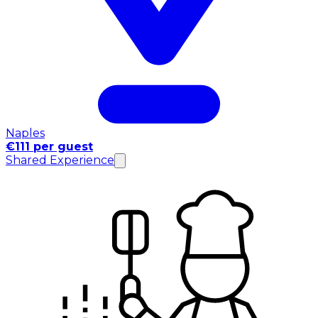
Naples
€111 per guest
Shared Experience