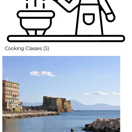
Cooking Classes
(
3
)