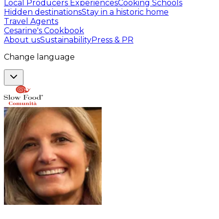
Local Producers Experiences
Cooking Schools
Hidden destinations
Stay in a historic home
Travel Agents
Cesarine's Cookbook
About us
Sustainability
Press & PR
Change language