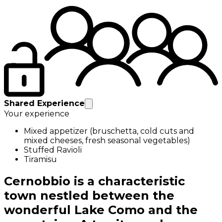
Shared Experience
Your experience
Mixed appetizer (bruschetta, cold cuts and
mixed cheeses, fresh seasonal vegetables)
Stuffed Ravioli
Tiramisu
Cernobbio is a characteristic
town nestled between the
wonderful Lake Como and the