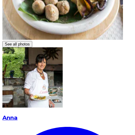
See all photos
Anna