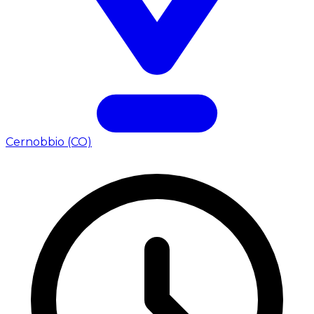
Cernobbio (CO)