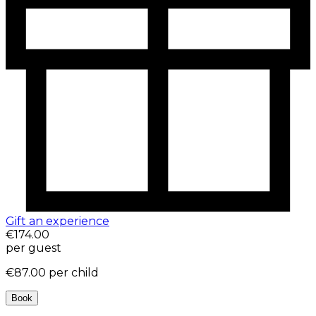
Gift an experience
€174.00
per guest
€87.00
per child
Book