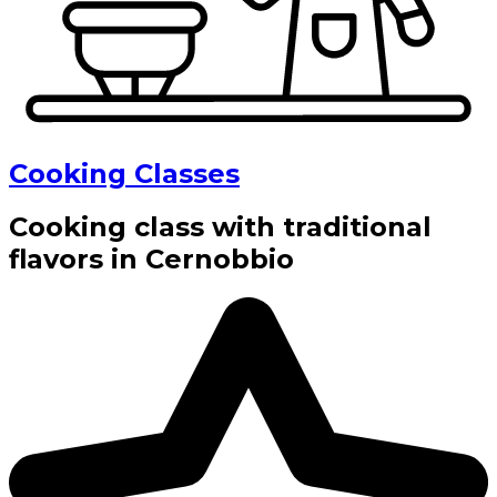
Cooking Classes
Cooking class with traditional
flavors in Cernobbio