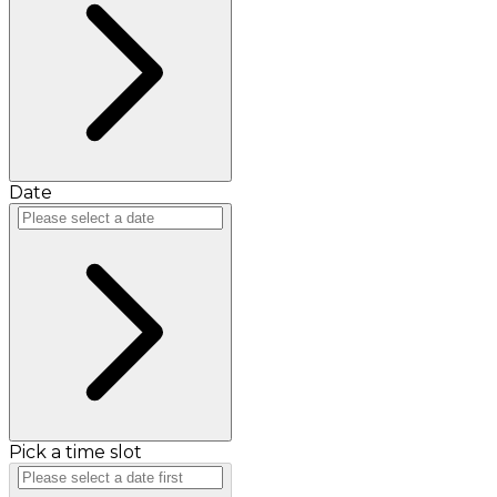
Date
Pick a time slot