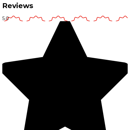
Reviews
5.0