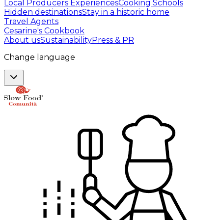
Local Producers Experiences
Cooking Schools
Hidden destinations
Stay in a historic home
Travel Agents
Cesarine's Cookbook
About us
Sustainability
Press & PR
Change language