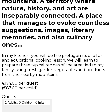
mountains. A territory where
nature, history, and art are
inseparably connected. A place
that manages to evoke countless
suggestions, images, literary
memories, and also culinary
ones...
In my kitchen, you will be the protagonists of a fun
and educational cooking lesson. We will learn to
prepare three typical recipes of the area tied to my
family, using fresh garden vegetables and products
from the nearby mountains.
€174.00
per guest
(
€87.00
per child
)
Guests