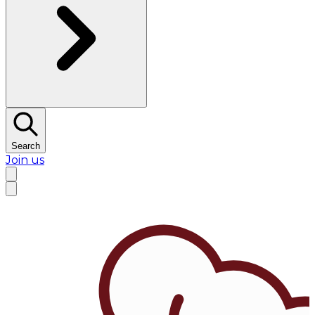
Search
Join us