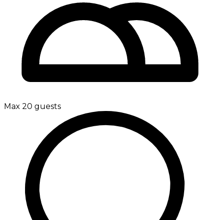
Max 20 guests