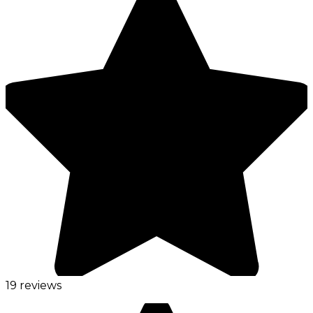
19 reviews