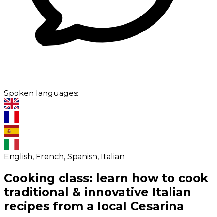
Spoken languages:
English, French, Spanish, Italian
Cooking class: learn how to cook
traditional & innovative Italian
recipes from a local Cesarina