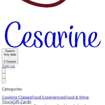
Search
Any date
·
2
Guests
Join us
Categories
Cooking Classes
Food Experiences
Food & Wine
Tours
Gift Cards