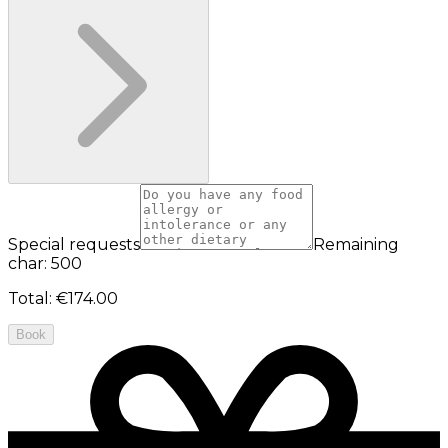
Special requests
Remaining
char: 500
Total
:
€174.00
Book