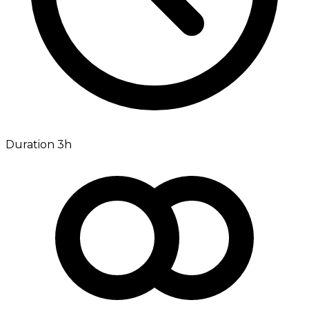
Duration 3h