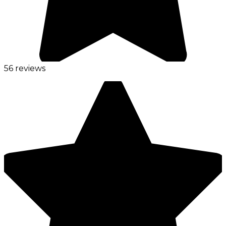
56 reviews