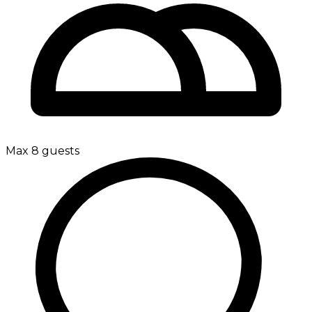
Max 8 guests