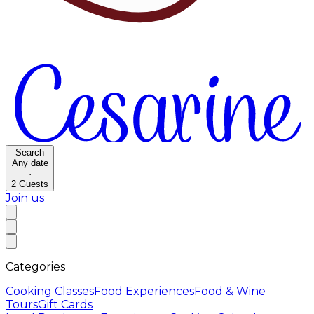
Search
Any date
·
2
Guests
Join us
Categories
Cooking Classes
Food Experiences
Food & Wine
Tours
Gift Cards