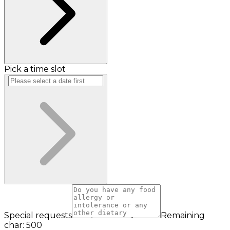
Pick a time slot
Special requests
Remaining
char: 500