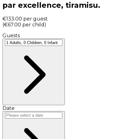
par excellence, tiramisu.
€133.00
per guest
(
€67.00
per child
)
Guests
Date