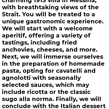
charming 1913 villa in Messina,
with breathtaking views of the
Strait. You will be treated to a
unique gastronomic experience.
We will start with a welcome
aperitif, offering a variety of
tastings, including fried
anchovies, cheeses, and more.
Next, we will immerse ourselves
in the preparation of homemade
pasta, opting for cavatelli and
agnolotti with seasonally
selected sauces, which may
include ricotta or the classic
sugo alla norma. Finally, we will
conclude with the Italian dessert