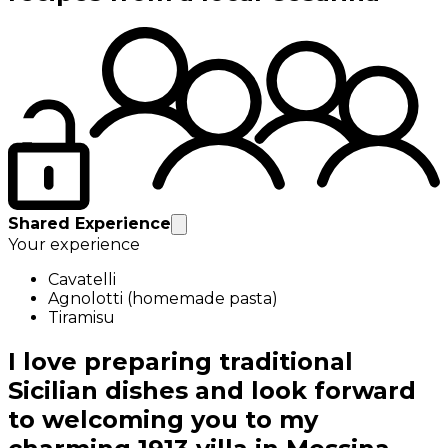
Shared Experience
Your experience
Cavatelli
Agnolotti (homemade pasta)
Tiramisu
I love preparing traditional
Sicilian dishes and look forward
to welcoming you to my