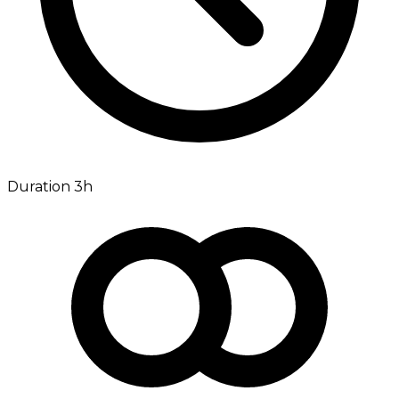
Duration 3h