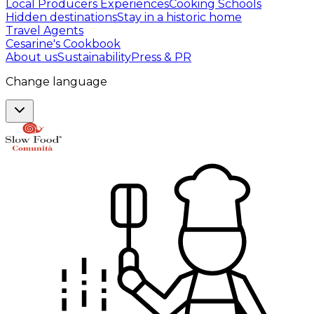
Local Producers Experiences
Cooking Schools
Hidden destinations
Stay in a historic home
Travel Agents
Cesarine's Cookbook
About us
Sustainability
Press & PR
Change language