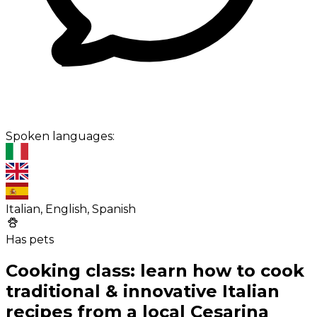
Spoken languages:
Italian, English, Spanish
Has pets
Cooking class: learn how to cook
traditional & innovative Italian
recipes from a local Cesarina