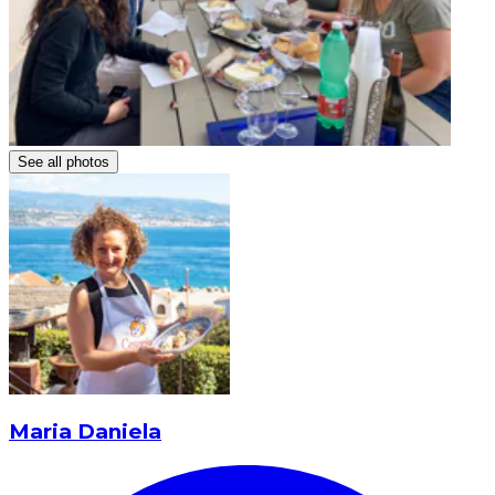
See all photos
Maria Daniela