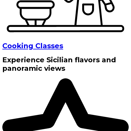
Cooking Classes
Experience Sicilian flavors and
panoramic views