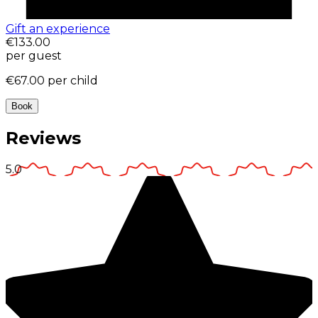
Gift an experience
€133.00
per guest
€67.00
per child
Book
Reviews
5.0