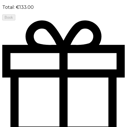
Total
:
€133.00
Book