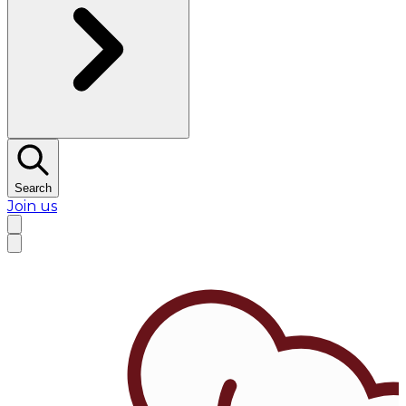
Search
Join us