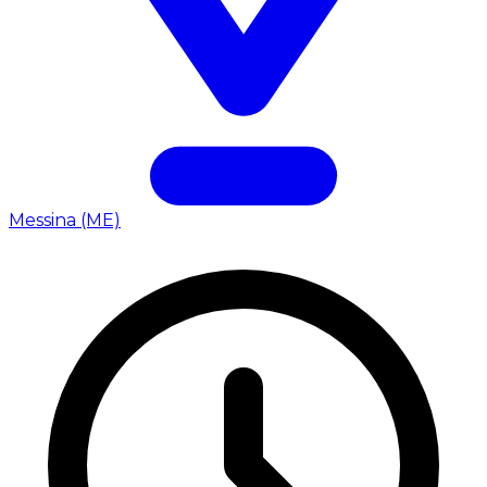
Messina (ME)