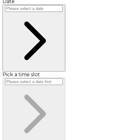
Date
Pick a time slot