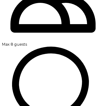
Max 8 guests