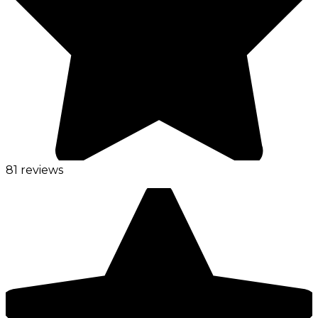
81 reviews