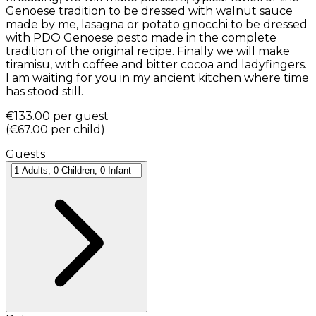
Genoese tradition to be dressed with walnut sauce
made by me, lasagna or potato gnocchi to be dressed
with PDO Genoese pesto made in the complete
tradition of the original recipe. Finally we will make
tiramisu, with coffee and bitter cocoa and ladyfingers.
I am waiting for you in my ancient kitchen where time
has stood still.
€133.00
per guest
(
€67.00
per child
)
Guests