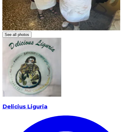
See all photos
Delicius Liguria