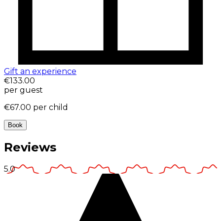
Gift an experience
€133.00
per guest
€67.00
per child
Book
Reviews
5.0