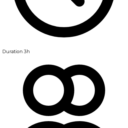
Duration 3h