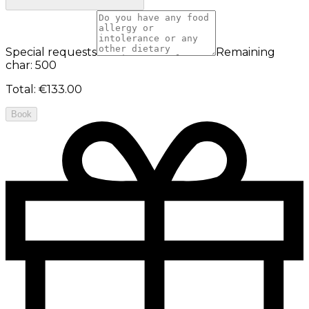
Special requests
Remaining
char: 500
Total
:
€133.00
Book