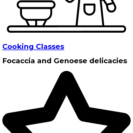
Cooking Classes
Focaccia and Genoese delicacies