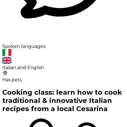
Spoken languages:
Italian and English
Has pets
Cooking class: learn how to cook
traditional & innovative Italian
recipes from a local Cesarina