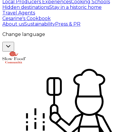
Local Producers Experiences
Cooking Schools
Hidden destinations
Stay in a historic home
Travel Agents
Cesarine's Cookbook
About us
Sustainability
Press & PR
Change language