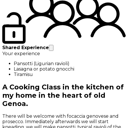
Shared Experience
Your experience
Pansotti (Ligurian ravioli)
Lasagna or potato gnocchi
Tiramisu
A Cooking Class in the kitchen of
my home in the heart of old
Genoa.
There will be welcome with focaccia genovese and
prosecco. Immediately afterwards we will start
kneading, we will make pansotti, typical ravioli of the