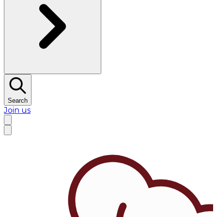
Search
Join us