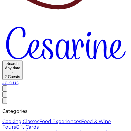
Search
Any date
·
2
Guests
Join us
Categories
Cooking Classes
Food Experiences
Food & Wine
Tours
Gift Cards