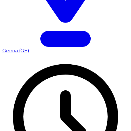
Genoa (GE)