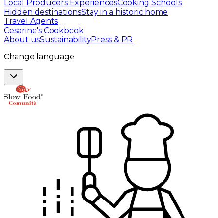
Local Producers Experiences
Cooking Schools
Hidden destinations
Stay in a historic home
Travel Agents
Cesarine's Cookbook
About us
Sustainability
Press & PR
Change language