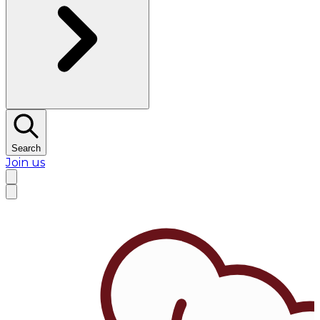
Search
Join us