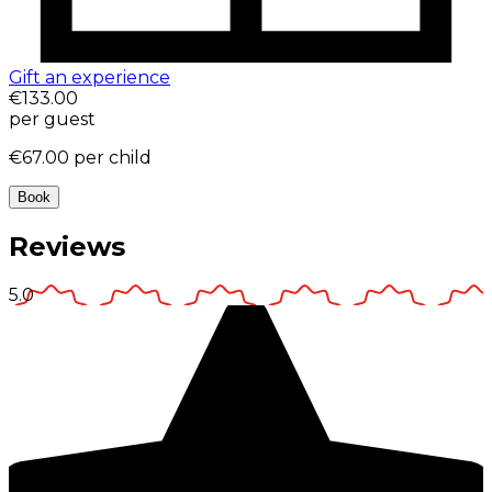
Gift an experience
€133.00
per guest
€67.00
per child
Book
Reviews
5.0