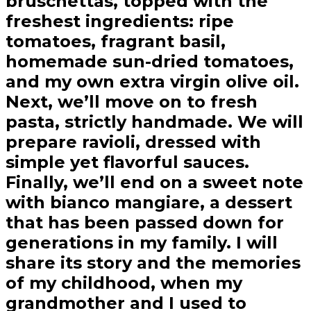
bruschettas, topped with the
freshest ingredients: ripe
tomatoes, fragrant basil,
homemade sun-dried tomatoes,
and my own extra virgin olive oil.
Next, we’ll move on to fresh
pasta, strictly handmade. We will
prepare ravioli, dressed with
simple yet flavorful sauces.
Finally, we’ll end on a sweet note
with bianco mangiare, a dessert
that has been passed down for
generations in my family. I will
share its story and the memories
of my childhood, when my
grandmother and I used to