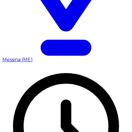
Messina (ME)