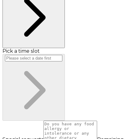
Pick a time slot