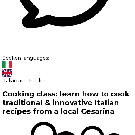
Spoken languages:
Italian and English
Cooking class: learn how to cook
traditional & innovative Italian
recipes from a local Cesarina