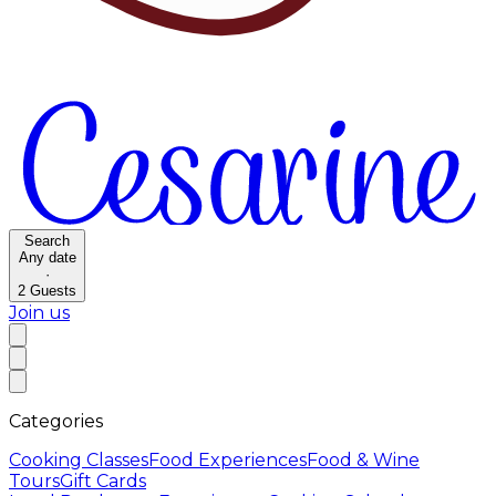
Search
Any date
·
2
Guests
Join us
Categories
Cooking Classes
Food Experiences
Food & Wine
Tours
Gift Cards