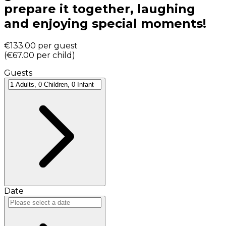
prepare it together, laughing
and enjoying special moments!
€133.00
per guest
(
€67.00
per child
)
Guests
Date