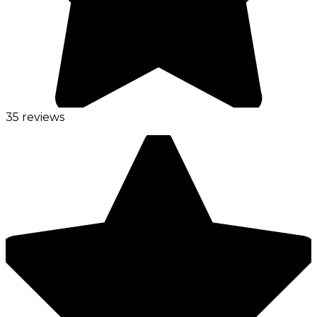
35 reviews