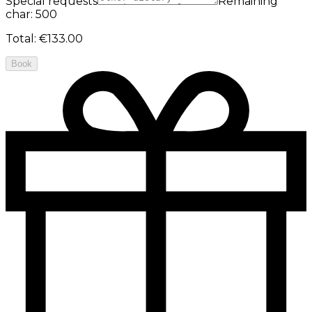
Special requests
Remaining
char: 500
Total
:
€133.00
Book