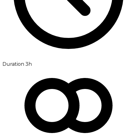
Duration 3h