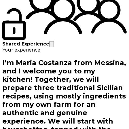
Shared Experience
Your experience
I’m Maria Costanza from Messina,
and I welcome you to my
kitchen! Together, we will
prepare three traditional Sicilian
recipes, using mostly ingredients
from my own farm for an
authentic and genuine
experience. We will start with