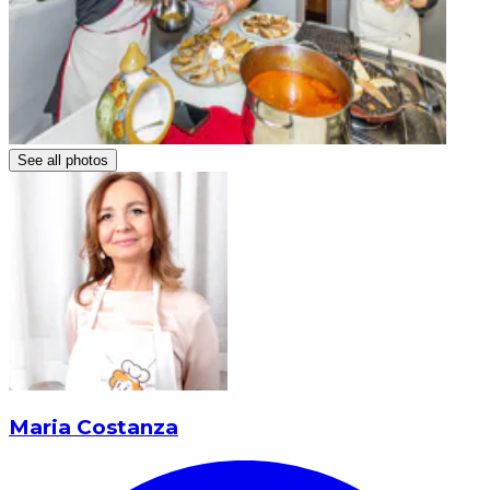
See all photos
Maria Costanza