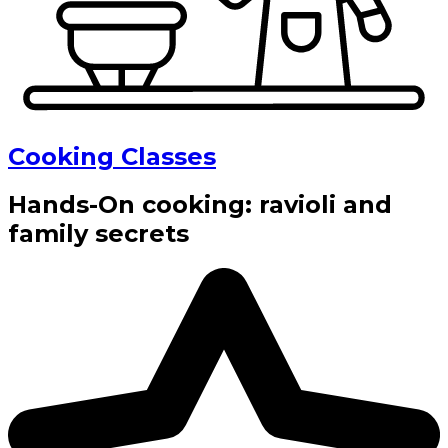
Cooking Classes
Hands-On cooking: ravioli and
family secrets