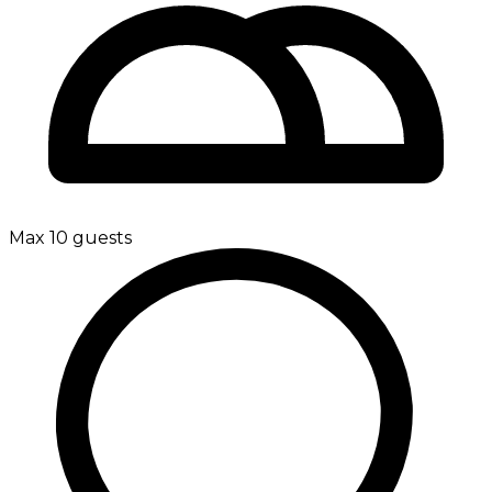
Max 10 guests