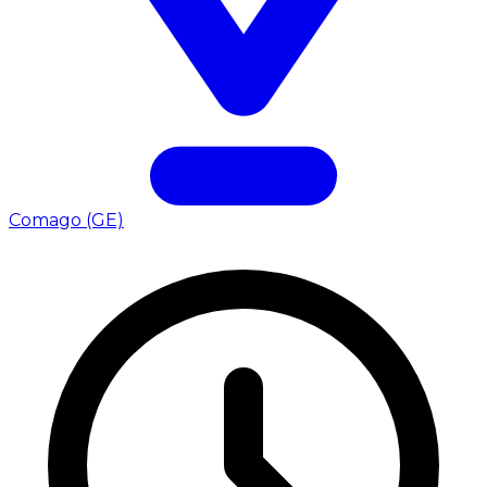
Comago (GE)