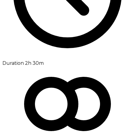
Duration 2h 30m