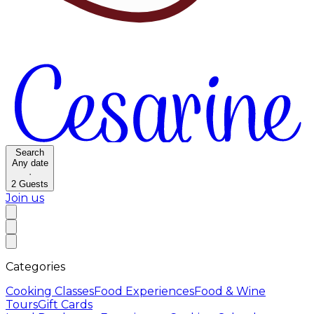
Search
Any date
·
2
Guests
Join us
Categories
Cooking Classes
Food Experiences
Food & Wine
Tours
Gift Cards