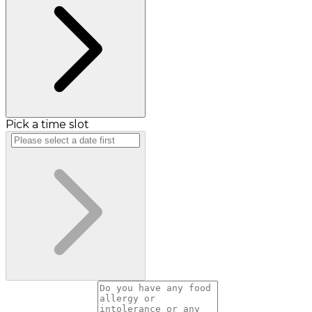
Pick a time slot