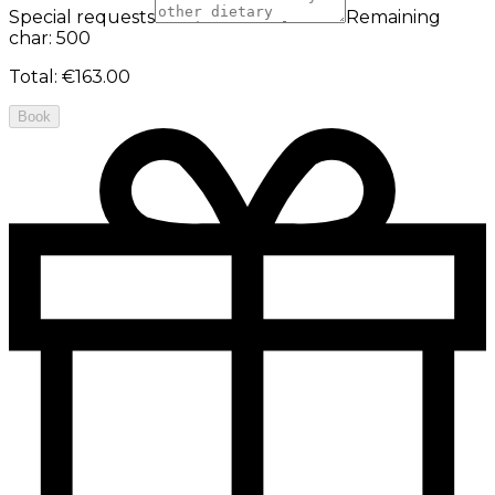
Special requests
Remaining
char: 500
Total
:
€163.00
Book