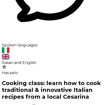
Spoken languages:
Italian and English
Has pets
Cooking class: learn how to cook
traditional & innovative Italian
recipes from a local Cesarina