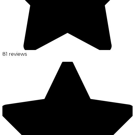
81 reviews