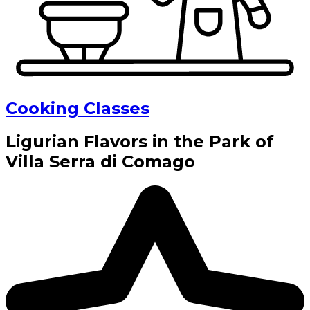
Cooking Classes
Ligurian Flavors in the Park of
Villa Serra di Comago