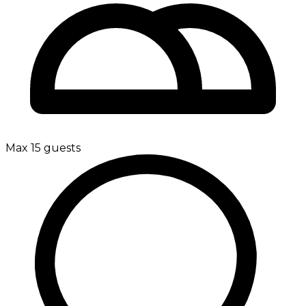
Max 15 guests