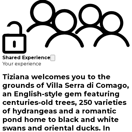
Shared Experience
Your experience
Tiziana welcomes you to the
grounds of Villa Serra di Comago,
an English-style gem featuring
centuries-old trees, 250 varieties
of hydrangeas and a romantic
pond home to black and white
swans and oriental ducks. In