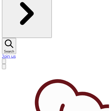
Search
Join us