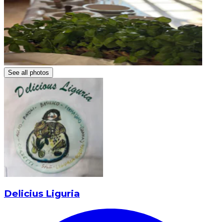
See all photos
Delicius Liguria