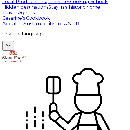
Local Producers Experiences
Cooking Schools
Hidden destinations
Stay in a historic home
Travel Agents
Cesarine's Cookbook
About us
Sustainability
Press & PR
Change language