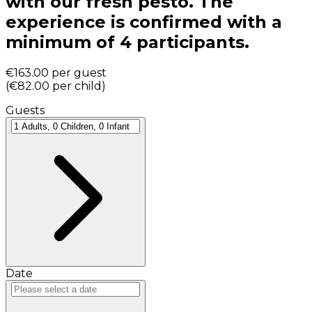
with our fresh pesto. The
experience is confirmed with a
minimum of 4 participants.
€163.00
per guest
(
€82.00
per child
)
Guests
Date