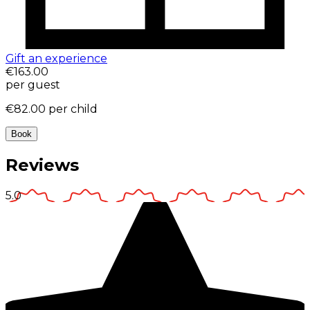
Gift an experience
€163.00
per guest
€82.00
per child
Book
Reviews
5.0