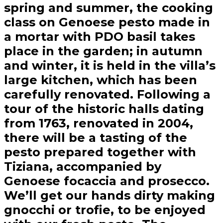
spring and summer, the cooking
class on Genoese pesto made in
a mortar with PDO basil takes
place in the garden; in autumn
and winter, it is held in the villa’s
large kitchen, which has been
carefully renovated. Following a
tour of the historic halls dating
from 1763, renovated in 2004,
there will be a tasting of the
pesto prepared together with
Tiziana, accompanied by
Genoese focaccia and prosecco.
We’ll get our hands dirty making
gnocchi or trofie, to be enjoyed