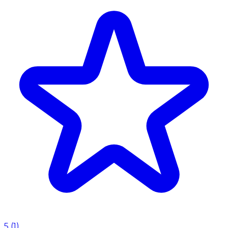
5
(
1
)