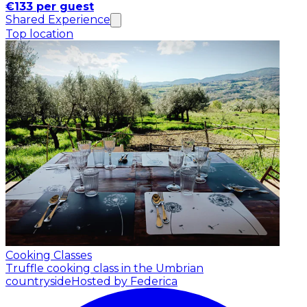
€133 per guest
Shared Experience
Top location
Cooking Classes
Truffle cooking class in the Umbrian
countryside
Hosted by Federica