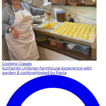
Cooking Classes
Authentic Umbrian farmhouse experience with
garden & cooking
Hosted by Paola