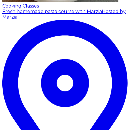
Cooking Classes
Fresh homemade pasta course with Marzia
Hosted by
Marzia