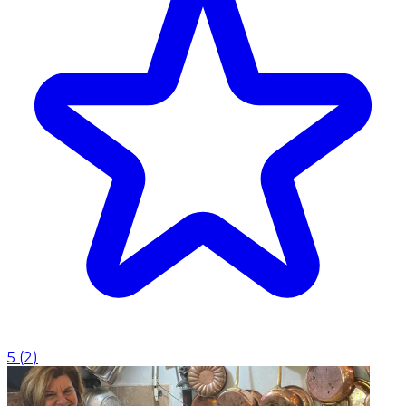
5
(
2
)