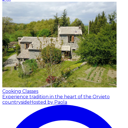
Cooking Classes
Experience tradition in the heart of the Orvieto
countryside
Hosted by Paola