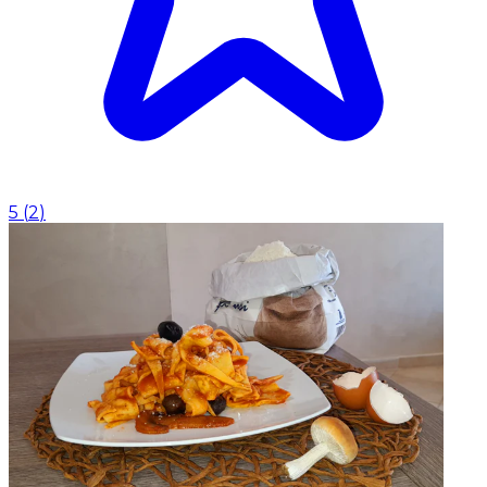
5
(
2
)