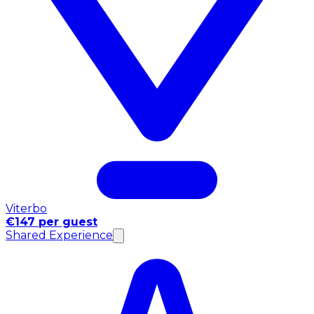
Viterbo
€147 per guest
Shared Experience