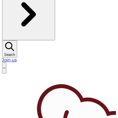
Search
Join us