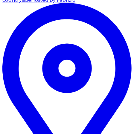
countryside
Hosted by Fabrizio