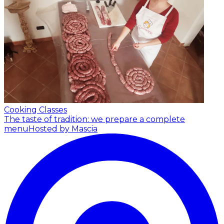
Cooking Classes
The taste of tradition: we prepare a complete
menu
Hosted by Mascia