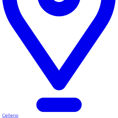
Celleno