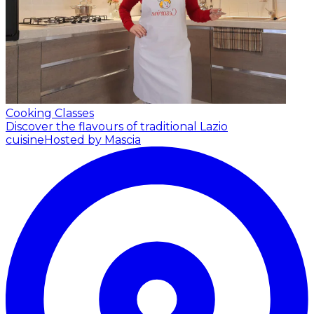
Cooking Classes
Discover the flavours of traditional Lazio
cuisine
Hosted by Mascia