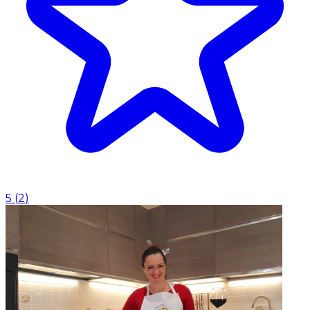
5
(
2
)