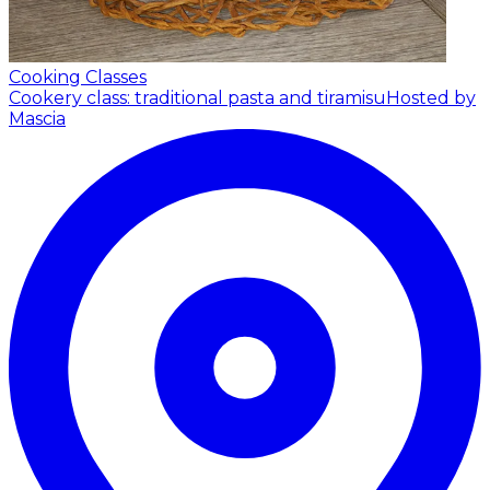
Cooking Classes
Cookery class: traditional pasta and tiramisu
Hosted by
Mascia