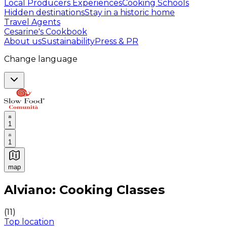
Local Producers Experiences
Cooking Schools
Hidden destinations
Stay in a historic home
Travel Agents
Cesarine's Cookbook
About us
Sustainability
Press & PR
Change language
1
1
map
Authentic Italian Cooking Classes, Food experiences a
Alviano: Cooking Classes
(
11
)
Top location