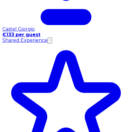
Castel Giorgio
€133 per guest
Shared Experience