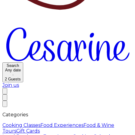
Search
Any date
·
2
Guests
Join us
Categories
Cooking Classes
Food Experiences
Food & Wine
Tours
Gift Cards