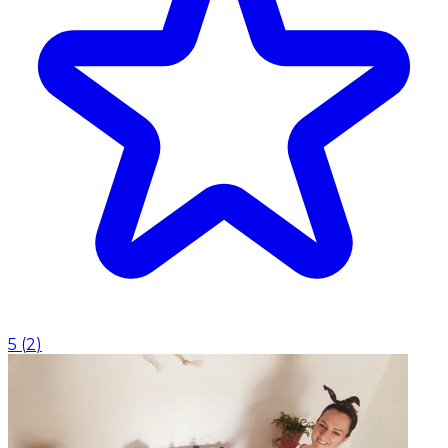
5
(
2
)