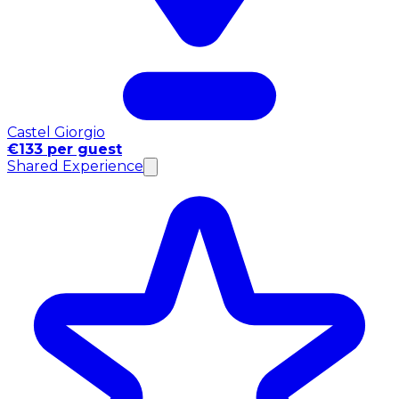
Castel Giorgio
€133 per guest
Shared Experience