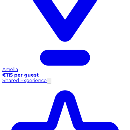
Amelia
€115 per guest
Shared Experience