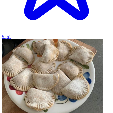
5
(
4
)