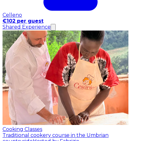
Celleno
€102 per guest
Shared Experience
Cooking Classes
Traditional cookery course in the Umbrian