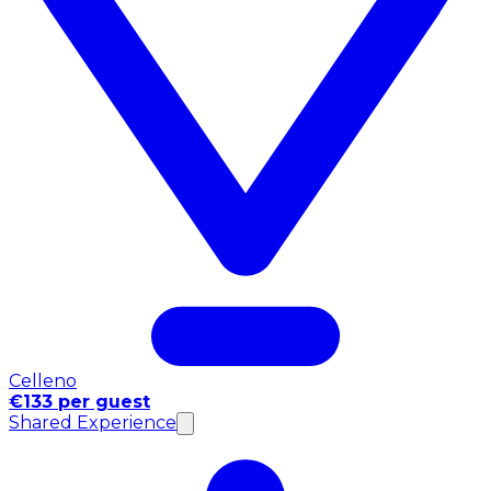
Celleno
€133 per guest
Shared Experience