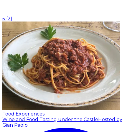
5
(
2
)
Food Experiences
Wine and Food Tasting under the Castle
Hosted by
Gian Paolo