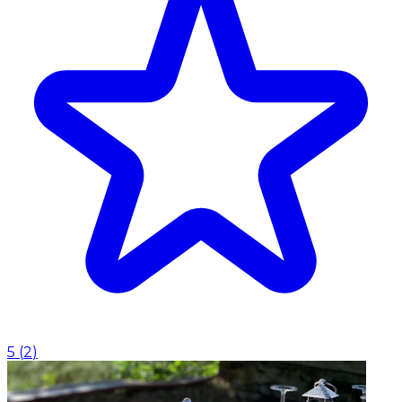
5
(
2
)