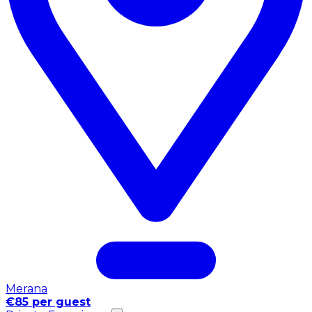
Merana
€85 per guest