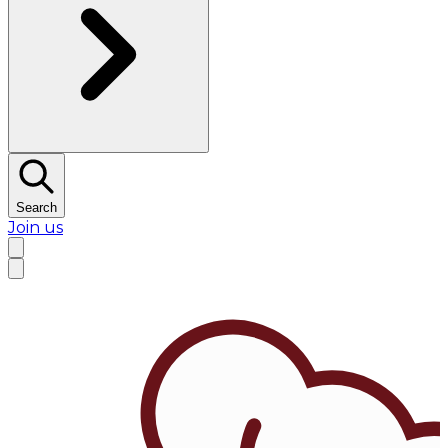
Search
Join us