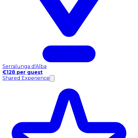
Serralunga d'Alba
€128 per guest
Shared Experience