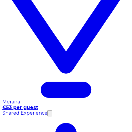
Merana
€53 per guest
Shared Experience