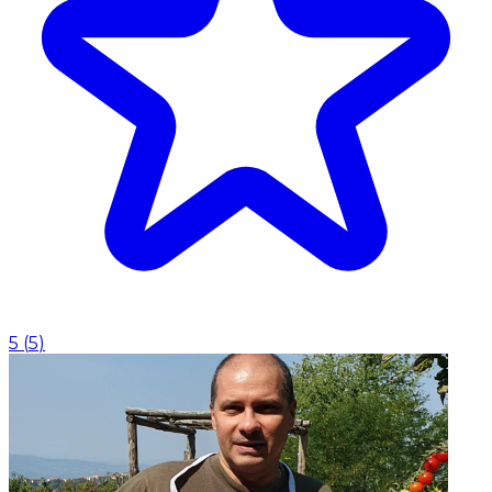
5
(
5
)