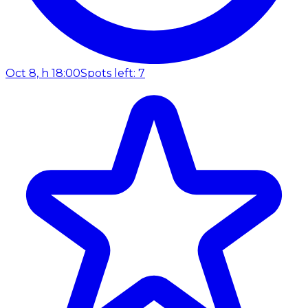
Oct 8, h 18:00
Spots left: 7