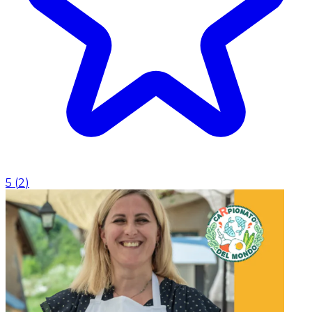
5
(
2
)