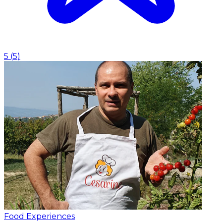
5
(
5
)
Food Experiences