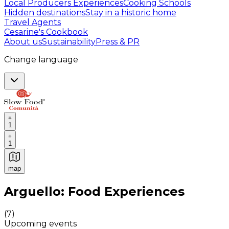
Local Producers Experiences
Cooking Schools
Hidden destinations
Stay in a historic home
Travel Agents
Cesarine's Cookbook
About us
Sustainability
Press & PR
Change language
1
1
map
Authentic Italian Cooking Classes, Food experiences a
Arguello: Food Experiences
(
7
)
Upcoming events