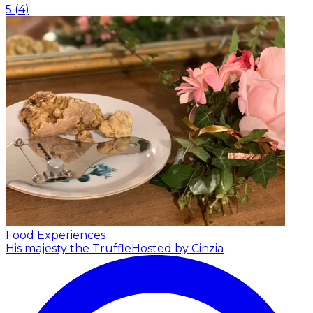
5
(
4
)
Food Experiences
His majesty the Truffle
Hosted by Cinzia