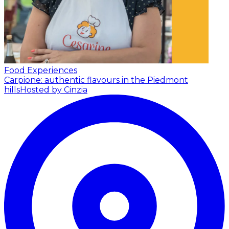
Food Experiences
Carpione: authentic flavours in the Piedmont
hills
Hosted by Cinzia