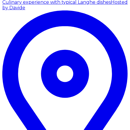
Culinary experience with typical Langhe dishes
Hosted
by Davide