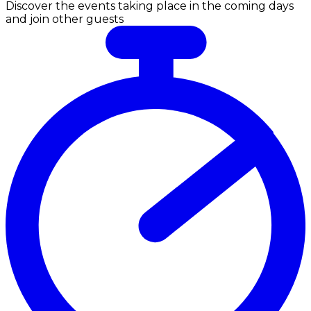
Discover the events taking place in the coming days
and join other guests