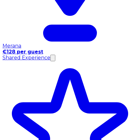
Merana
€128 per guest
Shared Experience