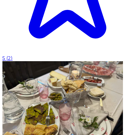
5
(
2
)