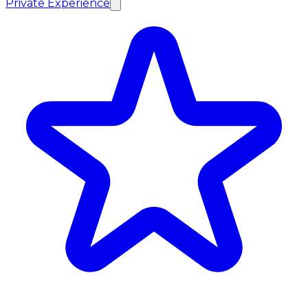
Private Experience