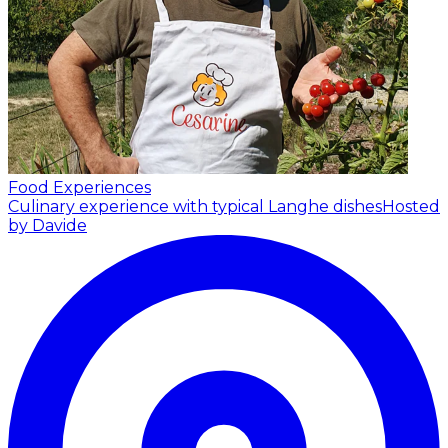
Food Experiences
Culinary experience with typical Langhe dishes
Hosted
by Davide