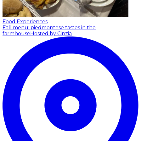
Food Experiences
Fall menu: piedmontese tastes in the
farmhouse
Hosted by Cinzia