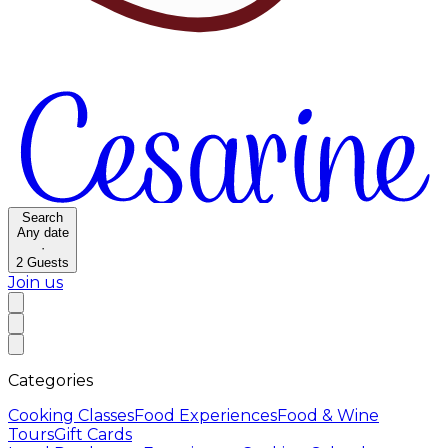
Search
Any date
·
2
Guests
Join us
Categories
Cooking Classes
Food Experiences
Food & Wine
Tours
Gift Cards