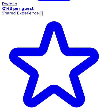
Rodello
€143 per guest
Shared Experience