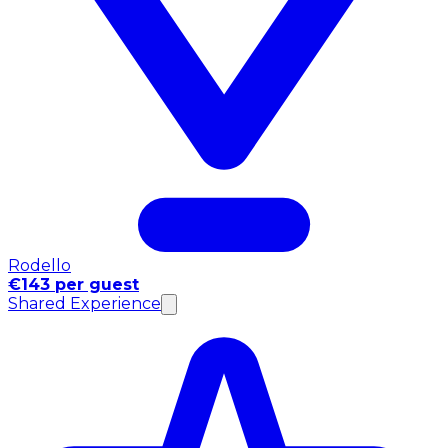
Rodello
€143 per guest
Shared Experience