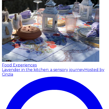
Food Experiences
Lavender in the kitchen: a sensory journey
Hosted by
Cinzia