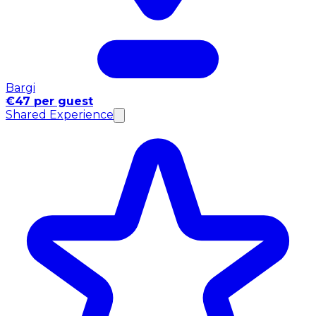
Bargi
€47 per guest
Shared Experience