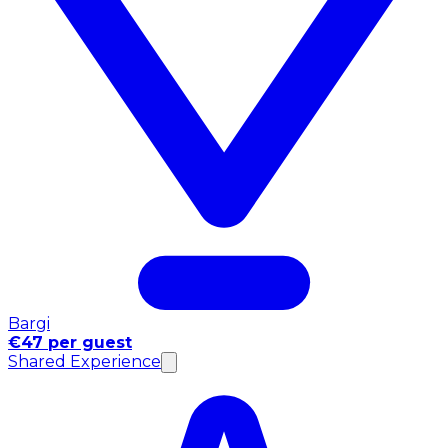
Bargi
€47 per guest
Shared Experience