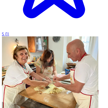
5
(
1
)