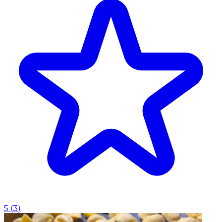
5
(
3
)