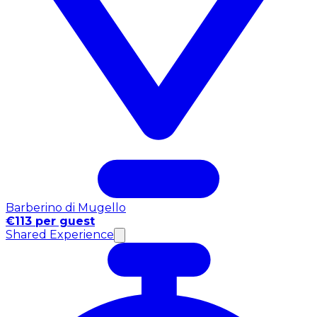
Barberino di Mugello
€113 per guest
Shared Experience