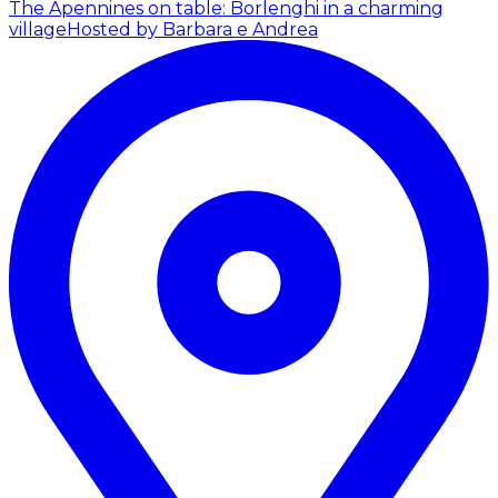
The Apennines on table: Borlenghi in a charming
village
Hosted by Barbara e Andrea