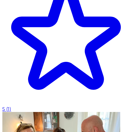
5
(
1
)