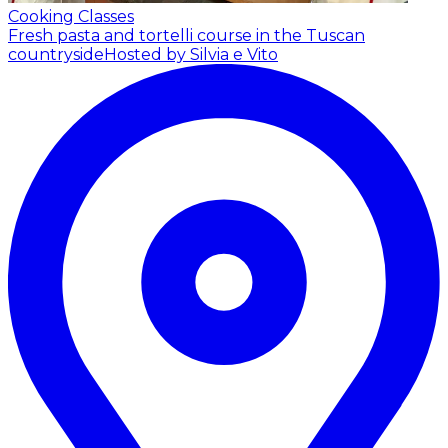
Cooking Classes
Fresh pasta and tortelli course in the Tuscan
countryside
Hosted by Silvia e Vito