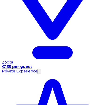
Zocca
€135 per guest
Private Experience