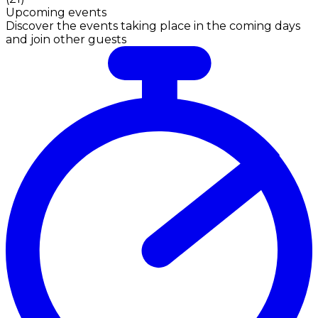
Upcoming events
Discover the events taking place in the coming days
and join other guests