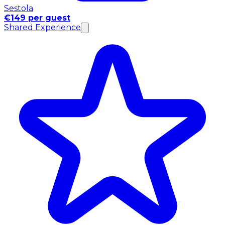
Sestola
€149 per guest
Shared Experience