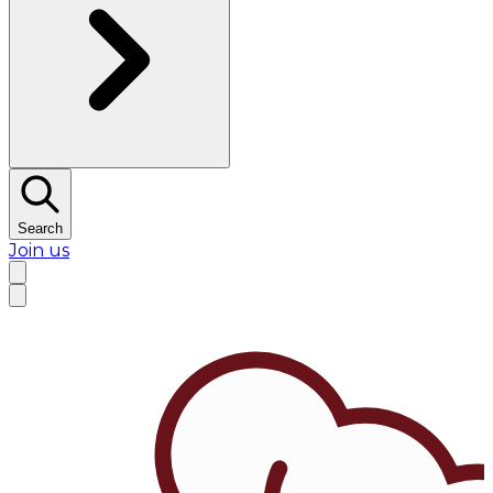
Search
Join us