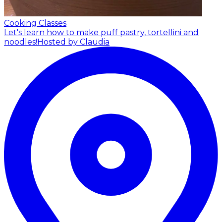
Cooking Classes
Let's learn how to make puff pastry, tortellini and
noodles!
Hosted by Claudia