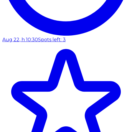
Aug 22, h 10:30
Spots left: 3