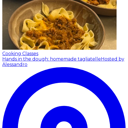
Cooking Classes
Hands in the dough: homemade tagliatelle
Hosted by
Alessandro