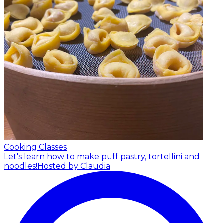
Cooking Classes
Let's learn how to make puff pastry, tortellini and
noodles!
Hosted by Claudia