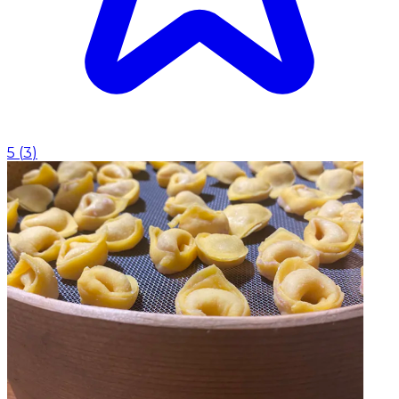
5
(
3
)