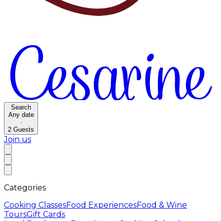
Search
Any date
·
2
Guests
Join us
Categories
Cooking Classes
Food Experiences
Food & Wine
Tours
Gift Cards