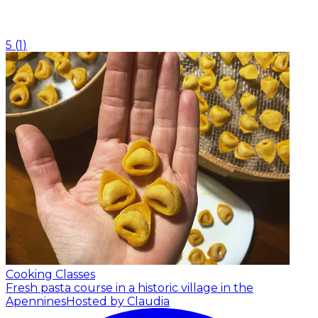
5
(
1
)
Cooking Classes
Fresh pasta course in a historic village in the
Apennines
Hosted by Claudia