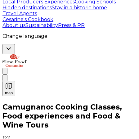
Local Producers Experiences
Cooking Schools
Hidden destinations
Stay in a historic home
Travel Agents
Cesarine's Cookbook
About us
Sustainability
Press & PR
Change language
map
Authentic Italian Cooking Classes, Food experiences a
Camugnano: Cooking Classes,
Food experiences and Food &
Wine Tours
(
21
)