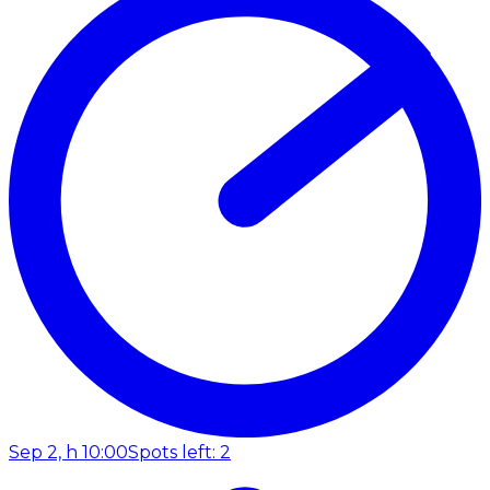
Sep 2, h 10:00
Spots left: 2