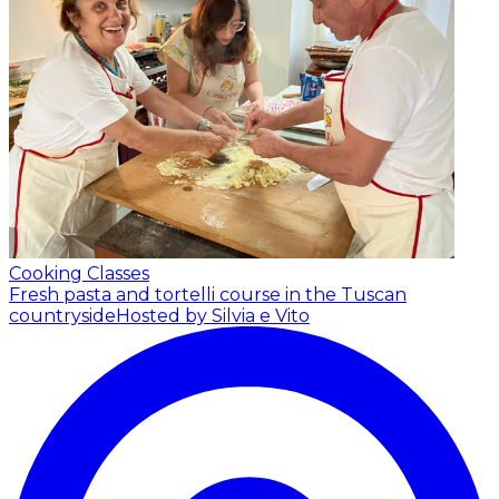
Cooking Classes
Fresh pasta and tortelli course in the Tuscan
countryside
Hosted by Silvia e Vito