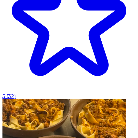
5
(
32
)