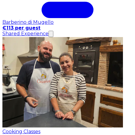
Barberino di Mugello
€113 per guest
Shared Experience
Cooking Classes