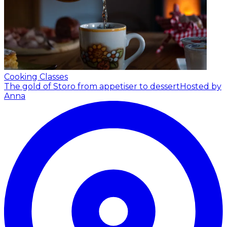
Cooking Classes
The gold of Storo from appetiser to dessert
Hosted by
Anna