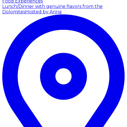
Food Experiences
Lunch/Dinner with genuine flavors from the
Dolomites
Hosted by Anna