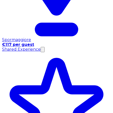
Spormaggiore
€117 per guest
Shared Experience