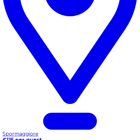
Spormaggiore
€115 per guest