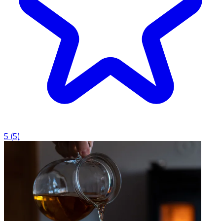
5
(
5
)