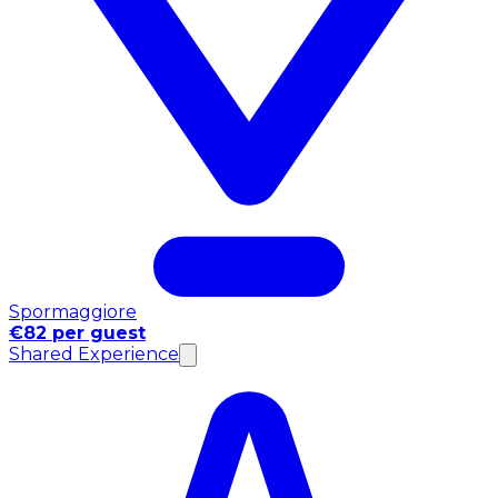
Spormaggiore
€82 per guest
Shared Experience