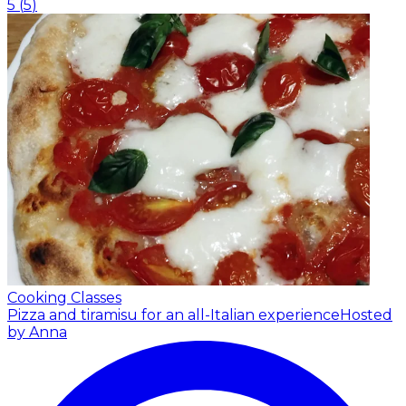
5
(
5
)
Cooking Classes
Pizza and tiramisu for an all-Italian experience
Hosted
by Anna