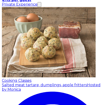
Private Experience
Cooking Classes
Salted meat tartare, dumplings, apple fritters
Hosted
by Monica