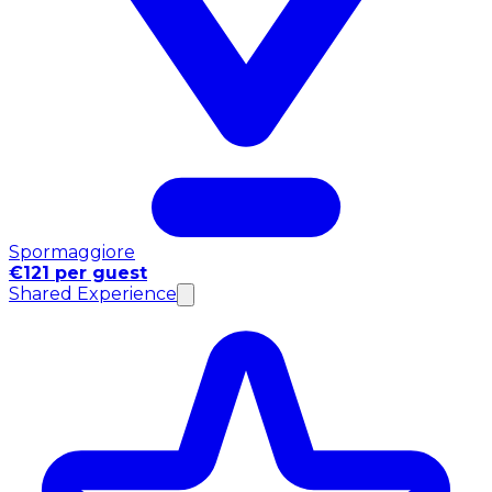
Spormaggiore
€121 per guest
Shared Experience