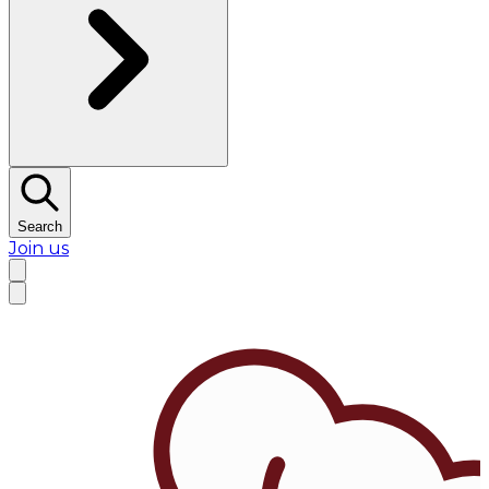
Search
Join us