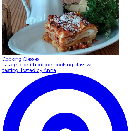
Cooking Classes
Lasagna and tradition: cooking class with
tasting
Hosted by Anna