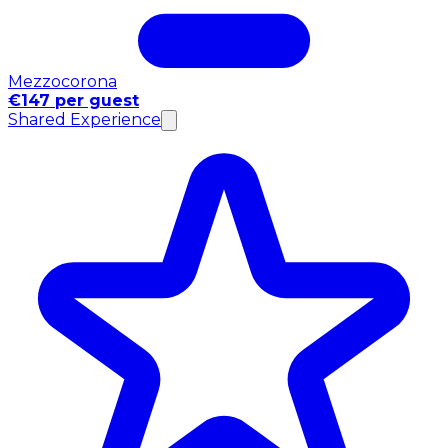
Mezzocorona
€147 per guest
Shared Experience