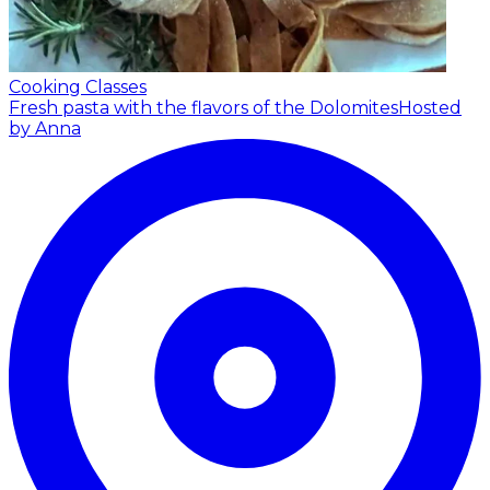
Cooking Classes
Fresh pasta with the flavors of the Dolomites
Hosted
by Anna