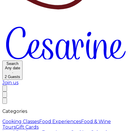
Search
Any date
·
2
Guests
Join us
Categories
Cooking Classes
Food Experiences
Food & Wine
Tours
Gift Cards