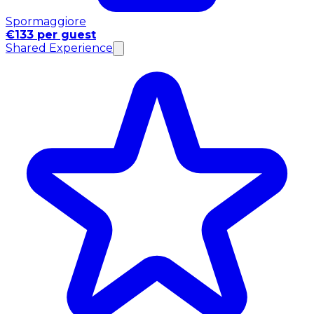
Spormaggiore
€133 per guest
Shared Experience