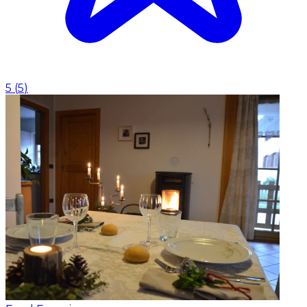
5
(
5
)