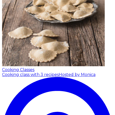
Cooking Classes
Cooking class with 3 recipes
Hosted by Monica