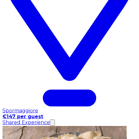
Spormaggiore
€147 per guest
Shared Experience