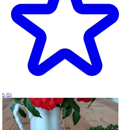
5
(
5
)