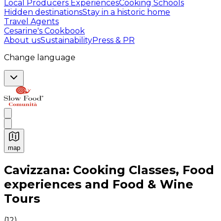
Local Producers Experiences
Cooking Schools
Hidden destinations
Stay in a historic home
Travel Agents
Cesarine's Cookbook
About us
Sustainability
Press & PR
Change language
map
Authentic Italian Cooking Classes, Food experiences a
Cavizzana: Cooking Classes, Food
experiences and Food & Wine
Tours
(
12
)