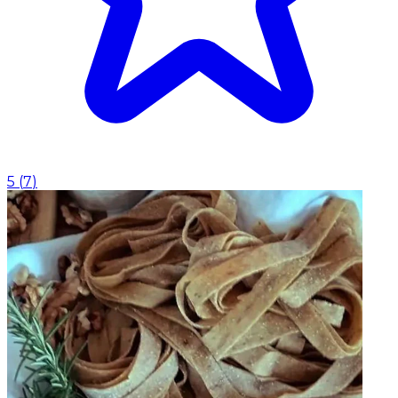
5
(
7
)