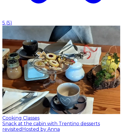
5
(
5
)
Cooking Classes
Snack at the cabin with Trentino desserts
revisited
Hosted by Anna