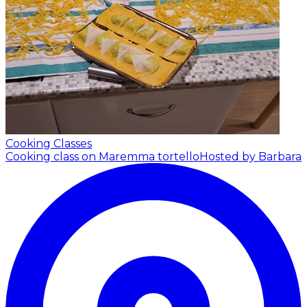
Cooking Classes
Cooking class on Maremma tortello
Hosted by Barbara