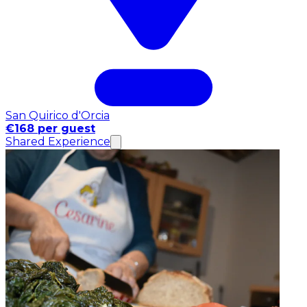
San Quirico d'Orcia
€168 per guest
Shared Experience