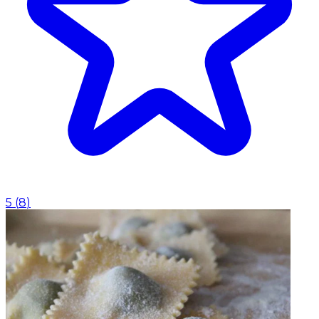
5
(
8
)