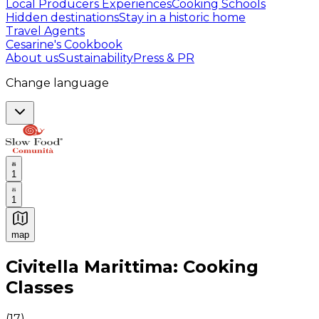
Local Producers Experiences
Cooking Schools
Hidden destinations
Stay in a historic home
Travel Agents
Cesarine's Cookbook
About us
Sustainability
Press & PR
Change language
1
1
map
Authentic Italian Cooking Classes, Food experiences a
Civitella Marittima: Cooking
Classes
(
17
)