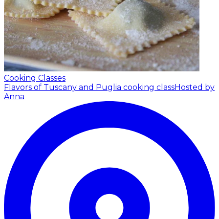
Cooking Classes
Flavors of Tuscany and Puglia cooking class
Hosted by
Anna