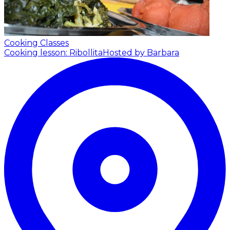
Cooking Classes
Cooking lesson: Ribollita
Hosted by Barbara