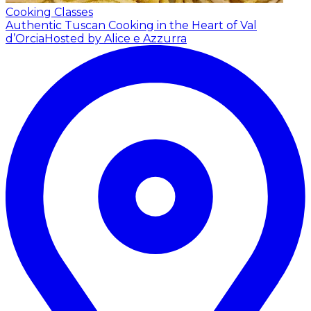
Cooking Classes
Authentic Tuscan Cooking in the Heart of Val
d’Orcia
Hosted by Alice e Azzurra