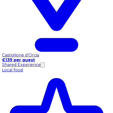
Castiglione d'Orcia
€139 per guest
Shared Experience
Local food