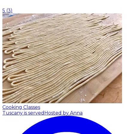
5
(
3
)
Cooking Classes
Tuscany is served
Hosted by Anna