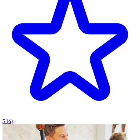
5
(
4
)