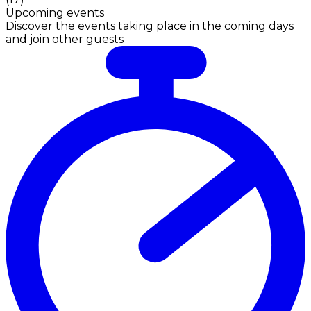
Upcoming events
Discover the events taking place in the coming days
and join other guests