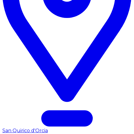
San Quirico d'Orcia