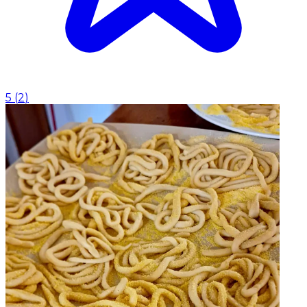
5
(
2
)