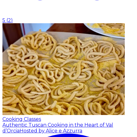
5
(
2
)
Cooking Classes
Authentic Tuscan Cooking in the Heart of Val
d’Orcia
Hosted by Alice e Azzurra