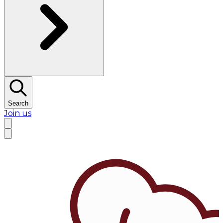
Search
Join us