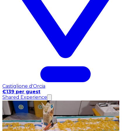
Castiglione d'Orcia
€139 per guest
Shared Experience