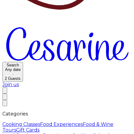
Search
Any date
·
2
Guests
Join us
Categories
Cooking Classes
Food Experiences
Food & Wine
Tours
Gift Cards