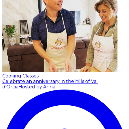
Cooking Classes
Celebrate an anniversary in the hills of Val
d'Orcia
Hosted by Anna