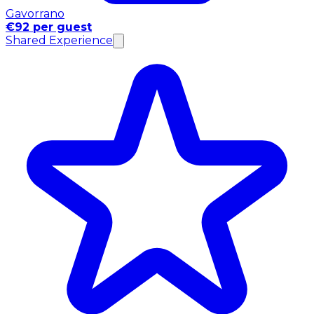
Gavorrano
€92 per guest
Shared Experience