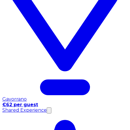
Gavorrano
€62 per guest
Shared Experience