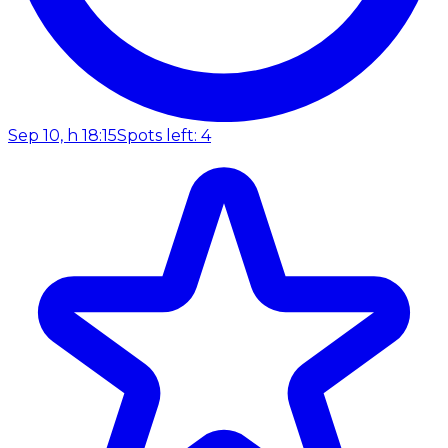
Sep 10, h 18:15
Spots left: 4