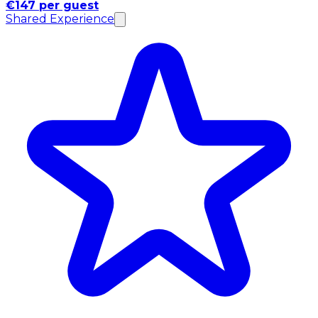
€147 per guest
Shared Experience