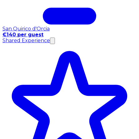
San Quirico d'Orcia
€140 per guest
Shared Experience